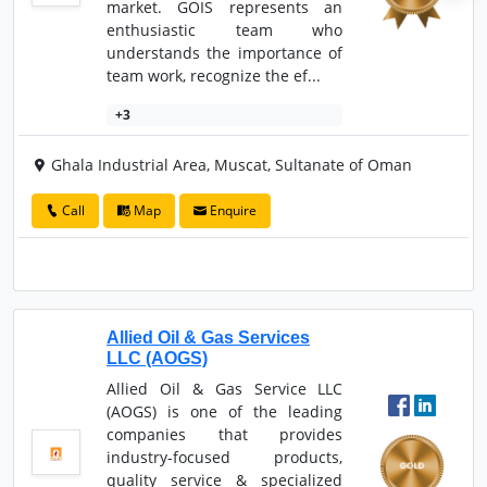
market. GOIS represents an
enthusiastic team who
understands the importance of
team work, recognize the ef...
+3
Ghala Industrial Area, Muscat, Sultanate of Oman
Call
Map
Enquire
Allied Oil & Gas Services
LLC (AOGS)
Allied Oil & Gas Service LLC
(AOGS) is one of the leading
companies that provides
industry-focused products,
quality service & specialized