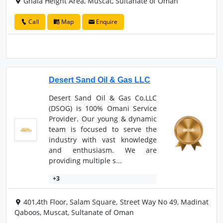
Ghala Height Area, Muscat, Sultanate of Oman
Call
Map
Enquire
Desert Sand Oil & Gas LLC
Desert Sand Oil & Gas Co.LLC
(DSOG) is 100% Omani Service
Provider. Our young & dynamic
team is focused to serve the
industry with vast knowledge
and enthusiasm. We are
providing multiple s...
+3
401,4th Floor, Salam Square, Street Way No 49, Madinat
Qaboos, Muscat, Sultanate of Oman