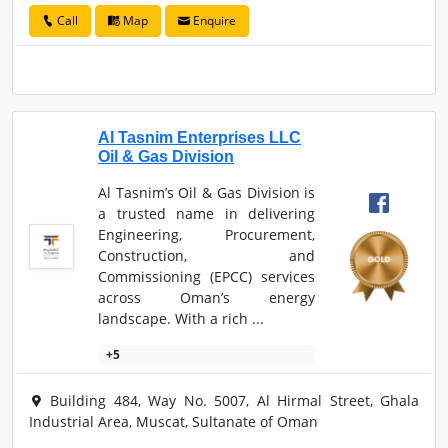
Call
Map
Enquire
Al Tasnim Enterprises LLC
Oil & Gas Division
Al Tasnim’s Oil & Gas Division is
a trusted name in delivering
Engineering, Procurement,
Construction, and
Commissioning (EPCC) services
across Oman’s energy
landscape. With a rich ...
+5
Building 484, Way No. 5007, Al Hirmal Street, Ghala
Industrial Area, Muscat, Sultanate of Oman