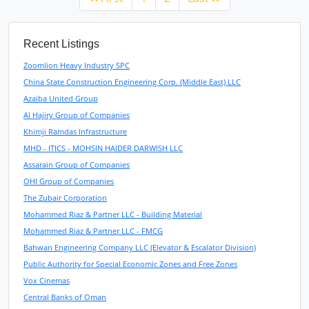
Recent Listings
Zoomlion Heavy Industry SPC
China State Construction Engineering Corp. (Middle East) LLC
Azaiba United Group
Al Hajiry Group of Companies
Khimji Ramdas Infrastructure
MHD - ITICS - MOHSIN HAIDER DARWISH LLC
Assarain Group of Companies
OHI Group of Companies
The Zubair Corporation
Mohammed Riaz & Partner LLC - Building Material
Mohammed Riaz & Partner LLC - FMCG
Bahwan Engineering Company LLC (Elevator & Escalator Division)
Public Authority for Special Economic Zones and Free Zones
Vox Cinemas
Central Banks of Oman