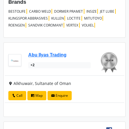
Brands
BESTOLIFE
CARBO WELD
DORMER PRAMET
INSIZE
JET LUBE
KLINGSPOR ABBRASIVES
KULLEN
LOCTITE
MITUTOYO
ROENGEN
SANDVIK COROMANT
VERTEX
VOLKEL
Abu Ilyas Trading
+2
Alkhuwair, Sultanate of Oman
Call
Map
Enquire