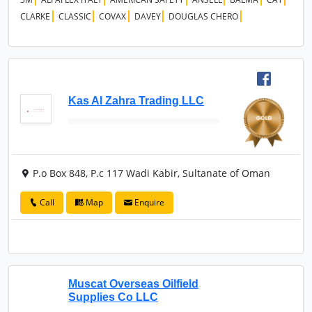
CLARKE
CLASSIC
COVAX
DAVEY
DOUGLAS CHERO
Kas Al Zahra Trading LLC
P.o Box 848, P.c 117 Wadi Kabir, Sultanate of Oman
Call
Map
Enquire
Muscat Overseas Oilfield
Supplies Co LLC