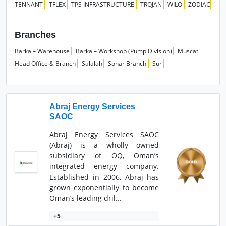
TENNANT
TFLEX
TPS INFRASTRUCTURE
TROJAN
WILO
ZODIAC
Branches
Barka – Warehouse
Barka – Workshop (Pump Division)
Muscat
Head Office & Branch
Salalah
Sohar Branch
Sur
Abraj Energy Services
SAOC
Abraj Energy Services SAOC
(Abraj) is a wholly owned
subsidiary of OQ, Oman’s
integrated energy company.
Established in 2006, Abraj has
grown exponentially to become
Oman’s leading dril...
+5