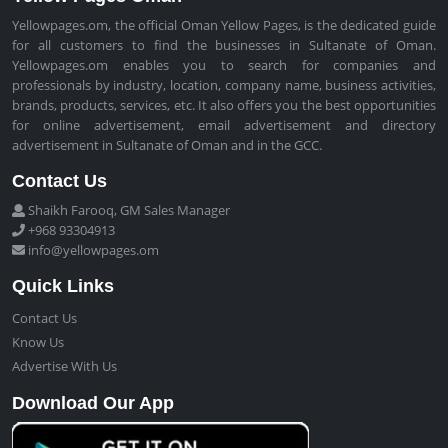
Yellowpages.om, the official Oman Yellow Pages, is the dedicated guide
for all customers to find the businesses in Sultanate of Oman.
Yellowpages.om enables you to search for companies and
professionals by industry, location, company name, business activities,
brands, products, services, etc. It also offers you the best opportunities
for online advertisement, email advertisement and directory
advertisement in Sultanate of Oman and in the GCC.
Contact Us
Shaikh Farooq, GM Sales Manager
+968 93304913
info@yellowpages.om
Quick Links
Contact Us
Know Us
Advertise With Us
Download Our App