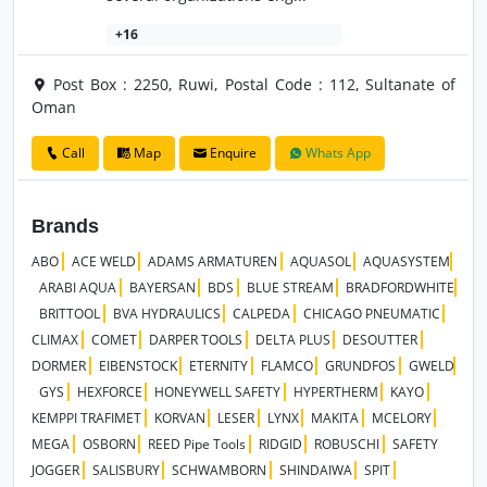
+16
Post Box : 2250, Ruwi, Postal Code : 112, Sultanate of
Oman
Call
Map
Enquire
Whats App
Brands
ABO
ACE WELD
ADAMS ARMATUREN
AQUASOL
AQUASYSTEM
ARABI AQUA
BAYERSAN
BDS
BLUE STREAM
BRADFORDWHITE
BRITTOOL
BVA HYDRAULICS
CALPEDA
CHICAGO PNEUMATIC
CLIMAX
COMET
DARPER TOOLS
DELTA PLUS
DESOUTTER
DORMER
EIBENSTOCK
ETERNITY
FLAMCO
GRUNDFOS
GWELD
GYS
HEXFORCE
HONEYWELL SAFETY
HYPERTHERM
KAYO
KEMPPI TRAFIMET
KORVAN
LESER
LYNX
MAKITA
MCELORY
MEGA
OSBORN
REED Pipe Tools
RIDGID
ROBUSCHI
SAFETY
JOGGER
SALISBURY
SCHWAMBORN
SHINDAIWA
SPIT