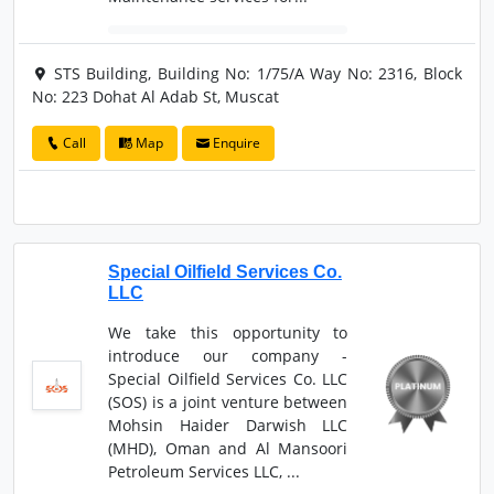
STS Building, Building No: 1/75/A Way No: 2316, Block
No: 223 Dohat Al Adab St, Muscat
Call
Map
Enquire
Special Oilfield Services Co.
LLC
We take this opportunity to
introduce our company -
Special Oilfield Services Co. LLC
(SOS) is a joint venture between
Mohsin Haider Darwish LLC
(MHD), Oman and Al Mansoori
Petroleum Services LLC, ...