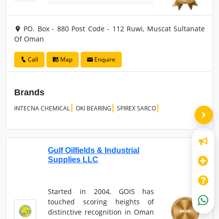
PO. Box - 880 Post Code - 112 Ruwi, Muscat Sultanate
Of Oman
Call
Map
Enquire
Brands
INTECNA CHEMICAL
OKI BEARING
SPIREX SARCO
Gulf Oilfields & Industrial
Supplies LLC
Started in 2004, GOIS has
touched scoring heights of
distinctive recognition in Oman