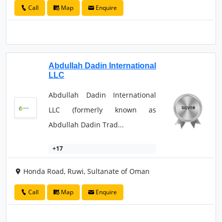
Call
Map
Enquire
Abdullah Dadin International
LLC
Abdullah Dadin International
LLC (formerly known as
Abdullah Dadin Trad...
+17
Honda Road, Ruwi, Sultanate of Oman
Call
Map
Enquire