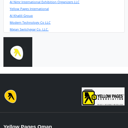
Al Nimr International Exhibition Organizers LLC
Yellow Pages International
Al Khalili Group
Modern Technology Co LLC
Majan Switchgear Co. LLC.
Yellow Pages Oman