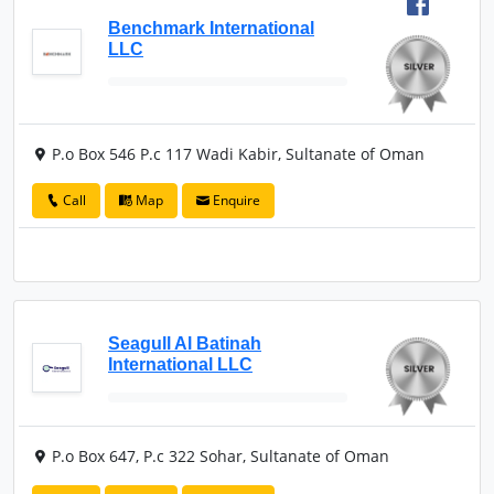
Benchmark International
LLC
P.o Box 546 P.c 117 Wadi Kabir, Sultanate of Oman
Call
Map
Enquire
Seagull Al Batinah
International LLC
P.o Box 647, P.c 322 Sohar, Sultanate of Oman