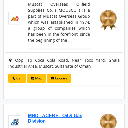
Muscat Overseas Oilfield
Supplies Co. ( MOOSCO ) is a
part of Muscat Overseas Group
which was established in 1974,
a group of companies which
has been in the forefront, since
the beginning of the ...
Opp. To Coca Cola Road, Near Toco Yard, Ghala
Industrial Area, Muscat, Sultanate of Oman
Call
Map
Enquire
MHD - ACERE - Oil & Gas
Division