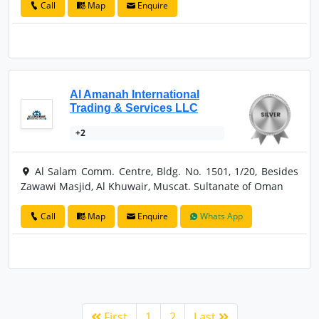
Call
Map
Enquire
Al Amanah International
Trading & Services LLC
+2
Al Salam Comm. Centre, Bldg. No. 1501, 1/20, Besides
Zawawi Masjid, Al Khuwair, Muscat. Sultanate of Oman
Call
Map
Enquire
Whats App
First
1
2
Last