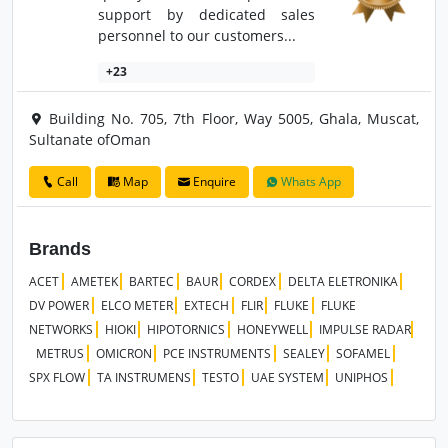
support by dedicated sales
personnel to our customers...
+23
Building No. 705, 7th Floor, Way 5005, Ghala, Muscat,
Sultanate ofOman
Call
Map
Enquire
Whats App
Brands
ACET
AMETEK
BARTEC
BAUR
CORDEX
DELTA ELETRONIKA
DV POWER
ELCO METER
EXTECH
FLIR
FLUKE
FLUKE
NETWORKS
HIOKI
HIPOTORNICS
HONEYWELL
IMPULSE RADAR
METRUS
OMICRON
PCE INSTRUMENTS
SEALEY
SOFAMEL
SPX FLOW
TA INSTRUMENS
TESTO
UAE SYSTEM
UNIPHOS