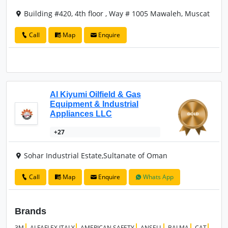
Building #420, 4th floor , Way # 1005 Mawaleh, Muscat
Call
Map
Enquire
Al Kiyumi Oilfield & Gas
Equipment & Industrial
Appliances LLC
+27
Sohar Industrial Estate,Sultanate of Oman
Call
Map
Enquire
Whats App
Brands
3M
ALFAFLEX ITALY
AMERICAN SAFETY
ANSELL
BALMA
CAT