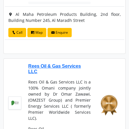
Al Maha Petroleum Products Building, 2nd floor,
Building Number 245, Al Maradh Street
Call
Map
Enquire
Rees Oil & Gas Services
LLC
Rees Oil & Gas Services LLC is a
100% Omani company jointly
owned by Dr Omar Zawawi,
(OMZEST Group) and Premier
Energy Services LLC ( formerly
Premier Worldwide Services
LLC).
Rees Oil ...