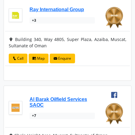
Ray International Group
+3
Building 340, Way 4805, Super Plaza, Azaiba, Muscat,
Sultanate of Oman
Call
Map
Enquire
Al Barak Oilfield Services
SAOC
+7