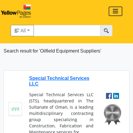
All
Search result for 'Oilfield Equipment Suppliers'
Special Technical Services
LLC
Special Technical Services LLC
(STS), headquartered in The
Sultanate of Oman, is a leading
multidisciplinary contracting
group specializing in
Construction, Fabrication and
Maintenance services for...