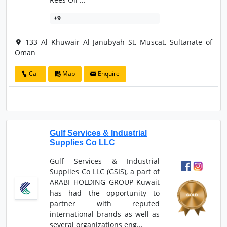
+9
133 Al Khuwair Al Janubyah St, Muscat, Sultanate of
Oman
Call
Map
Enquire
Gulf Services & Industrial
Supplies Co LLC
Gulf Services & Industrial
Supplies Co LLC (GSIS), a part of
ARABI HOLDING GROUP Kuwait
has had the opportunity to
partner with reputed
international brands as well as
several organizations eng...