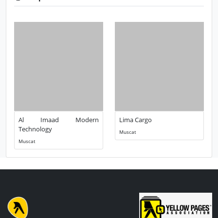
Al Imaad Modern
Lima Cargo
Technology
Muscat
Muscat