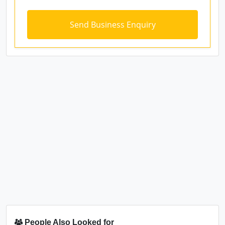
People Also Looked for