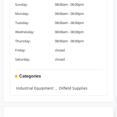
Sunday:
08:00am - 06:00pm
Monday:
08:00am - 06:00pm
Tuesday:
08:00am - 06:00pm
Wednesday:
08:00am - 06:00pm
Thursday:
08:00am - 06:00pm
Friday:
closed
Saturday:
closed
Categories
,
Industrial Equipment
Oilfield Supplies