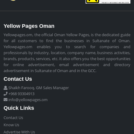
Yellow Pages Oman
Yellowpages.om, the official Oman Yellow Pages, is the dedicated guide
for all customers to find the businesses in Sultanate of Oman.
Yellowpages.om enables you to search for companies and
professionals by industry, location, company name, business activities,
brands, products, services, etc. It also offers you the best opportunities
for online advertisement, email advertisement and directory
advertisement in Sultanate of Oman and in the GCC.
Contact Us
Shaikh Farooq, GM Sales Manager
+968 93304913
info@yellowpages.om
Quick Links
Contact Us
Know Us
Advertise With Us