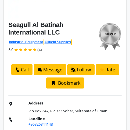
Seagull Al
Batinah
International LLC
Industrial Equipment
Oilfield Supplies
5.0
(4)
Call
Message
Follow
Rate
Bookmark
Address
P.o Box 647, P.c 322 Sohar, Sultanate of Oman
Landline
+96826844148