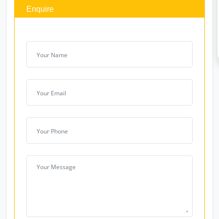
Enquire