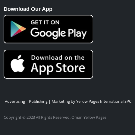
Download Our App
Advertising | Publishing | Marketing by Yellow Pages International SPC
Copyright © 2023 All Rights Reserved. Oman Yellow Pages