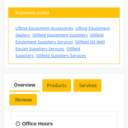
Keywords Listed
Lifting Equipment Accessories
Lifting Equipment
Dealers
Oilfield Equipment Suppliers
Oilfield
Equipment Suppliers Services
Oilfield Oil Well
Equipt Suppliers Services
Oilfield
Suppliers
Oilfield Suppliers Services
Overview
Products
Services
Reviews
Office Hours