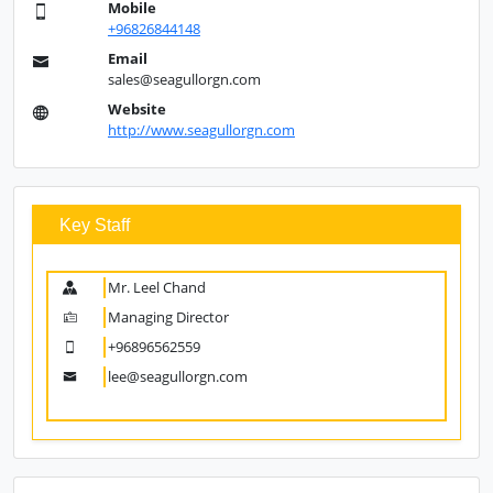
Mobile
+96826844148
Email
sales@seagullorgn.com
Website
http://www.seagullorgn.com
Key Staff
Mr. Leel Chand
Managing Director
+96896562559
lee@seagullorgn.com