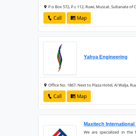
P.o Box 572, P.c 112, Ruwi, Muscat, Sultanate of
Call
Map
Yahya Engineering
Office No. 1867, Next to Plaza Hotel, Al Walja, R
Call
Map
Maxitech International
We are specialized in the f