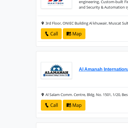
engineering, Custom-built Fi
and Security & Automation sy
3rd Floor, ONIEC Building Al khuwair, Muscat Su
Call
Map
Al Amanah Internation
Al Salam Comm. Centre, Bldg. No. 1501, 1/20, Be
Call
Map