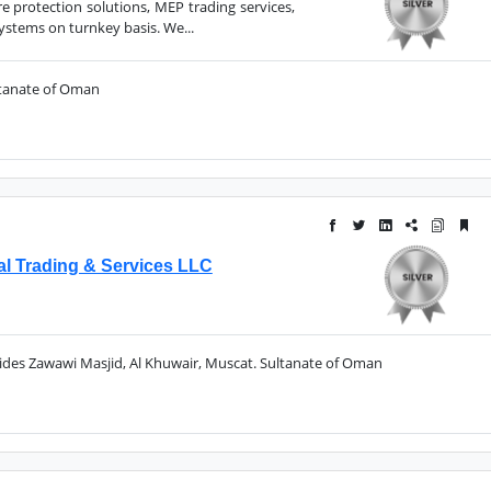
re protection solutions, MEP trading services,
stems on turnkey basis. We...
ltanate of Oman
al Trading & Services LLC
sides Zawawi Masjid, Al Khuwair, Muscat. Sultanate of Oman