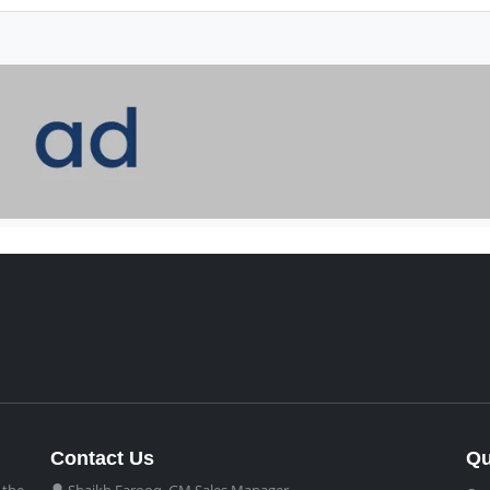
Contact Us
Qu
 the
Shaikh Farooq, GM Sales Manager