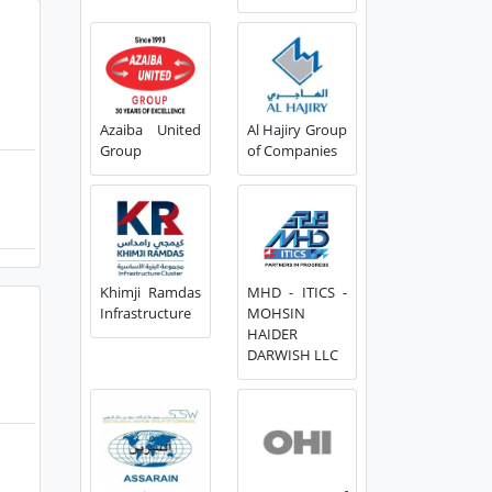
Azaiba United
Al Hajiry Group
Group
of Companies
Khimji Ramdas
MHD - ITICS -
Infrastructure
MOHSIN
HAIDER
DARWISH LLC