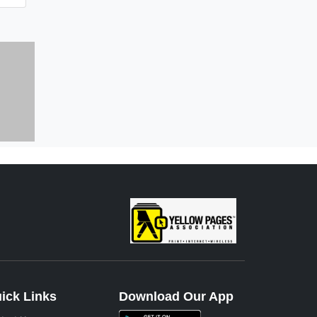
ick Links
Download Our App