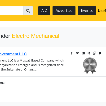
A-Z
Advertise
Events
Usef
under
Electro Mechanical
 Investment LLC
stment LLC is a Muscat Based Company which
 organization emerged and is recognized since
 the Sultanate of Oman. ...
 Oman