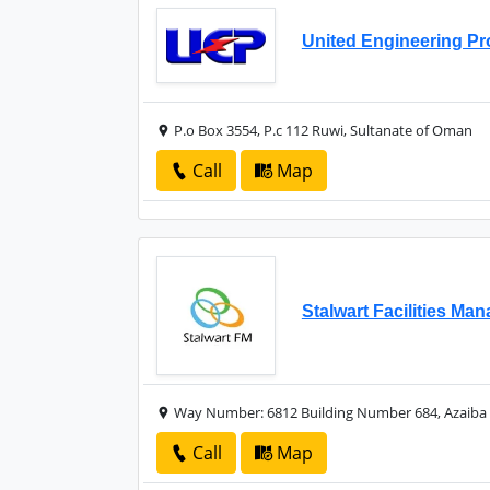
United Engineering Pr
P.o Box 3554, P.c 112 Ruwi, Sultanate of Oman
Call
Map
Stalwart Facilities M
Way Number: 6812 Building Number 684, Azaiba 
Call
Map