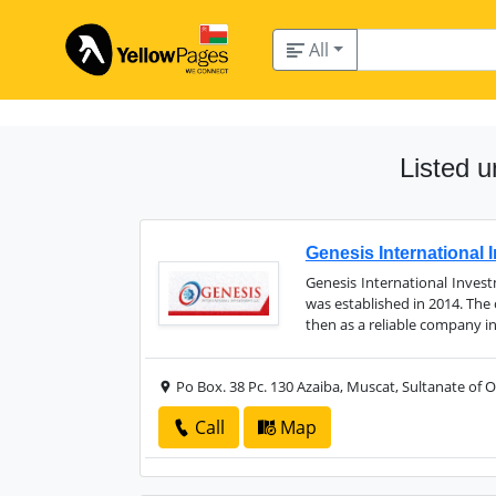
All
Listed 
Genesis International
Genesis International Inve
was established in 2014. The
then as a reliable company in
Po Box. 38 Pc. 130 Azaiba, Muscat, Sultanate of
Call
Map