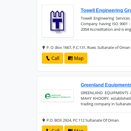
Towell Engineering G
Towell Engineering Services
Company having ISO 9001 : 
2004 Accreditation and is eng
P. O .Box 1667, P.C.131, Ruwi, Sultanate of Oman
Call
Map
Greenland Equipments
GREENLAND EQUIPMENTS &
MAHY KHOORY, established i
trading company in Sultanate
P.O. BOX 2924, PC 112 Sultanate Of Oman