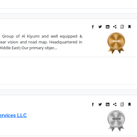
a Group of Al Kiyumi and well equipped &
clear vision and road map. Headquartered in
ddle East) Our primary objec...
ervices LLC