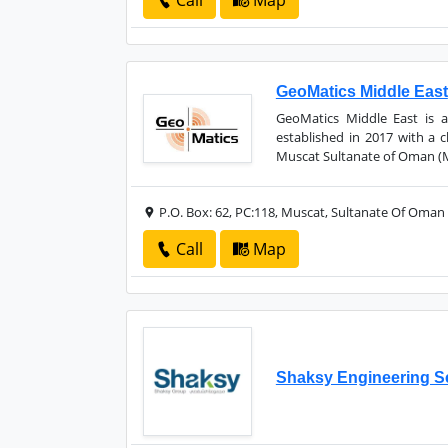
Call
Map
GeoMatics Middle East
GeoMatics Middle East is 
established in 2017 with a 
Muscat Sultanate of Oman (Mi
P.O. Box: 62, PC:118, Muscat, Sultanate Of Oman
Call
Map
Shaksy Engineering S