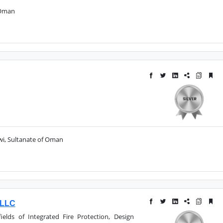
 Oman
uwi, Sultanate of Oman
 LLC
ields of Integrated Fire Protection, Design