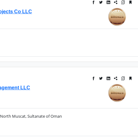
ojects Co LLC
anagement LLC
North Muscat, Sultanate of Oman