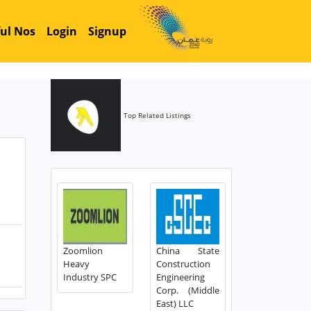
ul Nos
Login
Signup
Top Related Listings
Zoomlion
China State
Heavy
Construction
Industry SPC
Engineering
Corp. (Middle
East) LLC