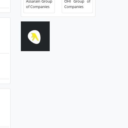
Assarain Group
OHI Group of
of Companies
Companies