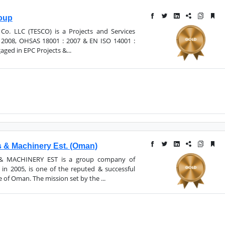
roup
 Co. LLC (TESCO) is a Projects and Services
2008, OHSAS 18001 : 2007 & EN ISO 14001 :
aged in EPC Projects &...
 & Machinery Est. (Oman)
 MACHINERY EST is a group company of
n 2005, is one of the reputed & successful
 of Oman. The mission set by the ...