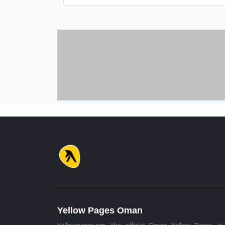
Yellow Pages Oman
Yellowpages.om, the official Oman Yellow Pages, is