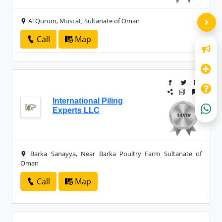
Al Qurum, Muscat, Sultanate of Oman
Call
Map
International Piling
Experts LLC
Barka Sanayya, Near Barka Poultry Farm Sultanate of
Oman
Call
Map