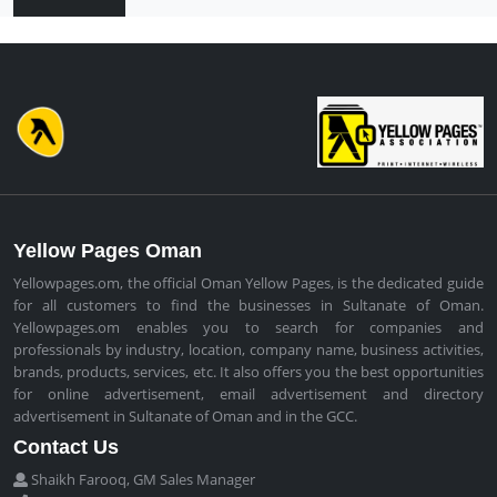
Yellow Pages Oman
Yellowpages.om, the official Oman Yellow Pages, is the dedicated guide
for all customers to find the businesses in Sultanate of Oman.
Yellowpages.om enables you to search for companies and
professionals by industry, location, company name, business activities,
brands, products, services, etc. It also offers you the best opportunities
for online advertisement, email advertisement and directory
advertisement in Sultanate of Oman and in the GCC.
Contact Us
Shaikh Farooq, GM Sales Manager