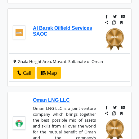
Al Barak Oilfield Services
SAOC
Ghala Height Area, Muscat, Sultanate of Oman
Call
Map
Oman LNG LLC
Oman LNG LLC is a joint venture
company which brings together
the best possible mix of assets
and skills from all over the world
for the mutual benefit of Oman
and the company’s