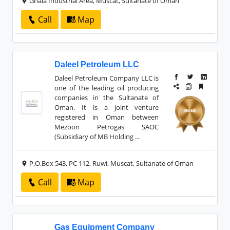
Ghala Industrial Area, Muscat, Sultanate of Oman
Call
Map
Daleel Petroleum LLC
Daleel Petroleum Company LLC is
one of the leading oil producing
companies in the Sultanate of
Oman. It is a joint venture
registered in Oman between
Mezoon Petrogas SAOC
(Subsidiary of MB Holding ...
P.O.Box 543, PC 112, Ruwi, Muscat, Sultanate of Oman
Call
Map
Gas Equipment Company