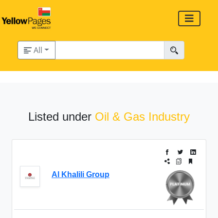
All
Listed under
Oil & Gas Industry
Al Khalili Group