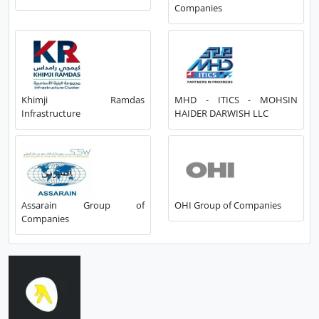
Companies
Khimji Ramdas
MHD - ITICS - MOHSIN
Infrastructure
HAIDER DARWISH LLC
Assarain Group of
OHI Group of Companies
Companies