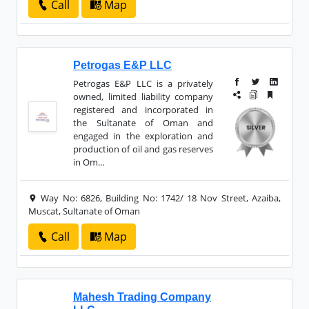
Call
Map
Petrogas E&P LLC
Petrogas E&P LLC is a privately
owned, limited liability company
registered and incorporated in
the Sultanate of Oman and
engaged in the exploration and
production of oil and gas reserves
in Om...
Way No: 6826, Building No: 1742/ 18 Nov Street, Azaiba,
Muscat, Sultanate of Oman
Call
Map
Mahesh Trading Company