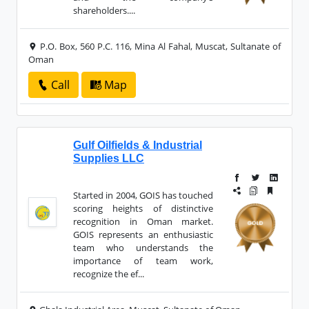
shareholders....
P.O. Box, 560 P.C. 116, Mina Al Fahal, Muscat, Sultanate of
Oman
Call
Map
Gulf Oilfields & Industrial
Supplies LLC
Started in 2004, GOIS has touched
scoring heights of distinctive
recognition in Oman market.
GOIS represents an enthusiastic
team who understands the
importance of team work,
recognize the ef...