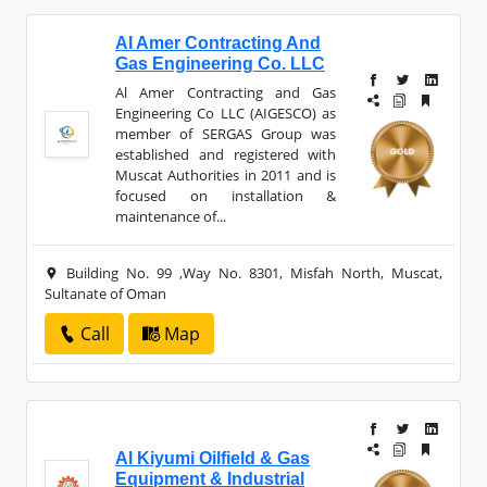
Al Amer Contracting And
Gas Engineering Co. LLC
Al Amer Contracting and Gas
Engineering Co LLC (AIGESCO) as
member of SERGAS Group was
established and registered with
Muscat Authorities in 2011 and is
focused on installation &
maintenance of...
Building No. 99 ,Way No. 8301, Misfah North, Muscat,
Sultanate of Oman
Call
Map
Al Kiyumi Oilfield & Gas
Equipment & Industrial