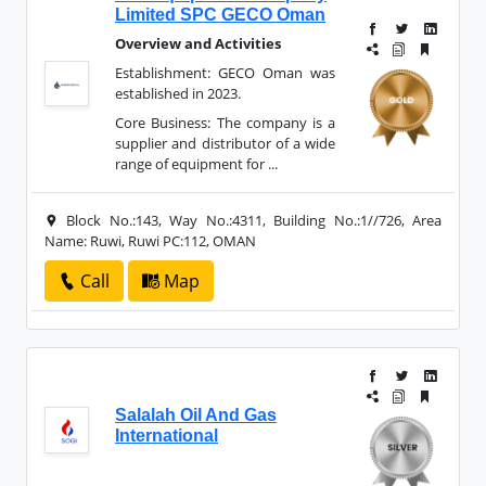
Limited SPC GECO Oman
Overview and Activities
Establishment: GECO Oman was
established in 2023.
Core Business: The company is a
supplier and distributor of a wide
range of equipment for ...
Block No.:143, Way No.:4311, Building No.:1//726, Area
Name: Ruwi, Ruwi PC:112, OMAN
Call
Map
Salalah Oil And Gas
International