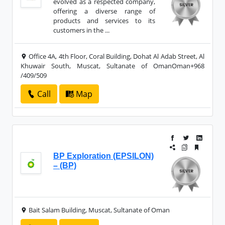
evolved as a respected company,
offering a diverse range of
products and services to its
customers in the ...
Office 4A, 4th Floor, Coral Building, Dohat Al Adab Street, Al
Khuwair South, Muscat, Sultanate of OmanOman+968
/409/509
Call
Map
BP Exploration (EPSILON)
– (BP)
Bait Salam Building, Muscat, Sultanate of Oman