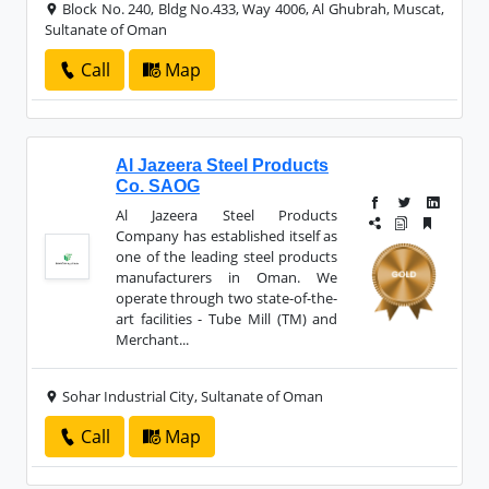
Block No. 240, Bldg No.433, Way 4006, Al Ghubrah, Muscat,
Sultanate of Oman
Call
Map
Al Jazeera Steel Products
Co. SAOG
Al Jazeera Steel Products
Company has established itself as
one of the leading steel products
manufacturers in Oman. We
operate through two state-of-the-
art facilities - Tube Mill (TM) and
Merchant...
Sohar Industrial City, Sultanate of Oman
Call
Map