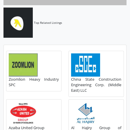
Top Related Listings
Zoomlion Heavy Industry
China State Construction
SPC
Engineering Corp. (Middle
East) LLC
Azaiba United Group
Al Hajiry Group of