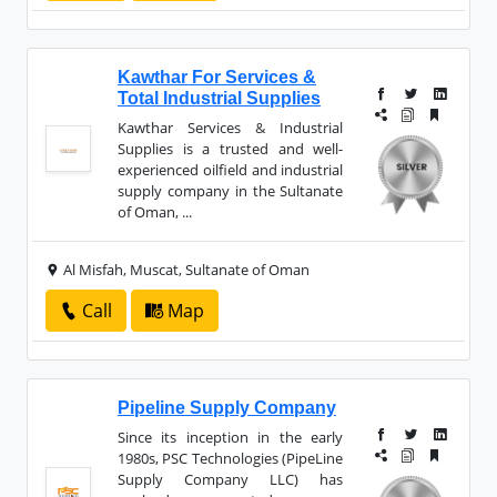
Kawthar For Services &
Total Industrial Supplies
Kawthar Services
&
Industrial
Supplies is a trusted and well-
experienced oilfield and industrial
supply company in the Sultanate
of Oman, ...
Al Misfah, Muscat, Sultanate of Oman
Call
Map
Pipeline Supply Company
Since its inception in the early
1980s, PSC Technologies (PipeLine
Supply Company LLC) has