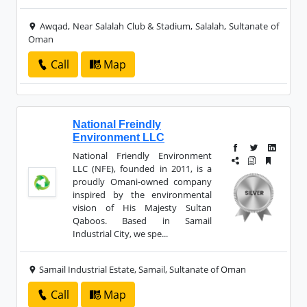
Awqad, Near Salalah Club & Stadium, Salalah, Sultanate of
Oman
Call
Map
National Freindly
Environment LLC
National Friendly Environment
LLC (NFE), founded in 2011, is a
proudly Omani-owned company
inspired by the environmental
vision of His Majesty Sultan
Qaboos. Based in Samail
Industrial City, we spe...
Samail Industrial Estate, Samail, Sultanate of Oman
Call
Map