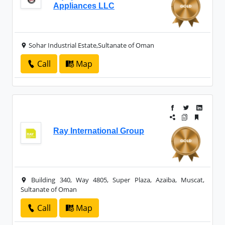
Appliances LLC
Sohar Industrial Estate,Sultanate of Oman
Call
Map
Ray International Group
Building 340, Way 4805, Super Plaza, Azaiba, Muscat,
Sultanate of Oman
Call
Map