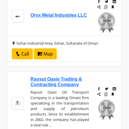
Oryx Metal Industries LLC
Sohar Industrial Area, Sohar, Sultanate of Oman
Call
Map
Raysut Oasis Trading &
Contracting Company
Raysut Oasis Oil Transport
Company is a leading Omani firm
specializing in the transportation
and supply of petroleum
products. Since its establishment
in 2002, the company has played
a vital role ...