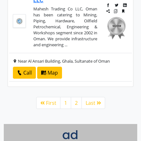
LLC
Mahesh Trading Co LLC, Oman
has been catering to Mining,
Piping, Hardware, Oilfield
Petrochemical, Engineering &
Workshops segment since 2002 in
Oman. We provide infrastructure
and engineering ...
Near Al Ansari Building, Ghala, Sultanate of Oman
Call
Map
First
1
2
Last