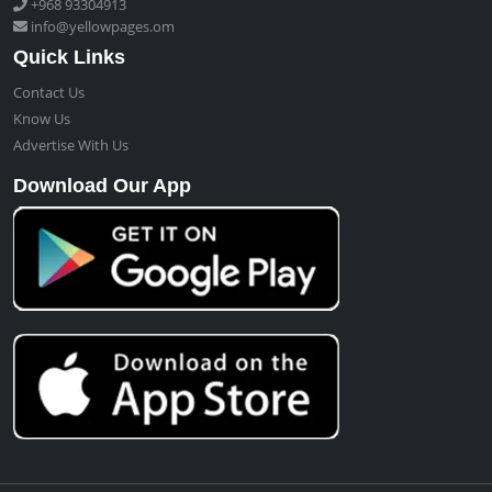
+968 93304913
info@yellowpages.om
Quick Links
Contact Us
Know Us
Advertise With Us
Download Our App