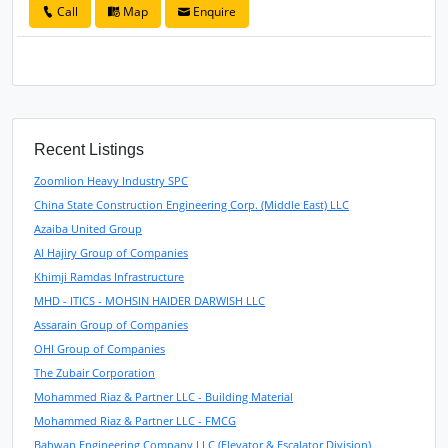
Call
Map
Enquire
Recent Listings
Zoomlion Heavy Industry SPC
China State Construction Engineering Corp. (Middle East) LLC
Azaiba United Group
Al Hajiry Group of Companies
Khimji Ramdas Infrastructure
MHD - ITICS - MOHSIN HAIDER DARWISH LLC
Assarain Group of Companies
OHI Group of Companies
The Zubair Corporation
Mohammed Riaz & Partner LLC - Building Material
Mohammed Riaz & Partner LLC - FMCG
Bahwan Engineering Company LLC (Elevator & Escalator Division)