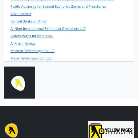
Public Authority for Special Economic Zones and Free Zones
Vox Cinemas
Central Banks of Oman
Al Nimr International Exhibition Organizers LLC
Yellow Pages International
Al Khalili Group
Modern Technology Co LLC
Majan Switchgear Co. LLC.