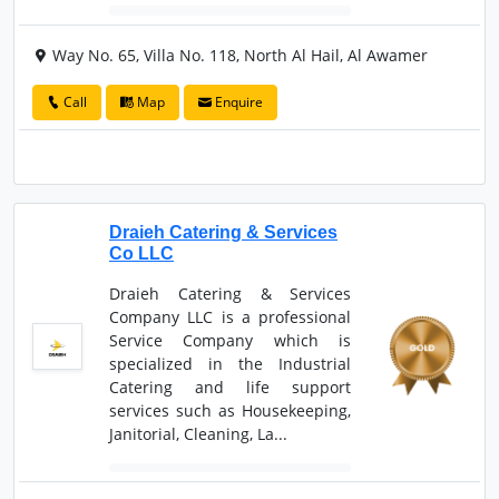
Way No. 65, Villa No. 118, North Al Hail, Al Awamer
Call
Map
Enquire
Draieh Catering & Services
Co LLC
Draieh Catering & Services
Company LLC is a professional
Service Company which is
specialized in the Industrial
Catering and life support
services such as Housekeeping,
Janitorial, Cleaning, La...