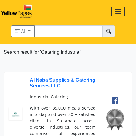
All
Search result for 'Catering Industrial'
Al Naba Supplies & Catering
Services LLC
Industrial Catering
With over 35,000 meals served
in a day and over 80 + satisfied
client in Sultanate across
diverse industries, our team
comprises of experienced