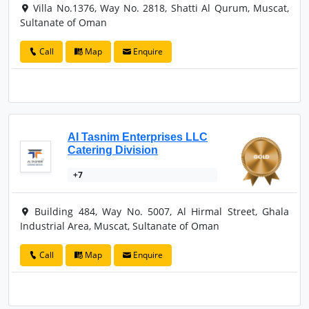
Villa No.1376, Way No. 2818, Shatti Al Qurum, Muscat,
Sultanate of Oman
Call
Map
Enquire
Al Tasnim Enterprises LLC
Catering Division
+7
Building 484, Way No. 5007, Al Hirmal Street, Ghala
Industrial Area, Muscat, Sultanate of Oman
Call
Map
Enquire