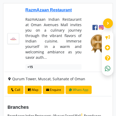
RazmAzaan Restaurant
RazmAzaan Indian Restaurant
at Oman Avenues Mall invites
you on a culinary journey
through the vibrant flavors of
Indian cuisine. Immerse
yourself in a warm and
welcoming ambiance as you
savor auth...
+15
Qurum Tower, Muscat, Sultanate of Oman
Call
Map
Enquire
Whats App
Branches
RazmAzaan Indian Restaurant - Muscat Grand Mall
RazmAzaan