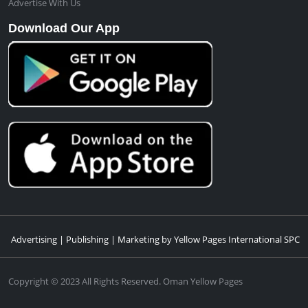
Advertise With Us
Download Our App
Advertising | Publishing | Marketing by Yellow Pages International SPC
Copyright © 2023 All Rights Reserved. Oman Yellow Pages