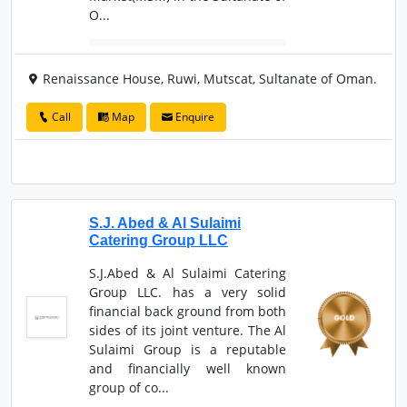
O...
Renaissance House, Ruwi, Mutscat, Sultanate of Oman.
Call
Map
Enquire
S.J. Abed & Al Sulaimi
Catering Group LLC
S.J.Abed & Al Sulaimi Catering
Group LLC. has a very solid
financial back ground from both
sides of its joint venture. The Al
Sulaimi Group is a reputable
and financially well known
group of co...