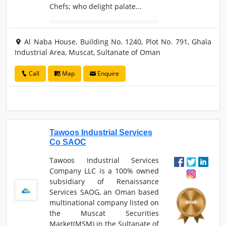
Chefs; who delight palate...
Al Naba House, Building No. 1240, Plot No. 791, Ghala
Industrial Area, Muscat, Sultanate of Oman
Call
Map
Enquire
Tawoos Industrial Services
Co SAOC
Tawoos Industrial Services
Company LLC is a 100% owned
subsidiary of Renaissance
Services SAOG, an Oman based
multinational company listed on
the Muscat Securities
Market(MSM) in the Sultanate of