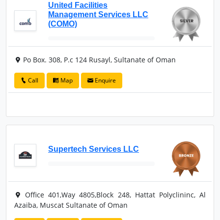
United Facilities
Management Services LLC
(COMO)
Po Box. 308, P.c 124 Rusayl, Sultanate of Oman
Call
Map
Enquire
Supertech Services LLC
Office 401,Way 4805,Block 248, Hattat Polyclininc, Al
Azaiba, Muscat Sultanate of Oman