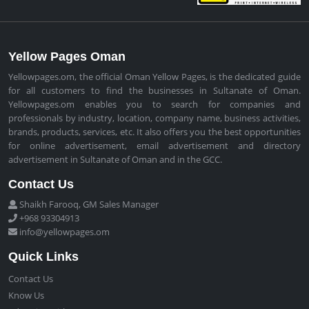
Yellow Pages Oman
Yellowpages.om, the official Oman Yellow Pages, is the dedicated guide
for all customers to find the businesses in Sultanate of Oman.
Yellowpages.om enables you to search for companies and
professionals by industry, location, company name, business activities,
brands, products, services, etc. It also offers you the best opportunities
for online advertisement, email advertisement and directory
advertisement in Sultanate of Oman and in the GCC.
Contact Us
Shaikh Farooq, GM Sales Manager
+968 93304913
info@yellowpages.om
Quick Links
Contact Us
Know Us