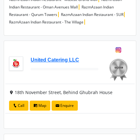
Indian Restaurant - Oman Avenues Mall
RazmAzaan Indian
Restaurant - Qurum Towers
RazmAzaan Indian Restaurant - SUR
RazmAzaan Indian Restaurant - The Village
United Catering LLC
18th November Street, Behind Ghubrah House
Call
Map
Enquire