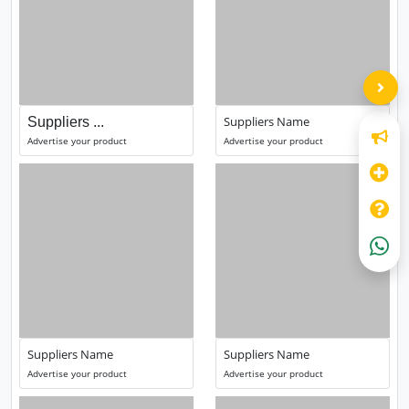
Suppliers Name
Suppliers ...
Advertise your product
Advertise your product
Suppliers Name
Suppliers Name
Advertise your product
Advertise your product