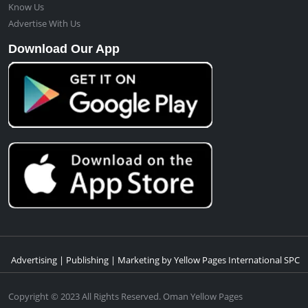
Know Us
Advertise With Us
Download Our App
Advertising | Publishing | Marketing by Yellow Pages International SPC
Copyright © 2023 All Rights Reserved. Oman Yellow Pages