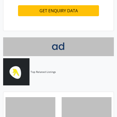
Top Related Listings