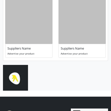
Suppliers Name
Suppliers Name
Advertise your product
Advertise your product