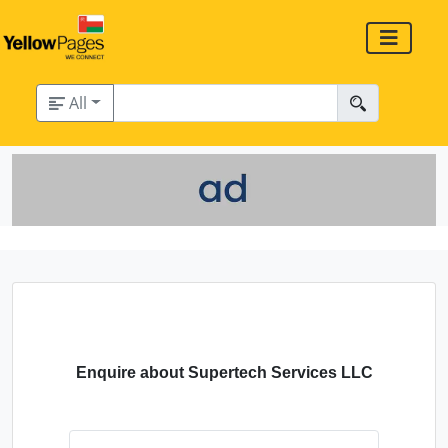
All
Enquire about Supertech Services LLC