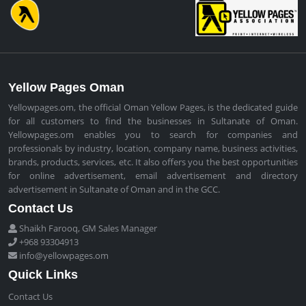
Yellow Pages Oman
Yellowpages.om, the official Oman Yellow Pages, is the dedicated guide
for all customers to find the businesses in Sultanate of Oman.
Yellowpages.om enables you to search for companies and
professionals by industry, location, company name, business activities,
brands, products, services, etc. It also offers you the best opportunities
for online advertisement, email advertisement and directory
advertisement in Sultanate of Oman and in the GCC.
Contact Us
Shaikh Farooq, GM Sales Manager
+968 93304913
info@yellowpages.om
Quick Links
Contact Us