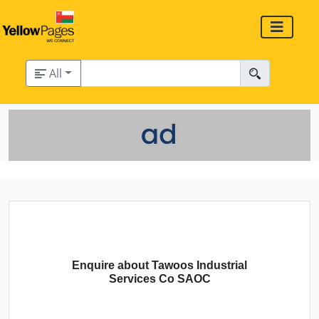
All
Enquire about Tawoos Industrial
Services Co SAOC