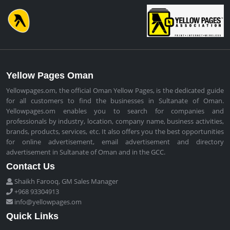
Yellow Pages Oman
Yellowpages.om, the official Oman Yellow Pages, is the dedicated guide
for all customers to find the businesses in Sultanate of Oman.
Yellowpages.om enables you to search for companies and
professionals by industry, location, company name, business activities,
brands, products, services, etc. It also offers you the best opportunities
for online advertisement, email advertisement and directory
advertisement in Sultanate of Oman and in the GCC.
Contact Us
Shaikh Farooq, GM Sales Manager
+968 93304913
info@yellowpages.om
Quick Links