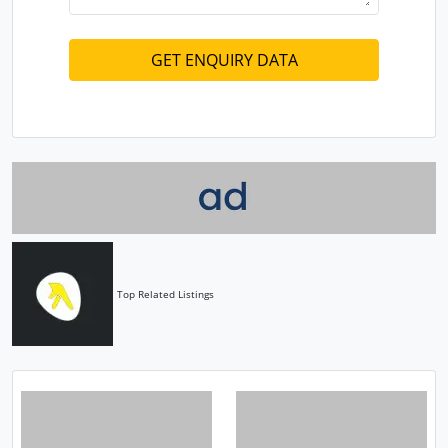
Top Related Listings