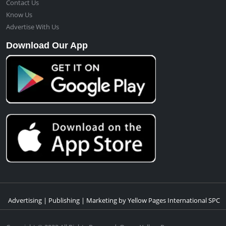
Contact Us
Know Us
Advertise With Us
Download Our App
Advertising | Publishing | Marketing by Yellow Pages International SPC