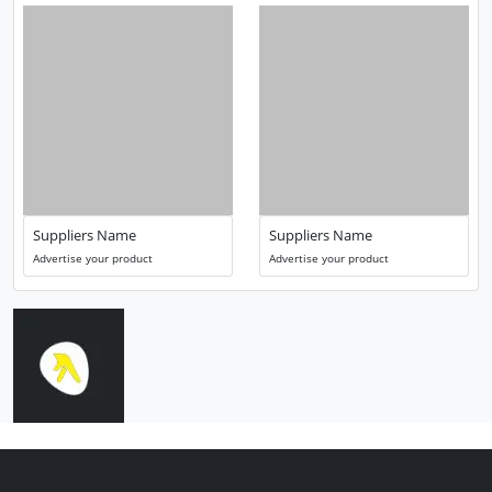
Suppliers Name
Suppliers Name
Advertise your product
Advertise your product