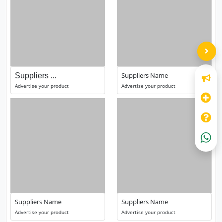
Suppliers Name
Suppliers ...
Advertise your product
Advertise your product
Suppliers Name
Suppliers Name
Advertise your product
Advertise your product