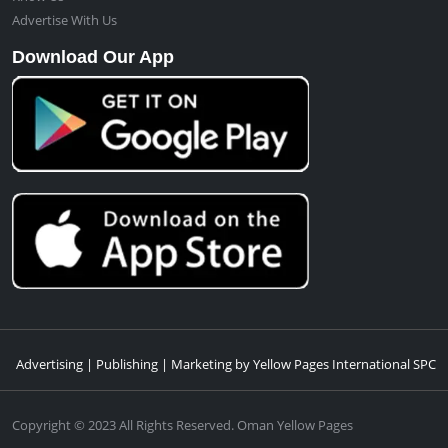
Advertise With Us
Download Our App
Advertising | Publishing | Marketing by Yellow Pages International SPC
Copyright © 2023 All Rights Reserved. Oman Yellow Pages