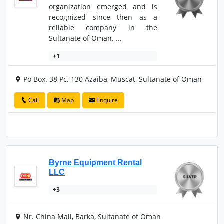
organization emerged and is
recognized since then as a
reliable company in the
Sultanate of Oman. ...
+1
Po Box. 38 Pc. 130 Azaiba, Muscat, Sultanate of Oman
Call
Map
Enquire
Byrne Equipment Rental
LLC
+3
Nr. China Mall, Barka, Sultanate of Oman