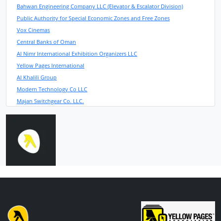
Bahwan Engineering Company LLC (Elevator & Escalator Division)
Public Authority for Special Economic Zones and Free Zones
Vox Cinemas
Central Banks of Oman
Al Nimr International Exhibition Organizers LLC
Yellow Pages International
Al Khalili Group
Modern Technology Co LLC
Majan Switchgear Co. LLC.