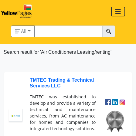
All
Search result for 'Air Conditioners Leasing/renting'
TMTEC Trading & Technical
Services LLC
TMTEC was established to
develop and provide a variety of
technical and maintenance
services, from AC maintenance
for homes and companies to
integrated technology solutions.