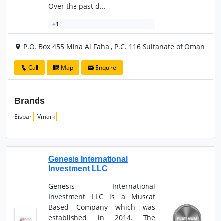
Over the past d...
+1
P.O. Box 455 Mina Al Fahal, P.C. 116 Sultanate of Oman
Call
Map
Enquire
Brands
Eisbar
Vmark
Genesis International
Investment LLC
Genesis International
Investment LLC is a Muscat
Based Company which was
established in 2014. The