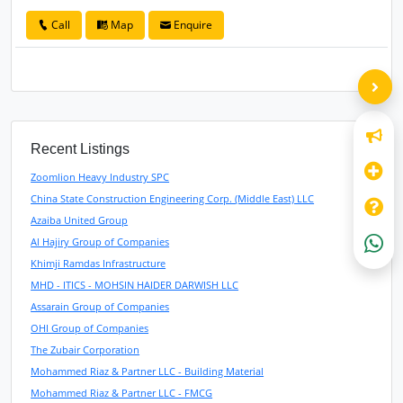
Call
Map
Enquire
Recent Listings
Zoomlion Heavy Industry SPC
China State Construction Engineering Corp. (Middle East) LLC
Azaiba United Group
Al Hajiry Group of Companies
Khimji Ramdas Infrastructure
MHD - ITICS - MOHSIN HAIDER DARWISH LLC
Assarain Group of Companies
OHI Group of Companies
The Zubair Corporation
Mohammed Riaz & Partner LLC - Building Material
Mohammed Riaz & Partner LLC - FMCG