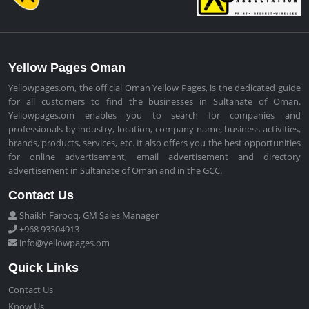
Yellow Pages Oman
Yellowpages.om, the official Oman Yellow Pages, is the dedicated guide
for all customers to find the businesses in Sultanate of Oman.
Yellowpages.om enables you to search for companies and
professionals by industry, location, company name, business activities,
brands, products, services, etc. It also offers you the best opportunities
for online advertisement, email advertisement and directory
advertisement in Sultanate of Oman and in the GCC.
Contact Us
Shaikh Farooq, GM Sales Manager
+968 93304913
info@yellowpages.om
Quick Links
Contact Us
Know Us