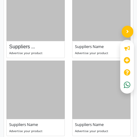
Suppliers Name
Suppliers ...
Advertise your product
Advertise your product
Suppliers Name
Suppliers Name
Advertise your product
Advertise your product