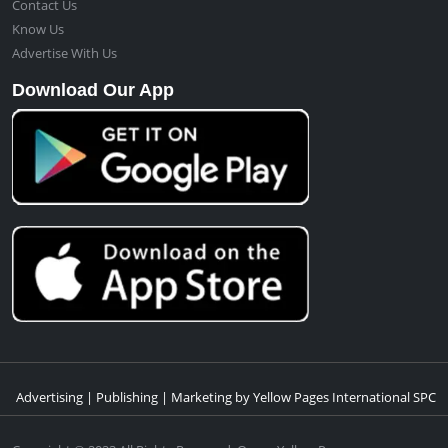
Contact Us
Know Us
Advertise With Us
Download Our App
Advertising | Publishing | Marketing by Yellow Pages International SPC