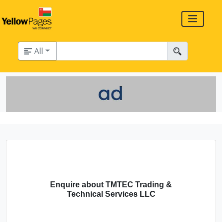
All
Enquire about TMTEC Trading &
Technical Services LLC