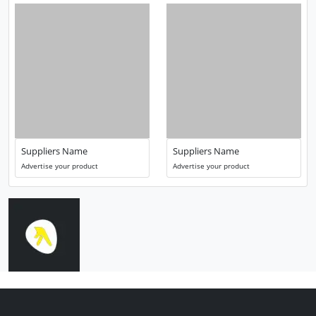
Suppliers Name
Suppliers Name
Advertise your product
Advertise your product