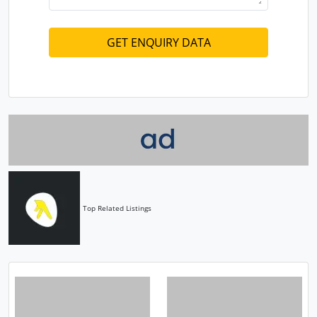
Top Related Listings