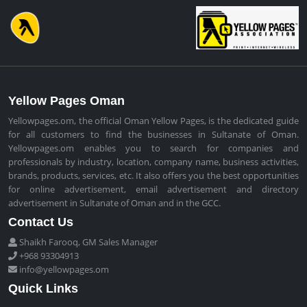
Yellow Pages Oman
Yellowpages.om, the official Oman Yellow Pages, is the dedicated guide
for all customers to find the businesses in Sultanate of Oman.
Yellowpages.om enables you to search for companies and
professionals by industry, location, company name, business activities,
brands, products, services, etc. It also offers you the best opportunities
for online advertisement, email advertisement and directory
advertisement in Sultanate of Oman and in the GCC.
Contact Us
Shaikh Farooq, GM Sales Manager
+968 93304913
info@yellowpages.om
Quick Links