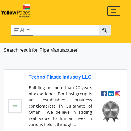
All
Search result for 'Pipe Manufacturer'
Techno Plastic Industry LLC
Building on more than 20 years
of experience, Bin Hayl group is
an established business
conglomerate in Sultanate of
Oman . We believe in adding
real value to human lives in
various fields, through...