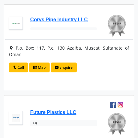
Corys Pipe Industry LLC
P.o. Box: 117, P.c. 130 Azaiba, Muscat, Sultanate of
Oman
Call
Map
Enquire
Future Plastics LLC
+4