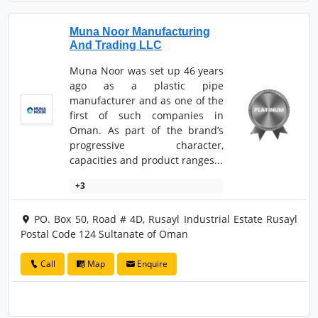
Muna Noor Manufacturing
And Trading LLC
Muna Noor was set up 46 years
ago as a plastic pipe
manufacturer and as one of the
first of such companies in
Oman. As part of the brand’s
progressive character,
capacities and product ranges...
+3
PO. Box 50, Road # 4D, Rusayl Industrial Estate Rusayl
Postal Code 124 Sultanate of Oman
Call
Map
Enquire