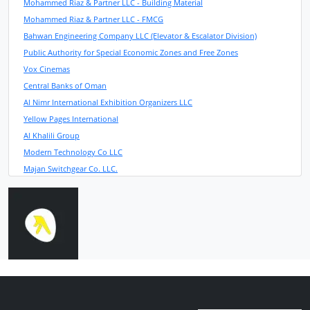
Mohammed Riaz & Partner LLC - Building Material
Mohammed Riaz & Partner LLC - FMCG
Bahwan Engineering Company LLC (Elevator & Escalator Division)
Public Authority for Special Economic Zones and Free Zones
Vox Cinemas
Central Banks of Oman
Al Nimr International Exhibition Organizers LLC
Yellow Pages International
Al Khalili Group
Modern Technology Co LLC
Majan Switchgear Co. LLC.