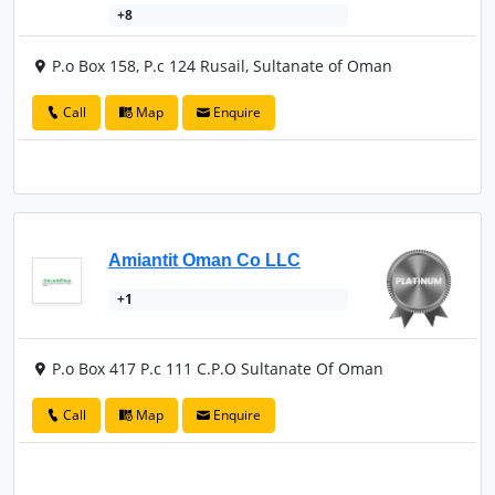
+8
P.o Box 158, P.c 124 Rusail, Sultanate of Oman
Call
Map
Enquire
Amiantit Oman Co LLC
+1
P.o Box 417 P.c 111 C.P.O Sultanate Of Oman
Call
Map
Enquire