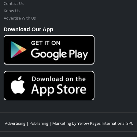
Contact Us
Know Us
Advertise With Us
Download Our App
Advertising | Publishing | Marketing by Yellow Pages International SPC