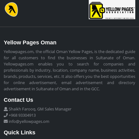
Yellow Pages Oman
Yellowpages.om, the official Oman Yellow Pages, is the dedicated guide
for all customers to find the businesses in Sultanate of Oman.
Yellowpages.om enables you to search for companies and
professionals by industry, location, company name, business activities,
brands, products, services, etc. It also offers you the best opportunities
for online advertisement, email advertisement and directory
advertisement in Sultanate of Oman and in the GCC.
Contact Us
Shaikh Farooq, GM Sales Manager
+968 93304913
info@yellowpages.om
Quick Links