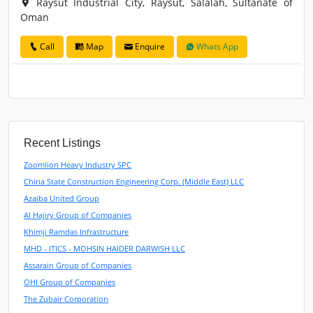
Raysut Industrial City, Raysut, Salalah, Sultanate of
Oman
Call
Map
Enquire
Whats App
Recent Listings
Zoomlion Heavy Industry SPC
China State Construction Engineering Corp. (Middle East) LLC
Azaiba United Group
Al Hajiry Group of Companies
Khimji Ramdas Infrastructure
MHD - ITICS - MOHSIN HAIDER DARWISH LLC
Assarain Group of Companies
OHI Group of Companies
The Zubair Corporation