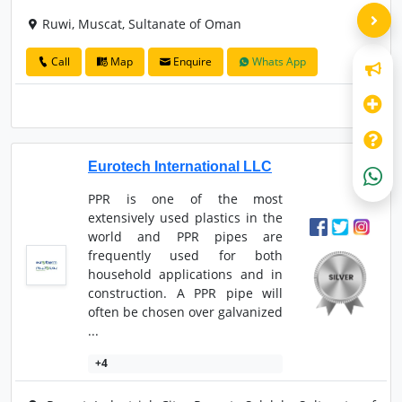
Ruwi, Muscat, Sultanate of Oman
Call
Map
Enquire
Whats App
Eurotech International LLC
PPR is one of the most
extensively used plastics in the
world and PPR pipes are
frequently used for both
household applications and in
construction. A PPR pipe will
often be chosen over galvanized
...
+4