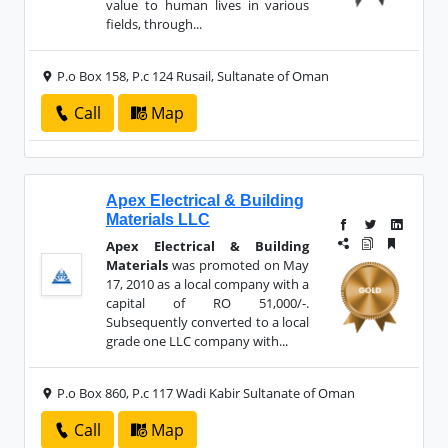
value to human lives in various
fields, through...
P.o Box 158, P.c 124 Rusail, Sultanate of Oman
Call
Map
Apex Electrical & Building
Materials LLC
Apex Electrical & Building
Materials
was promoted on May
17, 2010 as a local company with a
capital of RO 51,000/-.
Subsequently converted to a local
grade one LLC company with...
P.o Box 860, P.c 117 Wadi Kabir Sultanate of Oman
Call
Map