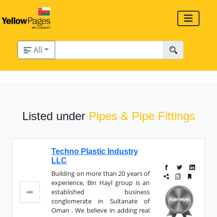
All
Listed under
Pipes & Pipe Fittings
Techno Plastic Industry
LLC
Building on more than 20 years of
experience, Bin Hayl group is an
established business
conglomerate in Sultanate of
Oman . We believe in adding real