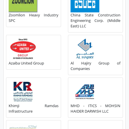
Zoomlion Heavy Industry
China State Construction
SPC
Engineering Corp. (Middle
East) LLC
Azaiba United Group
Al Hajiry Group of
Companies
Khimji Ramdas
MHD - ITICS - MOHSIN
Infrastructure
HAIDER DARWISH LLC