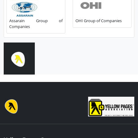
Assarain Group of
OHI Group of Companies
Companies