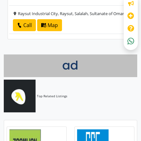
Raysut Industrial City, Raysut, Salalah, Sultanate of Oman
Call
Map
Top Related Listings