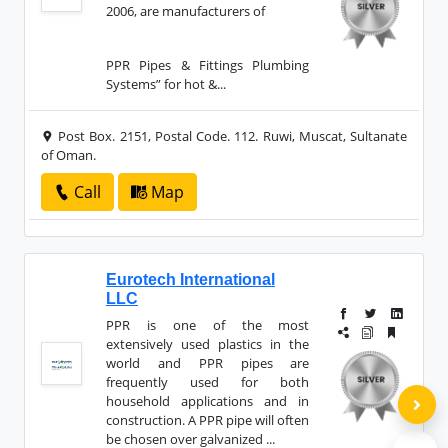
2006, are manufacturers of
PPR Pipes & Fittings Plumbing
Systems” for hot &...
Post Box. 2151, Postal Code. 112. Ruwi, Muscat, Sultanate
of Oman.
Call
Map
Eurotech International
LLC
PPR is one of the most
extensively used plastics in the
world and PPR pipes are
frequently used for both
household applications and in
construction. A PPR pipe will often
be chosen over galvanized ...