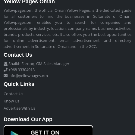
Yellow Pages Oman
Yellowpages.om, the official Oman Yellow Pages, is the dedicated guide
for all customers to find the businesses in Sultanate of Oman.
Yellowpages.om enables you to search for companies and
professionals by industry, location, company name, business activities,
brands, products, services, etc. It also offers you the best opportunities
for online advertisement, email advertisement and directory
advertisement in Sultanate of Oman and in the GCC.
Contact Us
Shaikh Farooq, GM Sales Manager
+968 93304913
info@yellowpages.om
Quick Links
Contact Us
Know Us
Advertise With Us
Download Our App