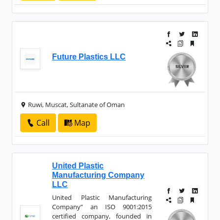
Future Plastics LLC
Ruwi, Muscat, Sultanate of Oman
Call
Map
United Plastic
Manufacturing Company
LLC
United Plastic Manufacturing
Company” an ISO 9001:2015
certified company, founded in