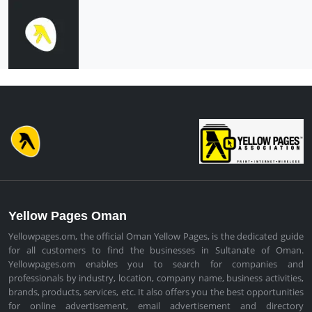
Yellow Pages Oman
Yellowpages.om, the official Oman Yellow Pages, is the dedicated guide
for all customers to find the businesses in Sultanate of Oman.
Yellowpages.om enables you to search for companies and
professionals by industry, location, company name, business activities,
brands, products, services, etc. It also offers you the best opportunities
for online advertisement, email advertisement and directory