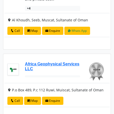
+4
Al Khoudh, Seeb, Muscat, Sultanate of Oman
Call
Map
Enquire
Whats App
Africa Geophysical Services
LLC
P.o Box 489, P.c 112 Ruwi, Muiscat, Sultanate of Oman
Call
Map
Enquire