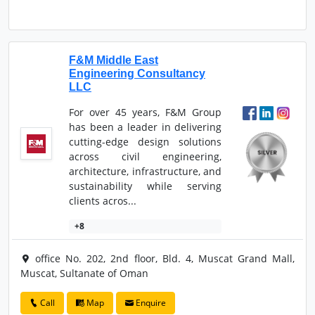
F&M Middle East
Engineering Consultancy
LLC
For over 45 years, F&M Group
has been a leader in delivering
cutting-edge design solutions
across civil engineering,
architecture, infrastructure, and
sustainability while serving
clients acros...
+8
office No. 202, 2nd floor, Bld. 4, Muscat Grand Mall,
Muscat, Sultanate of Oman
Call
Map
Enquire