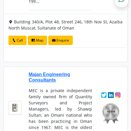
199...
Building 340/A, Plot 48, Street 246, 18th Nov St, Azaiba
North Muscat, Sultanate of Oman
Call
Map
Enquire
Majan Engineering
Consultants
MEC is a private independent
family owned firm of Quantity
Surveyors and Project
Managers, led by Shawqi
Sultan, an Omani national who
has been practicing in Oman
since 1967. MEC is the oldest