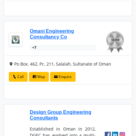
Omani Engineering
Consultancy Co
+7
Po Box. 462, Pc. 211, Salalah, Sultanate of Oman
Call
Map
Enquire
Design Group Engineering
Consultants
Established in Oman in 2012,
DGEC has evolved into a multi-