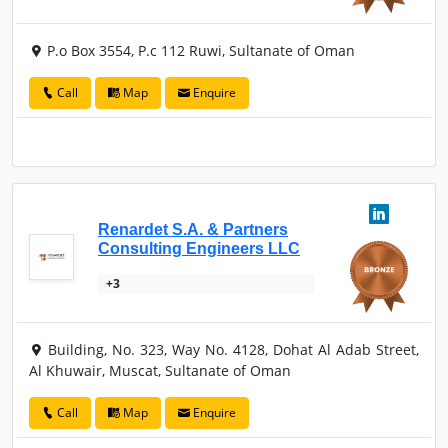
P.o Box 3554, P.c 112 Ruwi, Sultanate of Oman
Call
Map
Enquire
Renardet S.A. & Partners
Consulting Engineers LLC
+3
Building, No. 323, Way No. 4128, Dohat Al Adab Street,
Al Khuwair, Muscat, Sultanate of Oman
Call
Map
Enquire