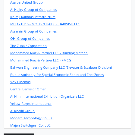
Azaiba United Group
Al Hajiry Group of Companies
Khimji Ramdas Infrastructure
MHD - ITICS - MOHSIN HAIDER DARWISH LLC
Assarain Group of Companies
OHI Group of Companies
The Zubair Corporation
Mohammed Riaz & Partner LLC - Building Material
Mohammed Riaz & Partner LLC - FMCG
Bahwan Engineering Company LLC (Elevator & Escalator Division)
Public Authority for Special Economic Zones and Free Zones
Vox Cinemas
Central Banks of Oman
Al Nimr International Exhibition Organizers LLC
Yellow Pages International
Al Khalili Group
Modern Technology Co LLC
Majan Switchgear Co. LLC.