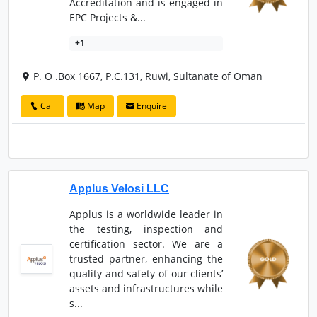
Accreditation and is engaged in
EPC Projects &...
+1
P. O .Box 1667, P.C.131, Ruwi, Sultanate of Oman
Call
Map
Enquire
Applus Velosi LLC
Applus is a worldwide leader in
the testing, inspection and
certification sector. We are a
trusted partner, enhancing the
quality and safety of our clients’
assets and infrastructures while
s...