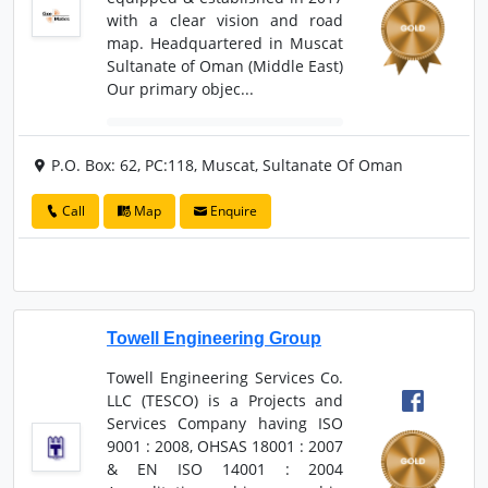
with a clear vision and road
map. Headquartered in Muscat
Sultanate of Oman (Middle East)
Our primary objec...
P.O. Box: 62, PC:118, Muscat, Sultanate Of Oman
Call
Map
Enquire
Towell Engineering Group
Towell Engineering Services Co.
LLC (TESCO) is a Projects and
Services Company having ISO
9001 : 2008, OHSAS 18001 : 2007
& EN ISO 14001 : 2004