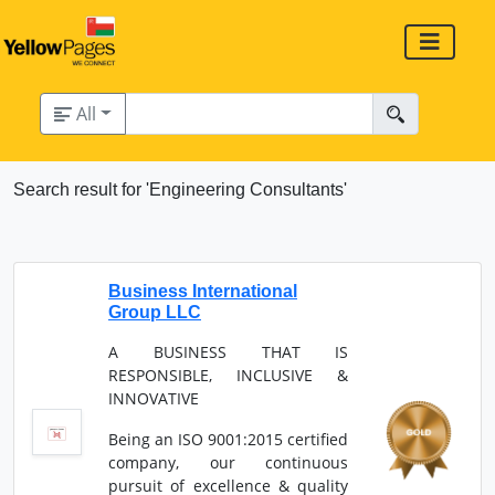
All
Search result for 'Engineering Consultants'
Business International
Group LLC
A BUSINESS THAT IS
RESPONSIBLE, INCLUSIVE &
INNOVATIVE
Being an ISO 9001:2015 certified
company, our continuous
pursuit of excellence & quality