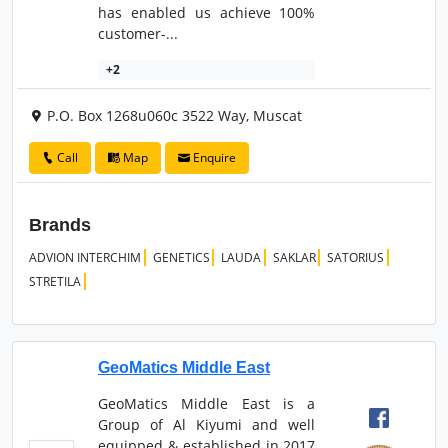
has enabled us achieve 100%
customer-...
+2
P.O. Box 1268u060c 3522 Way, Muscat
Call
Map
Enquire
Brands
ADVION INTERCHIM
GENETICS
LAUDA
SAKLAR
SATORIUS
STRETILA
GeoMatics Middle East
GeoMatics Middle East is a
Group of Al Kiyumi and well
equipped & established in 2017