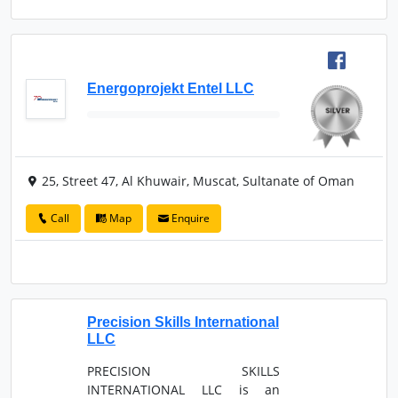
Energoprojekt Entel LLC
25, Street 47, Al Khuwair, Muscat, Sultanate of Oman
Call
Map
Enquire
Precision Skills International
LLC
PRECISION SKILLS
INTERNATIONAL LLC is an