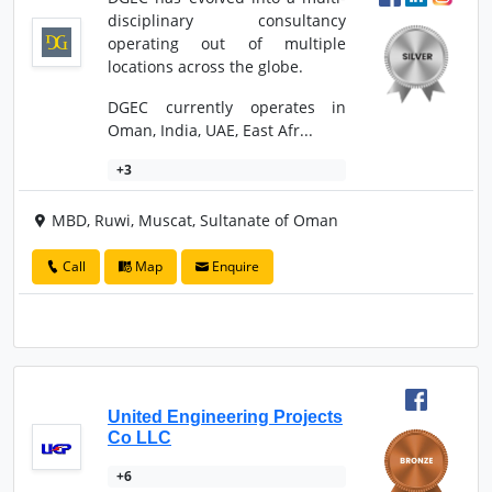
disciplinary consultancy
operating out of multiple
locations across the globe.
DGEC currently operates in
Oman, India, UAE, East Afr...
+3
MBD, Ruwi, Muscat, Sultanate of Oman
Call
Map
Enquire
United Engineering Projects
Co LLC
+6