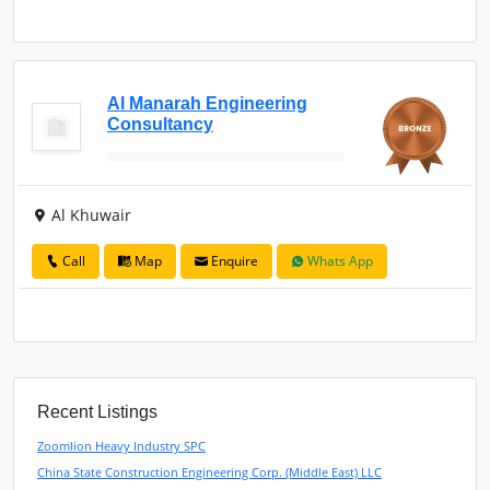
Al Manarah Engineering
Consultancy
Al Khuwair
Call
Map
Enquire
Whats App
Recent Listings
Zoomlion Heavy Industry SPC
China State Construction Engineering Corp. (Middle East) LLC