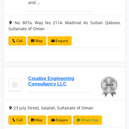
and ...
No 807a, Way No 2114, Madinat As Sultan Qaboos,
Sultanate of Oman
Call
Map
Enquire
Creative Engineering
Consultancy LLC
23 July Street, Salalah, Sultanate of Oman
Call
Map
Enquire
Whats App