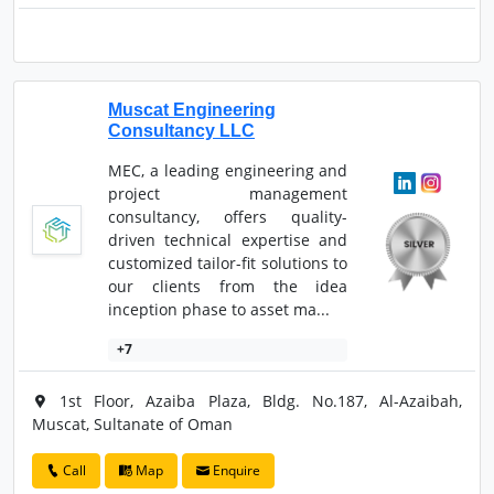
Muscat Engineering
Consultancy LLC
MEC, a leading engineering and
project management
consultancy, offers quality-
driven technical expertise and
customized tailor-fit solutions to
our clients from the idea
inception phase to asset ma...
+7
1st Floor, Azaiba Plaza, Bldg. No.187, Al-Azaibah,
Muscat, Sultanate of Oman
Call
Map
Enquire