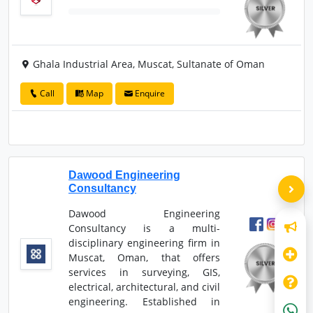
Ghala Industrial Area, Muscat, Sultanate of Oman
Call
Map
Enquire
Dawood Engineering
Consultancy
Dawood Engineering
Consultancy is a multi-
disciplinary engineering firm in
Muscat, Oman, that offers
services in surveying, GIS,
electrical, architectural, and civil
engineering. Established in