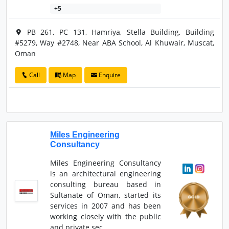
+5
PB 261, PC 131, Hamriya, Stella Building, Building
#5279, Way #2748, Near ABA School, Al Khuwair, Muscat,
Oman
Call
Map
Enquire
Miles Engineering
Consultancy
Miles Engineering Consultancy
is an architectural engineering
consulting bureau based in
Sultanate of Oman, started its
services in 2007 and has been
working closely with the public
and private sec...