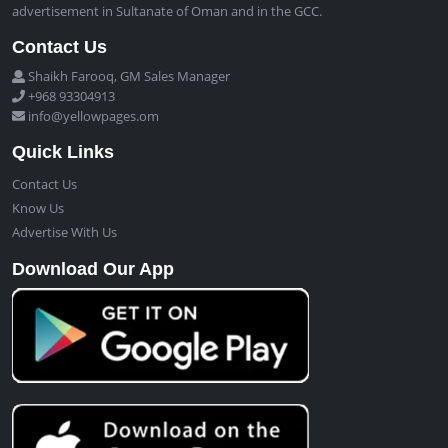
advertisement in Sultanate of Oman and in the GCC.
Contact Us
Shaikh Farooq, GM Sales Manager
+968 93304913
info@yellowpages.om
Quick Links
Contact Us
Know Us
Advertise With Us
Download Our App