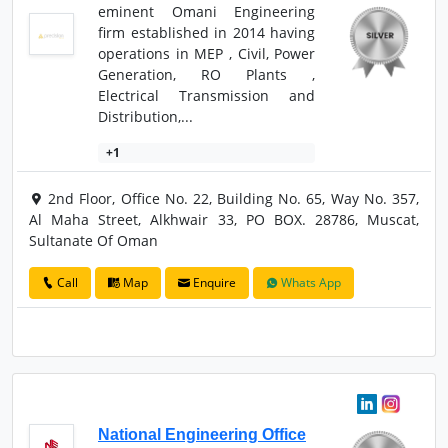
eminent Omani Engineering
firm established in 2014 having
operations in MEP , Civil, Power
Generation, RO Plants ,
Electrical Transmission and
Distribution,...
+1
2nd Floor, Office No. 22, Building No. 65, Way No. 357,
Al Maha Street, Alkhwair 33, PO BOX. 28786, Muscat,
Sultanate Of Oman
Call
Map
Enquire
Whats App
National Engineering Office