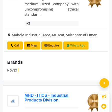
medium sized company with
uncompromising ethical
standar...
+2
Mabela Industrial Area, Muscat, Sultanate of Oman
Call
Map
Enquire
Whats App
Brands
NOVEX
MHD - ITICS - Industrial
Products Division