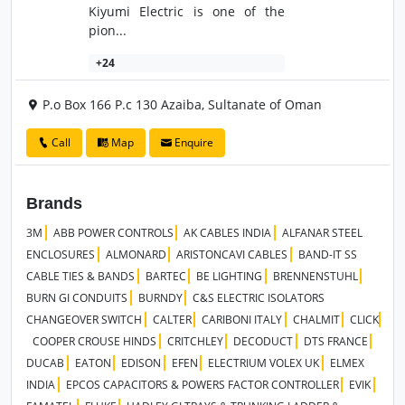
Kiyumi Electric is one of the
pion...
+24
P.o Box 166 P.c 130 Azaiba, Sultanate of Oman
Call
Map
Enquire
Brands
3M
ABB POWER CONTROLS
AK CABLES INDIA
ALFANAR STEEL
ENCLOSURES
ALMONARD
ARISTONCAVI CABLES
BAND-IT SS
CABLE TIES & BANDS
BARTEC
BE LIGHTING
BRENNENSTUHL
BURN GI CONDUITS
BURNDY
C&S ELECTRIC ISOLATORS
CHANGEOVER SWITCH
CALTER
CARIBONI ITALY
CHALMIT
CLICK
COOPER CROUSE HINDS
CRITCHLEY
DECODUCT
DTS FRANCE
DUCAB
EATON
EDISON
EFEN
ELECTRIUM VOLEX UK
ELMEX
INDIA
EPCOS CAPACITORS & POWERS FACTOR CONTROLLER
EVIK