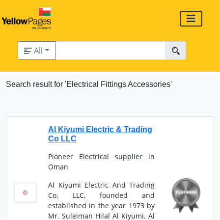
All
Search result for 'Electrical Fittings Accessories'
Al Kiyumi Electric & Trading
Co LLC
Pioneer Electrical supplier in
Oman
Al Kiyumi Electric And Trading
Co. LLC, founded and
established in the year 1973 by
Mr. Suleiman Hilal Al Kiyumi. Al