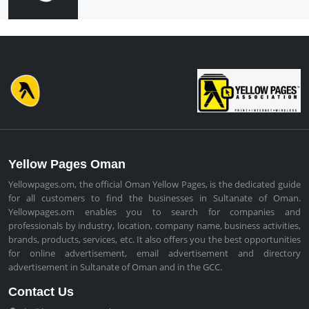
Yellow Pages Oman
Yellowpages.om, the official Oman Yellow Pages, is the dedicated guide
for all customers to find the businesses in Sultanate of Oman.
Yellowpages.om enables you to search for companies and
professionals by industry, location, company name, business activities,
brands, products, services, etc. It also offers you the best opportunities
for online advertisement, email advertisement and directory
advertisement in Sultanate of Oman and in the GCC.
Contact Us