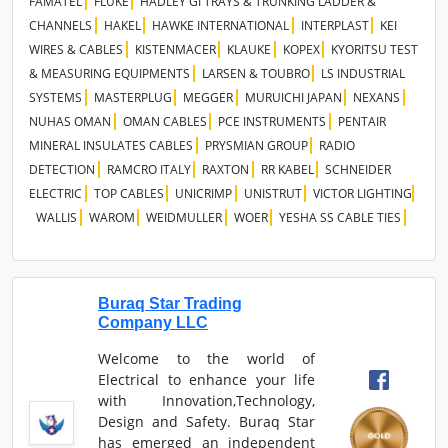
FAMATEL
FLUKE
HADLEY GI TRAYS & TRUNKING LADDER &
CHANNELS
HAKEL
HAWKE INTERNATIONAL
INTERPLAST
KEI
WIRES & CABLES
KISTENMACER
KLAUKE
KOPEX
KYORITSU TEST
& MEASURING EQUIPMENTS
LARSEN & TOUBRO
LS INDUSTRIAL
SYSTEMS
MASTERPLUG
MEGGER
MURUICHI JAPAN
NEXANS
NUHAS OMAN
OMAN CABLES
PCE INSTRUMENTS
PENTAIR
MINERAL INSULATES CABLES
PRYSMIAN GROUP
RADIO
DETECTION
RAMCRO ITALY
RAXTON
RR KABEL
SCHNEIDER
ELECTRIC
TOP CABLES
UNICRIMP
UNISTRUT
VICTOR LIGHTING
WALLIS
WAROM
WEIDMULLER
WOER
YESHA SS CABLE TIES
Buraq Star Trading
Company LLC
Welcome to the world of
Electrical to enhance your life
with Innovation,Technology,
Design and Safety. Buraq Star
has emerged an independent