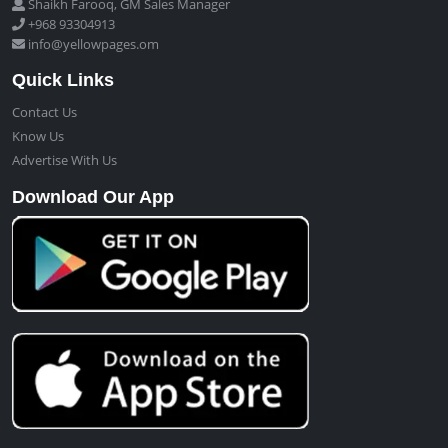
Shaikh Farooq, GM Sales Manager
+968 93304913
info@yellowpages.om
Quick Links
Contact Us
Know Us
Advertise With Us
Download Our App