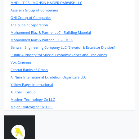
MHD - ITICS - MOHSIN HAIDER DARWISH LLC
Assarain Group of Companies
OHI Group of Companies
The Zubair Corporation
Mohammed Riaz & Partner LLC - Building Material
Mohammed Riaz & Partner LLC - FMCG
Bahwan Engineering Company LLC (Elevator & Escalator Division)
Public Authority for Special Economic Zones and Free Zones
Vox Cinemas
Central Banks of Oman
Al Nimr International Exhibition Organizers LLC
Yellow Pages International
Al Khalili Group
Modern Technology Co LLC
Majan Switchgear Co. LLC.