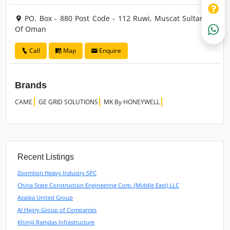
PO. Box - 880 Post Code - 112 Ruwi, Muscat Sultanate
Of Oman
Call
Map
Enquire
Brands
CAME
GE GRID SOLUTIONS
MK By HONEYWELL
Recent Listings
Zoomlion Heavy Industry SPC
China State Construction Engineering Corp. (Middle East) LLC
Azaiba United Group
Al Hajiry Group of Companies
Khimji Ramdas Infrastructure