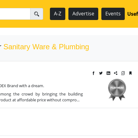
A-Z
Advertise
Events
Usef
r
Sanitary Ware & Plumbing
DEX Brand with a dream.
among the crowd by bringing the building
roduct at affordable price without compro...