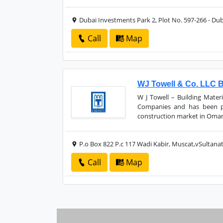
Dubai Investments Park 2, Plot No. 597-266 - Dub
Call
Map
WJ Towell & Co. LLC Bu
W J Towell – Building Materi
Companies and has been pr
construction market in Oman 
P.o Box 822 P.c 117 Wadi Kabir, Muscat,vSultan
Call
Map