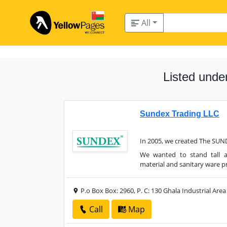
All
Listed unde
Sundex Trading LLC
In 2005, we created The SUN
We wanted to stand tall 
material and sanitary ware p
P.o Box Box: 2960, P. C: 130 Ghala Industrial Area
Call
Map