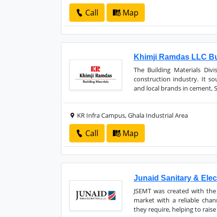
Call
Map
Khimji Ramdas LLC Bui
The Building Materials Div
construction industry. It so
and local brands in cement, San
KR Infra Campus, Ghala Industrial Area
Call
Map
Junaid Sanitary & Elec
JSEMT was created with the 
market with a reliable chan
they require, helping to raise 