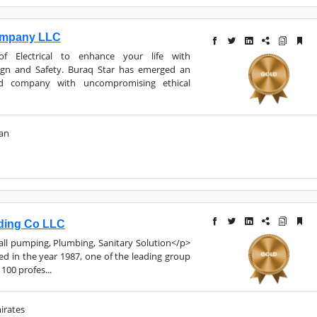
ompany LLC
 Electrical to enhance your life with
ign and Safety. Buraq Star has emerged an
d company with uncompromising ethical
man
ding Co LLC
 all pumping, Plumbing, Sanitary Solution</p>
 in the year 1987, one of the leading group
100 profes...
irates