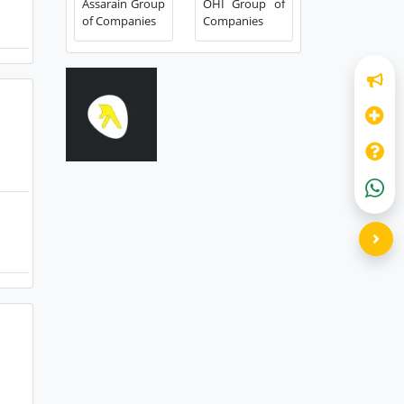
Assarain Group
OHI Group of
of Companies
Companies