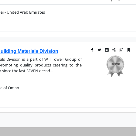
ai - United Arab Emirates
ilding Materials Division
als Division is a part of W J Towell Group of
omoting quality products catering to the
since the last SEVEN decad...
ate of Oman