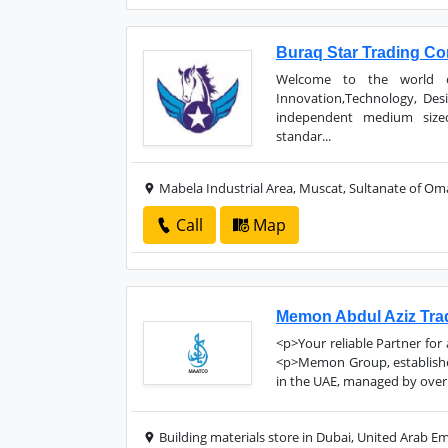
Buraq Star Trading C
Welcome to the world of
Innovation,Technology, Des
independent medium size
standar...
Mabela Industrial Area, Muscat, Sultanate of O
Call
Map
Memon Abdul Aziz Tra
<p>Your reliable Partner for
<p>Memon Group, established
in the UAE, managed by over 
Building materials store in Dubai, United Arab Em