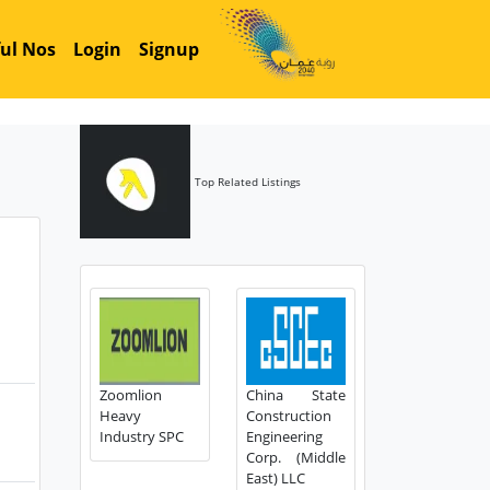
ul Nos
Login
Signup
Top Related Listings
Zoomlion
China State
Heavy
Construction
Industry SPC
Engineering
Corp. (Middle
East) LLC