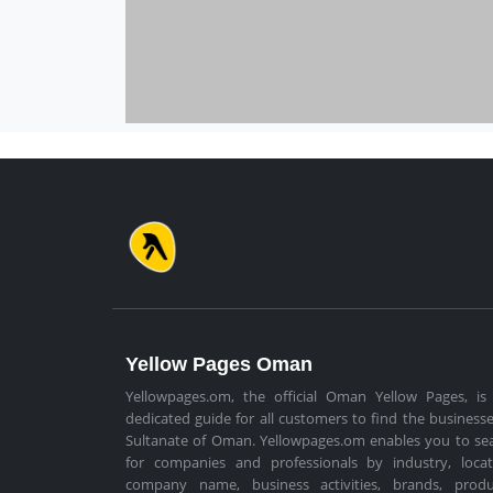
Yellow Pages Oman
Yellowpages.om, the official Oman Yellow Pages, is
dedicated guide for all customers to find the businesse
Sultanate of Oman. Yellowpages.om enables you to se
for companies and professionals by industry, locat
company name, business activities, brands, produ