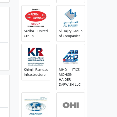
Azaiba United
Al Hajiry Group
Group
of Companies
Khimji Ramdas
MHD - ITICS -
Infrastructure
MOHSIN
HAIDER
DARWISH LLC