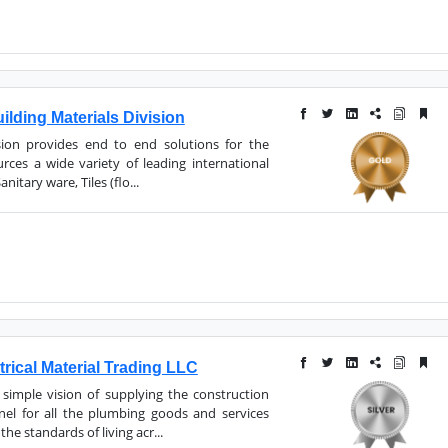
lding Materials Division
ision provides end to end solutions for the
urces a wide variety of leading international
itary ware, Tiles (flo...
trical Material Trading LLC
simple vision of supplying the construction
nel for all the plumbing goods and services
the standards of living acr...