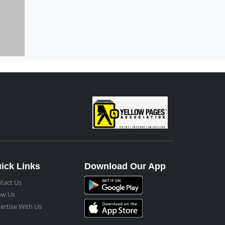
ick Links
Download Our App
tact Us
ow Us
ertise With Us