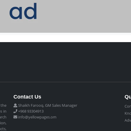
Contact Us
Qu
 the
Shaikh Farooq, GM Sales Manager
Con
s in
+968 93304913
Kn
arch
info@yellowpages.om
Adv
ion,
cts,