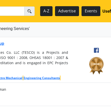
A-Z
Advertise
Events
Usef
neering Services'
oup
ces Co. LLC (TESCO) is a Projects and
ISO 9001 : 2008, OHSAS 18001 : 2007 &
ditation and is engaged in EPC Projects
ctro Mechanical
Engineering Consultants
Oman