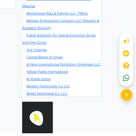
Material
Mohammed Riaz & Partner LLC - FMCG
Bahwan Engineering Company LLC (Elevator &
Escalator Division)
Public Authority for Special Economic Zones
and Free Zones
Vox Cinemas
Central Banks of Oman
Al Nimr International Exhibition Organizers LLC
Yellow Pages International
Al Khalili Group
Modern Technology Co LLC
Majan Switchgear Co. LLC.