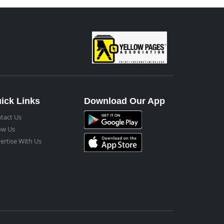
ick Links
Download Our App
tact Us
ow Us
ertise With Us