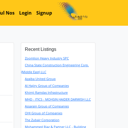
ul Nos
Login
Signup
Recent Listings
Zoomlion Heavy Industry SPC
China State Construction Engineering Corp.
(Middle East) LLC
Azaiba United Group
Al Hajiry Group of Companies
Khimji Ramdas Infrastructure
MHD - ITICS - MOHSIN HAIDER DARWISH LLC
Assarain Group of Companies
OHI Group of Companies
The Zubair Corporation
Mohammed Riaz & Partner LLC - Building