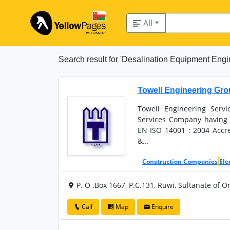
All
Search result for 'Desalination Equipment Engi
Towell Engineering Gr
Towell Engineering Servi
Services Company having 
EN ISO 14001 : 2004 Accre
&...
Construction Companies
Ele
P. O .Box 1667, P.C.131, Ruwi, Sultanate of 
Call
Map
Enquire