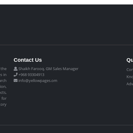
Contact Us
Qu
 the
Shaikh Farooq, GM Sales Manager
Con
s in
+968 93304913
Kn
arch
info@yellowpages.om
Adv
ion,
cts,
 for
tory