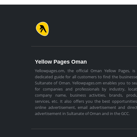
Yellow Pages Oman
Yellowpages.om, the official Oman Yellow Pages, is
dedicated guide for all customers to find the businesse
Sultanate of Oman. Yellowpages.om enables you to se
for companies and professionals by industry, locat
company name, business activities, brands, produ
services, etc. It also offers you the best opportunities
online advertisement, email advertisement and direc
advertisement in Sultanate of Oman and in the GCC.