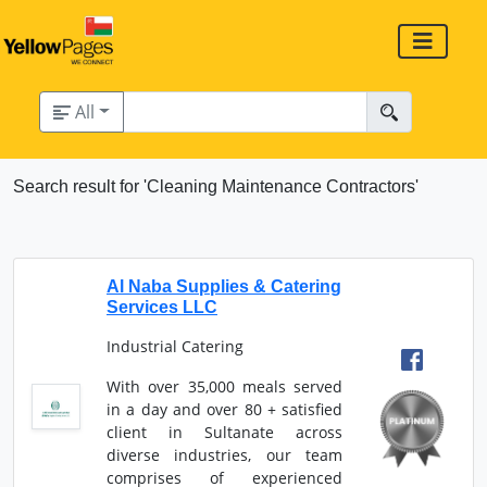
All
Search result for 'Cleaning Maintenance Contractors'
Al Naba Supplies & Catering
Services LLC
Industrial Catering
With over 35,000 meals served
in a day and over 80 + satisfied
client in Sultanate across
diverse industries, our team
comprises of experienced