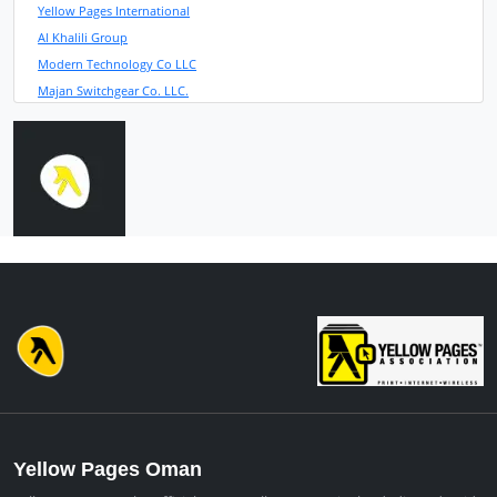
Yellow Pages International
Al Khalili Group
Modern Technology Co LLC
Majan Switchgear Co. LLC.
Yellow Pages Oman