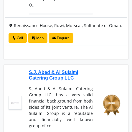
O...
Renaissance House, Ruwi, Mutscat, Sultanate of Oman.
Call
Map
Enquire
S.J. Abed & Al Sulaimi
Catering Group LLC
S.J.Abed & Al Sulaimi Catering
Group LLC. has a very solid
financial back ground from both
sides of its joint venture. The Al
Sulaimi Group is a reputable
and financially well known
group of co...