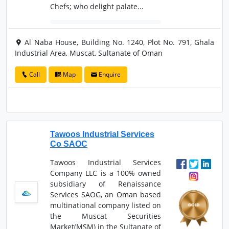
Chefs; who delight palate...
Al Naba House, Building No. 1240, Plot No. 791, Ghala
Industrial Area, Muscat, Sultanate of Oman
Call
Map
Enquire
Tawoos Industrial Services
Co SAOC
Tawoos Industrial Services
Company LLC is a 100% owned
subsidiary of Renaissance
Services SAOG, an Oman based
multinational company listed on
the Muscat Securities
Market(MSM) in the Sultanate of