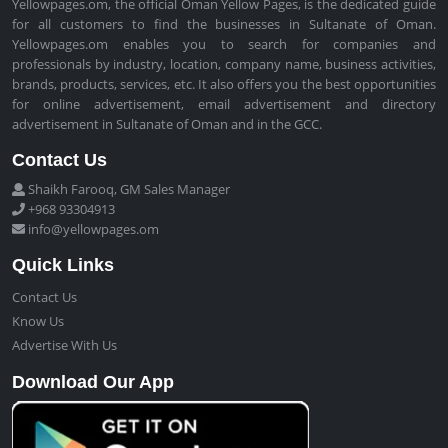
Yellowpages.om, the official Oman Yellow Pages, is the dedicated guide
for all customers to find the businesses in Sultanate of Oman.
Yellowpages.om enables you to search for companies and
professionals by industry, location, company name, business activities,
brands, products, services, etc. It also offers you the best opportunities
for online advertisement, email advertisement and directory
advertisement in Sultanate of Oman and in the GCC.
Contact Us
Shaikh Farooq, GM Sales Manager
+968 93304913
info@yellowpages.om
Quick Links
Contact Us
Know Us
Advertise With Us
Download Our App