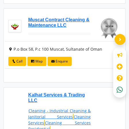
Muscat Contract Cleaning &
Maintenance LLC
P.o Box 58, P.c 100 Muscat, Sultanate of Oman
Call
Map
Enquire
Kalhat Services & Trading
LLC
Cleaning - Industrial Cleaning &
Janitorial Services
Cleaning
Services
Cleaning Services
Residential