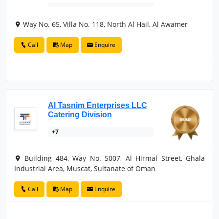
Way No. 65, Villa No. 118, North Al Hail, Al Awamer
Call
Map
Enquire
Al Tasnim Enterprises LLC
Catering Division
+7
Building 484, Way No. 5007, Al Hirmal Street, Ghala
Industrial Area, Muscat, Sultanate of Oman
Call
Map
Enquire