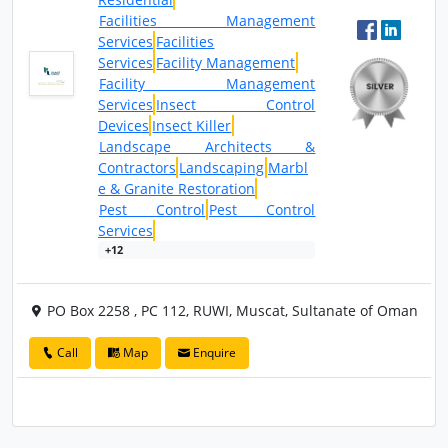
Facilities Management
Services
Facilities
Services
Facility Management
Facility Management
Services
Insect Control
Devices
Insect Killer
Landscape Architects &
Contractors
Landscaping
Marbl
e & Granite Restoration
Pest Control
Pest Control
Services
+12
PO Box 2258 , PC 112, RUWI, Muscat, Sultanate of Oman
Call
Map
Enquire