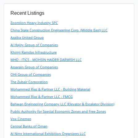
Recent Listings
Zoomlion Heavy Industry SPC
China State Construction Engineering Corp. (Middle East) LLC
Azaiba United Group
Al Hajiry Group of Companies
Khimji Ramdas Infrastructure
MHD - ITICS - MOHSIN HAIDER DARWISH LLC
Assarain Group of Companies
OHI Group of Companies
The Zubair Corporation
Mohammed Riaz & Partner LLC - Building Material
Mohammed Riaz & Partner LLC - FMCG
Bahwan Engineering Company LLC (Elevator & Escalator Division)
Public Authority for Special Economic Zones and Free Zones
Vox Cinemas
Central Banks of Oman
Al Nimr International Exhibition Organizers LLC