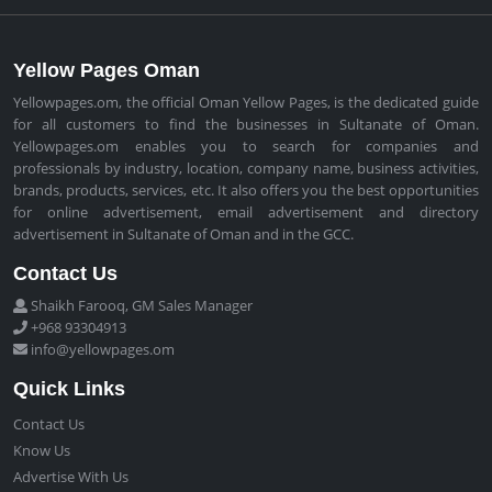
Yellow Pages Oman
Yellowpages.om, the official Oman Yellow Pages, is the dedicated guide
for all customers to find the businesses in Sultanate of Oman.
Yellowpages.om enables you to search for companies and
professionals by industry, location, company name, business activities,
brands, products, services, etc. It also offers you the best opportunities
for online advertisement, email advertisement and directory
advertisement in Sultanate of Oman and in the GCC.
Contact Us
Shaikh Farooq, GM Sales Manager
+968 93304913
info@yellowpages.om
Quick Links
Contact Us
Know Us
Advertise With Us