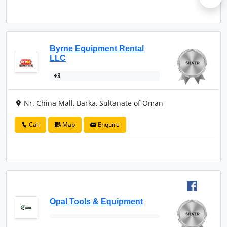
Byrne Equipment Rental
LLC
+3
Nr. China Mall, Barka, Sultanate of Oman
Call
Map
Enquire
Opal Tools & Equipment