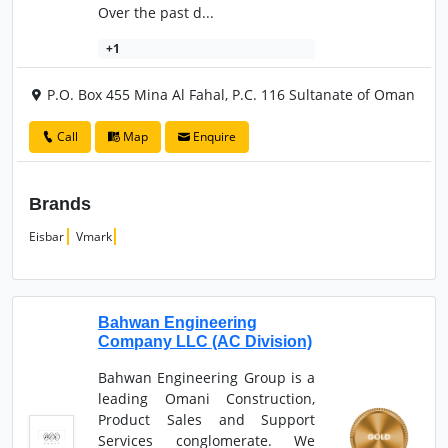
Over the past d...
+1
P.O. Box 455 Mina Al Fahal, P.C. 116 Sultanate of Oman
Call
Map
Enquire
Brands
Eisbar
Vmark
Bahwan Engineering
Company LLC (AC Division)
Bahwan Engineering Group is a
leading Omani Construction,
Product Sales and Support
Services conglomerate. We