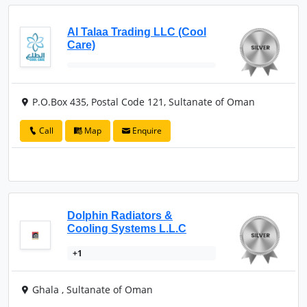
Al Talaa Trading LLC (Cool
Care)
P.O.Box 435, Postal Code 121, Sultanate of Oman
Call
Map
Enquire
Dolphin Radiators &
Cooling Systems L.L.C
+1
Ghala , Sultanate of Oman