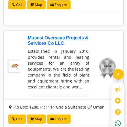
Call
Map
Enquire
Muscat Overseas Projects &
Services Co LLC
Established in January 2010,
provides rental and leasing
services for an array of
equipments. We are the leading
company in the field of plant
and equipment hiring with an
excellent clientele and wor...
P.o Box: 1288, P.c: 114 Ghala Sultanate Of Oman
Call
Map
Enquire