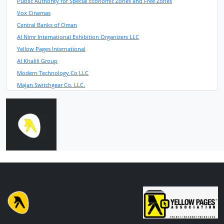
Public Authority for Special Economic Zones and Free Zones
Vox Cinemas
Central Banks of Oman
Al Nimr International Exhibition Organizers LLC
Yellow Pages International
Al Khalili Group
Modern Technology Co LLC
Majan Switchgear Co. LLC.