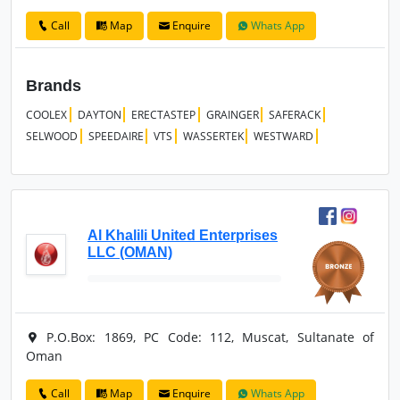
Call
Map
Enquire
Whats App
Brands
COOLEX
DAYTON
ERECTASTEP
GRAINGER
SAFERACK
SELWOOD
SPEEDAIRE
VTS
WASSERTEK
WESTWARD
Al Khalili United Enterprises
LLC (OMAN)
P.O.Box: 1869, PC Code: 112, Muscat, Sultanate of
Oman
Call
Map
Enquire
Whats App