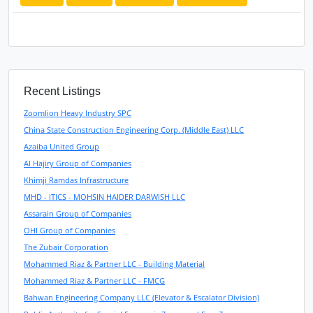
Recent Listings
Zoomlion Heavy Industry SPC
China State Construction Engineering Corp. (Middle East) LLC
Azaiba United Group
Al Hajiry Group of Companies
Khimji Ramdas Infrastructure
MHD - ITICS - MOHSIN HAIDER DARWISH LLC
Assarain Group of Companies
OHI Group of Companies
The Zubair Corporation
Mohammed Riaz & Partner LLC - Building Material
Mohammed Riaz & Partner LLC - FMCG
Bahwan Engineering Company LLC (Elevator & Escalator Division)