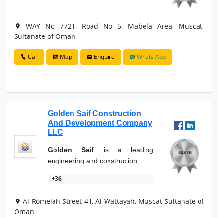
WAY No 7721, Road No 5, Mabela Area, Muscat,
Sultanate of Oman
Call
Map
Enquire
Whats App
Golden Saif Construction
And Development Company
LLC
Golden Saif
is a leading
engineering and construction ...
+36
Al Romelah Street 41, Al Wattayah, Muscat Sultanate of
Oman