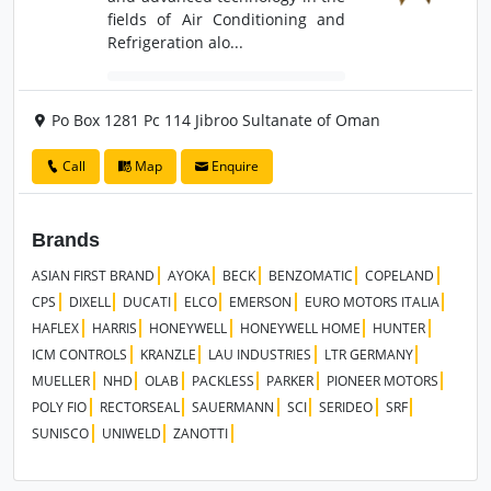
fields of Air Conditioning and
Refrigeration alo...
Po Box 1281 Pc 114 Jibroo Sultanate of Oman
Call
Map
Enquire
Brands
ASIAN FIRST BRAND
AYOKA
BECK
BENZOMATIC
COPELAND
CPS
DIXELL
DUCATI
ELCO
EMERSON
EURO MOTORS ITALIA
HAFLEX
HARRIS
HONEYWELL
HONEYWELL HOME
HUNTER
ICM CONTROLS
KRANZLE
LAU INDUSTRIES
LTR GERMANY
MUELLER
NHD
OLAB
PACKLESS
PARKER
PIONEER MOTORS
POLY FIO
RECTORSEAL
SAUERMANN
SCI
SERIDEO
SRF
SUNISCO
UNIWELD
ZANOTTI