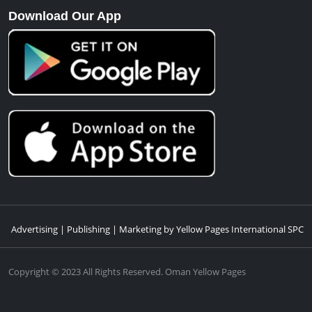
Download Our App
Advertising | Publishing | Marketing by Yellow Pages International SPC
Copyright © 2023 All Rights Reserved. Oman Yellow Pages