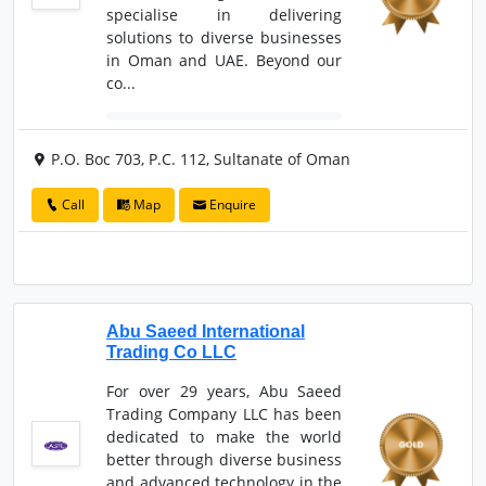
specialise in delivering
solutions to diverse businesses
in Oman and UAE. Beyond our
co...
P.O. Boc 703, P.C. 112, Sultanate of Oman
Call
Map
Enquire
Abu Saeed International
Trading Co LLC
For over 29 years, Abu Saeed
Trading Company LLC has been
dedicated to make the world
better through diverse business
and advanced technology in the