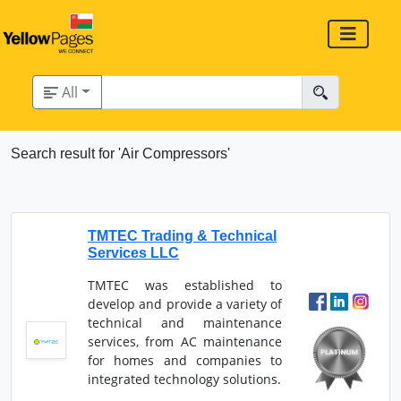
All
Search result for 'Air Compressors'
TMTEC Trading & Technical
Services LLC
TMTEC was established to
develop and provide a variety of
technical and maintenance
services, from AC maintenance
for homes and companies to
integrated technology solutions.