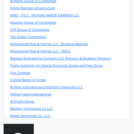
Al Hajiry Group of Companies
Khimji Ramdas Infrastructure
MHD - ITICS - MOHSIN HAIDER DARWISH LLC
Assarain Group of Companies
OHI Group of Companies
The Zubair Corporation
Mohammed Riaz & Partner LLC - Building Material
Mohammed Riaz & Partner LLC - FMCG
Bahwan Engineering Company LLC (Elevator & Escalator Division)
Public Authority for Special Economic Zones and Free Zones
Vox Cinemas
Central Banks of Oman
Al Nimr International Exhibition Organizers LLC
Yellow Pages International
Al Khalili Group
Modern Technology Co LLC
Majan Switchgear Co. LLC.