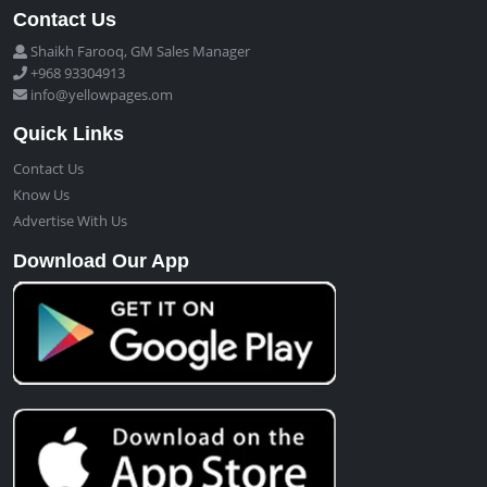
Contact Us
Shaikh Farooq, GM Sales Manager
+968 93304913
info@yellowpages.om
Quick Links
Contact Us
Know Us
Advertise With Us
Download Our App