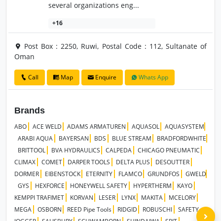
several organizations eng...
+16
Post Box : 2250, Ruwi, Postal Code : 112, Sultanate of
Oman
Call
Map
Enquire
Whats App
Brands
ABO
ACE WELD
ADAMS ARMATUREN
AQUASOL
AQUASYSTEM
ARABI AQUA
BAYERSAN
BDS
BLUE STREAM
BRADFORDWHITE
BRITTOOL
BVA HYDRAULICS
CALPEDA
CHICAGO PNEUMATIC
CLIMAX
COMET
DARPER TOOLS
DELTA PLUS
DESOUTTER
DORMER
EIBENSTOCK
ETERNITY
FLAMCO
GRUNDFOS
GWELD
GYS
HEXFORCE
HONEYWELL SAFETY
HYPERTHERM
KAYO
KEMPPI TRAFIMET
KORVAN
LESER
LYNX
MAKITA
MCELORY
MEGA
OSBORN
REED Pipe Tools
RIDGID
ROBUSCHI
SAFETY