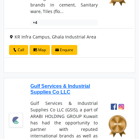
brands in cement, Sanitary
ware, Tiles (flo...
+4
KR Infra Campus, Ghala Industrial Area
Call
Map
Enquire
Gulf Services & Industrial
Supplies Co LLC
Gulf Services & Industrial
Supplies Co LLC (GSIS), a part of
ARABI HOLDING GROUP Kuwait
has had the opportunity to
partner with reputed
international brands as well as