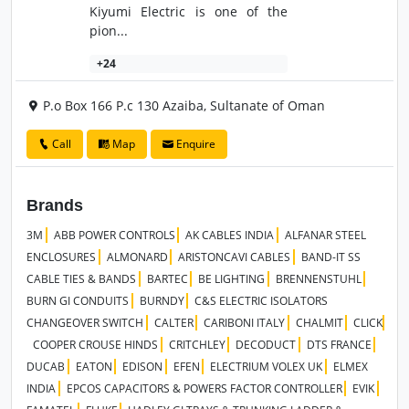
Kiyumi Electric is one of the
pion...
+24
P.o Box 166 P.c 130 Azaiba, Sultanate of Oman
Call
Map
Enquire
Brands
3M
ABB POWER CONTROLS
AK CABLES INDIA
ALFANAR STEEL
ENCLOSURES
ALMONARD
ARISTONCAVI CABLES
BAND-IT SS
CABLE TIES & BANDS
BARTEC
BE LIGHTING
BRENNENSTUHL
BURN GI CONDUITS
BURNDY
C&S ELECTRIC ISOLATORS
CHANGEOVER SWITCH
CALTER
CARIBONI ITALY
CHALMIT
CLICK
COOPER CROUSE HINDS
CRITCHLEY
DECODUCT
DTS FRANCE
DUCAB
EATON
EDISON
EFEN
ELECTRIUM VOLEX UK
ELMEX
INDIA
EPCOS CAPACITORS & POWERS FACTOR CONTROLLER
EVIK