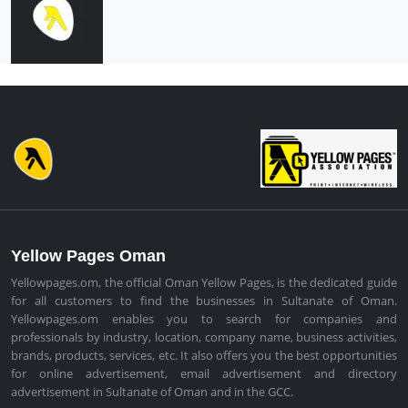
Yellow Pages Oman
Yellowpages.om, the official Oman Yellow Pages, is the dedicated guide
for all customers to find the businesses in Sultanate of Oman.
Yellowpages.om enables you to search for companies and
professionals by industry, location, company name, business activities,
brands, products, services, etc. It also offers you the best opportunities
for online advertisement, email advertisement and directory
advertisement in Sultanate of Oman and in the GCC.