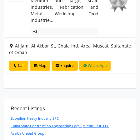
Medium and large, scale
industries, Fabrication and
Metal Workshop, Food
industrie...
+3
Al Jami Al Akbar St, Ghala Ind. Area, Muscat, Sultanate
of Oman
Call
Map
Enquire
Whats App
Recent Listings
Zoomlion Heavy Industry SPC
China State Construction Engineering Corp. (Middle East) LLC
Azaiba United Group