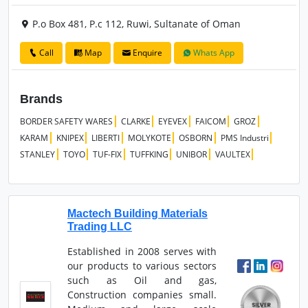
P.o Box 481, P.c 112, Ruwi, Sultanate of Oman
Call
Map
Enquire
Whats App
Brands
BORDER SAFETY WARES
CLARKE
EYEVEX
FAICOM
GROZ
KARAM
KNIPEX
LIBERTI
MOLYKOTE
OSBORN
PMS Industri
STANLEY
TOYO
TUF-FIX
TUFFKING
UNIBOR
VAULTEX
Mactech Building Materials
Trading LLC
Established in 2008 serves with
our products to various sectors
such as Oil and gas,
Construction companies small.