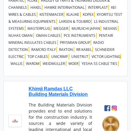
FAMATEL
FLUKE
HADLEY GI TRAYS & TRUNKING LADDER &
CHANNELS
HAKEL
HAWKE INTERNATIONAL
INTERPLAST
KEI
WIRES & CABLES
KISTENMACER
KLAUKE
KOPEX
KYORITSU TEST
& MEASURING EQUIPMENTS
LARSEN & TOUBRO
LS INDUSTRIAL
SYSTEMS
MASTERPLUG
MEGGER
MURUICHI JAPAN
NEXANS
NUHAS OMAN
OMAN CABLES
PCE INSTRUMENTS
PENTAIR
MINERAL INSULATES CABLES
PRYSMIAN GROUP
RADIO
DETECTION
RAMCRO ITALY
RAXTON
RR KABEL
SCHNEIDER
ELECTRIC
TOP CABLES
UNICRIMP
UNISTRUT
VICTOR LIGHTING
WALLIS
WAROM
WEIDMULLER
WOER
YESHA SS CABLE TIES
Khimji Ramdas LLC
Building Materials Division
The Building Materials Division
provides end to end solutions
for the construction industry. It
sources a wide variety of
leading international and local