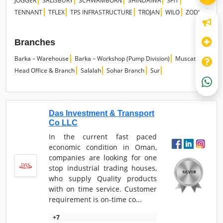
JOGGER
SALISBURY
SCHWAMBORN
SHINDAIWA
SPIT
TENNANT
TFLEX
TPS INFRASTRUCTURE
TROJAN
WILO
ZODIAC
Branches
Barka – Warehouse
Barka – Workshop (Pump Division)
Muscat
Head Office & Branch
Salalah
Sohar Branch
Sur
Das Investment & Transport
Co LLC
In the current fast paced
economic condition in Oman,
companies are looking for one
stop industrial trading houses,
who supply Quality products
with on time service. Customer
requirement is on-time co...
+7