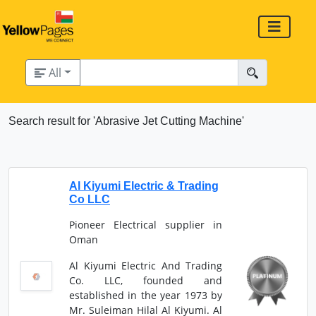
All
Search result for 'Abrasive Jet Cutting Machine'
Al Kiyumi Electric & Trading
Co LLC
Pioneer Electrical supplier in
Oman
Al Kiyumi Electric And Trading
Co. LLC, founded and
established in the year 1973 by
Mr. Suleiman Hilal Al Kiyumi. Al