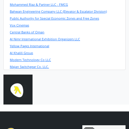
Mohammed Riaz & Partner LLC - FMCG
Bahwan Engineering Company LLC (Elevator & Escalator Division)
Public Authority for Special Economic Zones and Free Zones
Vox Cinemas
Central Banks of Oman
Al Nimr International Exhibition Organizers LLC
Yellow Pages International
Al Khalili Group
Modern Technology Co LLC
Majan Switchgear Co. LLC.