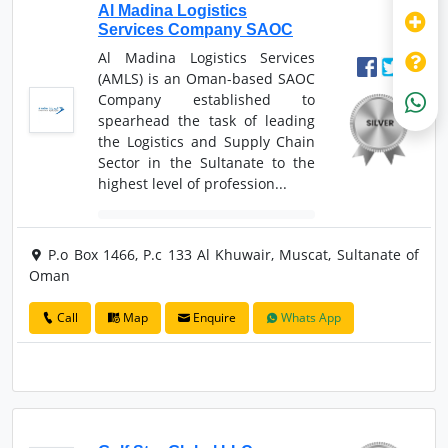
Al Madina Logistics
Services Company SAOC
Al Madina Logistics Services
(AMLS) is an Oman-based SAOC
Company established to
spearhead the task of leading
the Logistics and Supply Chain
Sector in the Sultanate to the
highest level of profession...
P.o Box 1466, P.c 133 Al Khuwair, Muscat, Sultanate of
Oman
Call
Map
Enquire
Whats App