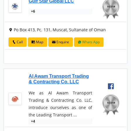
Gulf Star Global LLC
+6
Po Box 413, Pc. 131, Muscat, Sultanate of Oman
Call
Map
Enquire
Whats App
Al Awam Transport Trading
& Contracting Co. LLC
We as Al Awam Transport
Trading & Contracting Co. LLC,
introduce ourselves as one of
the Leading Transport ...
+4