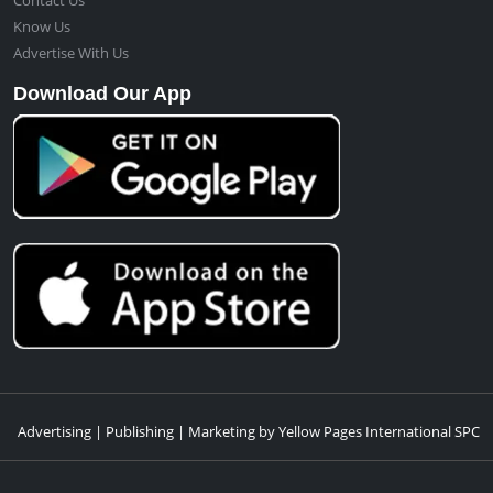
Contact Us
Know Us
Advertise With Us
Download Our App
Advertising | Publishing | Marketing by Yellow Pages International SPC