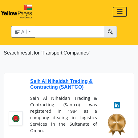
All
Search result for 'Transport Companies'
Saih Al Nihaidah Trading &
Contracting (SANTCO)
Saih Al Nihaidah Trading &
Contracting (Santco) was
registered in 1984 as a
company dealing in Logistics
Services in the Sultanate of
Oman.