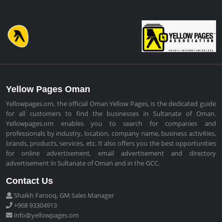
Yellow Pages Oman
Yellowpages.om, the official Oman Yellow Pages, is the dedicated guide
for all customers to find the businesses in Sultanate of Oman.
Yellowpages.om enables you to search for companies and
professionals by industry, location, company name, business activities,
brands, products, services, etc. It also offers you the best opportunities
for online advertisement, email advertisement and directory
advertisement in Sultanate of Oman and in the GCC.
Contact Us
Shaikh Farooq, GM Sales Manager
+968 93304913
info@yellowpages.om