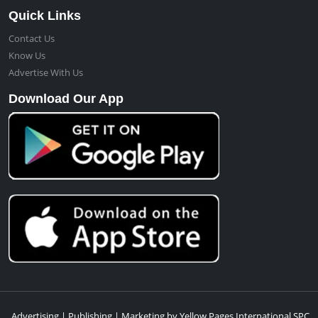
Quick Links
Contact Us
Know Us
Advertise With Us
Download Our App
Advertising | Publishing | Marketing by Yellow Pages International SPC