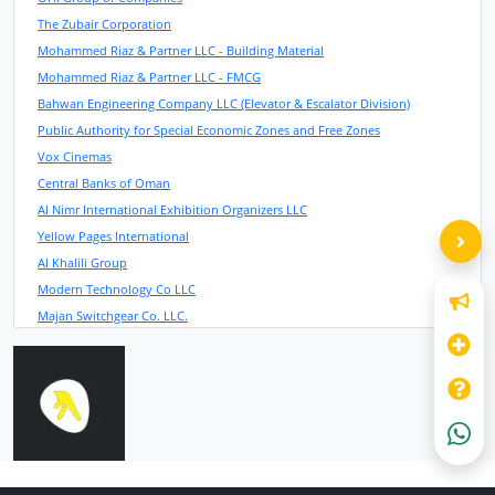
The Zubair Corporation
Mohammed Riaz & Partner LLC - Building Material
Mohammed Riaz & Partner LLC - FMCG
Bahwan Engineering Company LLC (Elevator & Escalator Division)
Public Authority for Special Economic Zones and Free Zones
Vox Cinemas
Central Banks of Oman
Al Nimr International Exhibition Organizers LLC
Yellow Pages International
Al Khalili Group
Modern Technology Co LLC
Majan Switchgear Co. LLC.