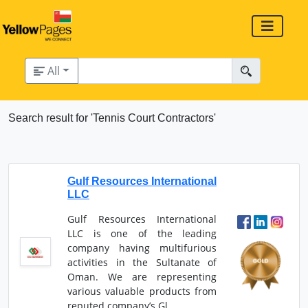
All
Search result for 'Tennis Court Contractors'
Gulf Resources International
LLC
Gulf Resources International
LLC is one of the leading
company having multifurious
activities in the Sultanate of
Oman. We are representing
various valuable products from
reputed company’s Gl...