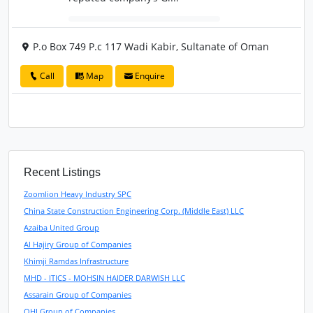
P.o Box 749 P.c 117 Wadi Kabir, Sultanate of Oman
Call
Map
Enquire
Recent Listings
Zoomlion Heavy Industry SPC
China State Construction Engineering Corp. (Middle East) LLC
Azaiba United Group
Al Hajiry Group of Companies
Khimji Ramdas Infrastructure
MHD - ITICS - MOHSIN HAIDER DARWISH LLC
Assarain Group of Companies
OHI Group of Companies