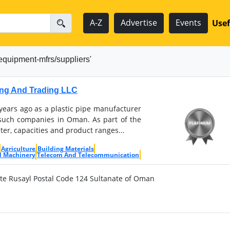
A-Z
Advertise
Events
Usef
equipment-mfrs/suppliers'
ng And Trading LLC
ears ago as a plastic pipe manufacturer
f such companies in Oman. As part of the
ter, capacities and product ranges...
Agriculture
Building Materials
d Machinery
Telecom And Telecommunication
ate Rusayl Postal Code 124 Sultanate of Oman