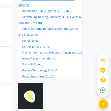
Material
Mohammed Riaz & Partner LLC - FMCG
Bahwan Engineering Company LLC (Elevator &
Escalator Division)
Public Authority for Special Economic Zones
and Free Zones
Vox Cinemas
Central Banks of Oman
Al Nimr International Exhibition Organizers LLC
Yellow Pages International
Al Khalili Group
Modern Technology Co LLC
Majan Switchgear Co. LLC.