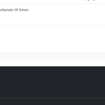
 Sultanate Of Oman