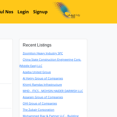
ul Nos
Login
Signup
Recent Listings
Zoomlion Heavy Industry SPC
China State Construction Engineering Corp.
(Middle East) LLC
Azaiba United Group
Al Hajiry Group of Companies
Khimji Ramdas Infrastructure
MHD - ITICS - MOHSIN HAIDER DARWISH LLC
Assarain Group of Companies
OHI Group of Companies
The Zubair Corporation
Mohammed Riaz & Partner LLC - Building