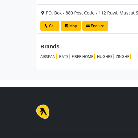
PO. Box - 880 Post Code - 112 Ruwi, Muscat
Call
Map
Enquire
Brands
AIRSPAN
BATS
FIBER HOME
HUGHES
ZINGHR