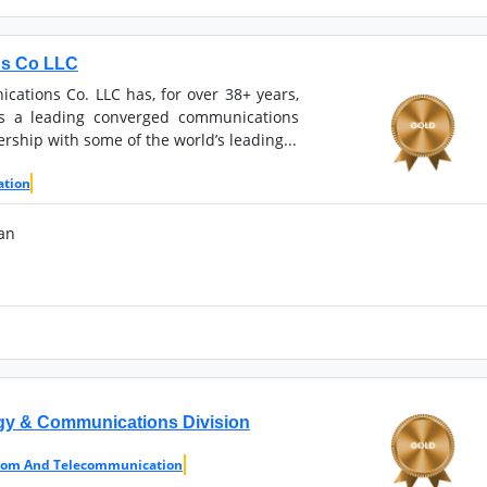
ns Co LLC
ations Co. LLC has, for over 38+ years,
as a leading converged communications
ership with some of the world’s leading...
ation
an
ogy & Communications Division
com And Telecommunication