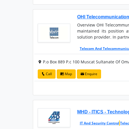
OHI Telecommunicatio
Overview OHI Telecommunic
maintained its position 
solution provider. In partn
Telecom And Telecommunic
P.o Box 889 P.c 100 Muscat Sultanate Of Om
Call
Map
Enquire
MHD - ITICS - Technol
IT And Security Control
Tele