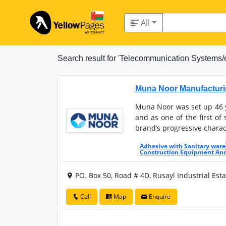
All
Search result for 'Telecommunication Systems/
Muna Noor Manufacturi
Muna Noor was set up 46 y
and as one of the first o
brand’s progressive charac
Adhesive with Sanitary ware
Construction Equipment An
PO. Box 50, Road # 4D, Rusayl Industrial Est
Call
Map
Enquire