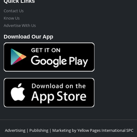
Quick Links
Contact Us
Know Us
Advertise With Us
Download Our App
Advertising | Publishing | Marketing by Yellow Pages International SPC