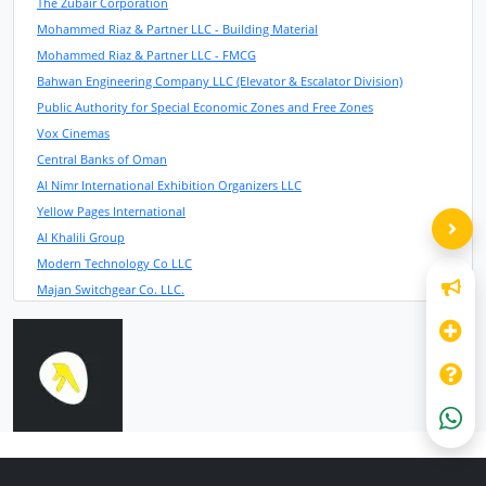
The Zubair Corporation
Mohammed Riaz & Partner LLC - Building Material
Mohammed Riaz & Partner LLC - FMCG
Bahwan Engineering Company LLC (Elevator & Escalator Division)
Public Authority for Special Economic Zones and Free Zones
Vox Cinemas
Central Banks of Oman
Al Nimr International Exhibition Organizers LLC
Yellow Pages International
Al Khalili Group
Modern Technology Co LLC
Majan Switchgear Co. LLC.