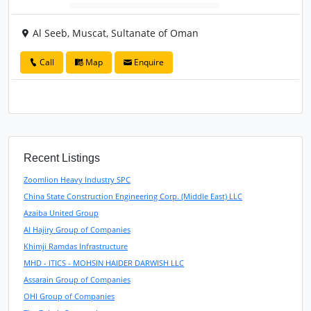
Al Seeb, Muscat, Sultanate of Oman
Call
Map
Enquire
Recent Listings
Zoomlion Heavy Industry SPC
China State Construction Engineering Corp. (Middle East) LLC
Azaiba United Group
Al Hajiry Group of Companies
Khimji Ramdas Infrastructure
MHD - ITICS - MOHSIN HAIDER DARWISH LLC
Assarain Group of Companies
OHI Group of Companies