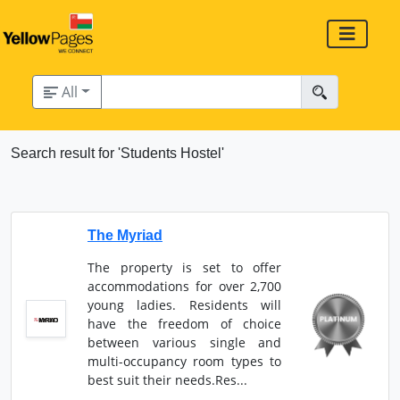
All
Search result for 'Students Hostel'
The Myriad
The property is set to offer
accommodations for over 2,700
young ladies. Residents will
have the freedom of choice
between various single and
multi-occupancy room types to
best suit their needs.Res...