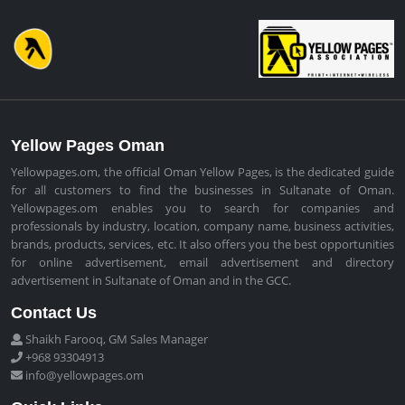
Yellow Pages Oman
Yellowpages.om, the official Oman Yellow Pages, is the dedicated guide
for all customers to find the businesses in Sultanate of Oman.
Yellowpages.om enables you to search for companies and
professionals by industry, location, company name, business activities,
brands, products, services, etc. It also offers you the best opportunities
for online advertisement, email advertisement and directory
advertisement in Sultanate of Oman and in the GCC.
Contact Us
Shaikh Farooq, GM Sales Manager
+968 93304913
info@yellowpages.om