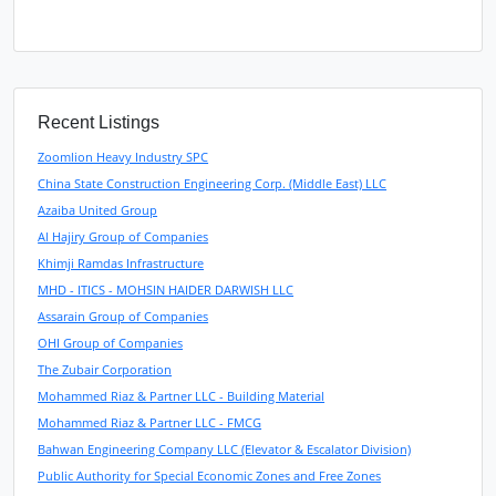
Recent Listings
Zoomlion Heavy Industry SPC
China State Construction Engineering Corp. (Middle East) LLC
Azaiba United Group
Al Hajiry Group of Companies
Khimji Ramdas Infrastructure
MHD - ITICS - MOHSIN HAIDER DARWISH LLC
Assarain Group of Companies
OHI Group of Companies
The Zubair Corporation
Mohammed Riaz & Partner LLC - Building Material
Mohammed Riaz & Partner LLC - FMCG
Bahwan Engineering Company LLC (Elevator & Escalator Division)
Public Authority for Special Economic Zones and Free Zones