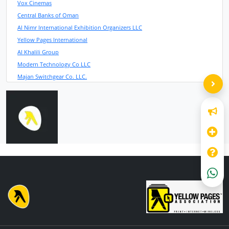
Vox Cinemas
Central Banks of Oman
Al Nimr International Exhibition Organizers LLC
Yellow Pages International
Al Khalili Group
Modern Technology Co LLC
Majan Switchgear Co. LLC.