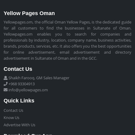
Yellow Pages Oman
Yellowpages.om, the official Oman Yellow Pages, is the dedicated guide
for all customers to find the businesses in Sultanate of Oman.
Yellowpages.om enables you to search for companies and
professionals by industry, location, company name, business activities,
brands, products, services, etc. It also offers you the best opportunities
for online advertisement, email advertisement and directory
advertisement in Sultanate of Oman and in the GCC.
Contact Us
Shaikh Farooq, GM Sales Manager
+968 93304913
info@yellowpages.om
Quick Links
Contact Us
Know Us
Advertise With Us