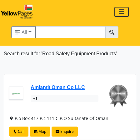
All
Search result for 'Road Safety Equipment Products'
Amiantit Oman Co LLC
+1
P.o Box 417 P.c 111 C.P.O Sultanate Of Oman
Call
Map
Enquire