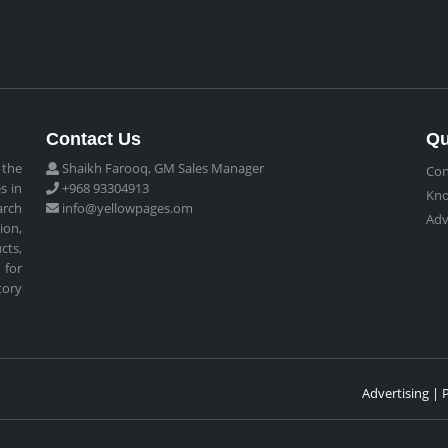
Contact Us
Qu
 the
Shaikh Farooq, GM Sales Manager
Con
s in
+968 93304913
Kn
arch
info@yellowpages.om
Adv
ion,
cts,
 for
tory
Advertising | 