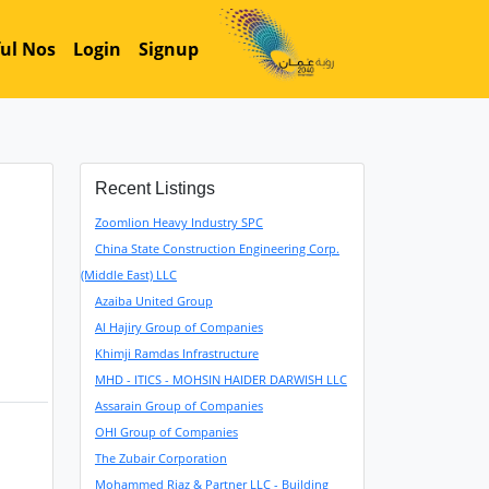
ul Nos
Login
Signup
Recent Listings
Zoomlion Heavy Industry SPC
China State Construction Engineering Corp.
(Middle East) LLC
Azaiba United Group
Al Hajiry Group of Companies
Khimji Ramdas Infrastructure
MHD - ITICS - MOHSIN HAIDER DARWISH LLC
Assarain Group of Companies
OHI Group of Companies
The Zubair Corporation
Mohammed Riaz & Partner LLC - Building