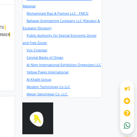
Material
Mohammed Riaz & Partner LLC - FMCG
Bahwan Engineering Company LLC (Elevator &
ITE
Escalator Division)
RMER
Public Authority for Special Economic Zones
and Free Zones
Vox Cinemas
Central Banks of Oman
Al Nimr International Exhibition Organizers LLC
Yellow Pages International
Al Khalili Group
Modern Technology Co LLC
Majan Switchgear Co. LLC.