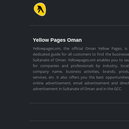
Yellow Pages Oman
Yellowpages.om, the official Oman Yellow Pages, is
dedicated guide for all customers to find the businesse
Sultanate of Oman. Yellowpages.om enables you to se
for companies and professionals by industry, locat
company name, business activities, brands, produ
services, etc. It also offers you the best opportunities
online advertisement, email advertisement and direc
advertisement in Sultanate of Oman and in the GCC.