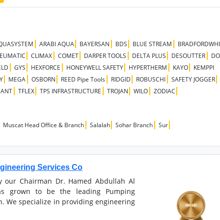
QUASYSTEM
ARABI AQUA
BAYERSAN
BDS
BLUE STREAM
BRADFORDWH
NEUMATIC
CLIMAX
COMET
DARPER TOOLS
DELTA PLUS
DESOUTTER
DO
ELD
GYS
HEXFORCE
HONEYWELL SAFETY
HYPERTHERM
KAYO
KEMPPI
Y
MEGA
OSBORN
REED Pipe Tools
RIDGID
ROBUSCHI
SAFETY JOGGER
NANT
TFLEX
TPS INFRASTRUCTURE
TROJAN
WILO
ZODIAC
Muscat Head Office & Branch
Salalah
Sohar Branch
Sur
ineering Services Co
by our Chairman Dr. Hamed Abdullah Al
s grown to be the leading Pumping
. We specialize in providing engineering