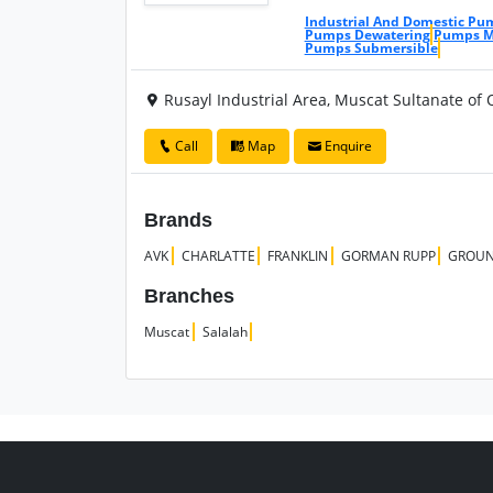
Industrial And Domestic Pu
Pumps Dewatering
Pumps Ma
Pumps Submersible
Rusayl Industrial Area, Muscat Sultanate of
Call
Map
Enquire
Brands
AVK
CHARLATTE
FRANKLIN
GORMAN RUPP
GROUN
Branches
Muscat
Salalah