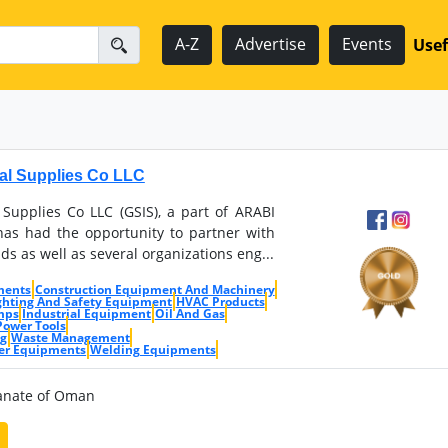
A-Z
Advertise
Events
Usef
ial Supplies Co LLC
 Supplies Co LLC (GSIS), a part of ARABI
s had the opportunity to partner with
ds as well as several organizations eng...
ments
Construction Equipment And Machinery
ighting And Safety Equipment
HVAC Products
mps
Industrial Equipment
Oil And Gas
Power Tools
ng
Waste Management
er Equipments
Welding Equipments
ltanate of Oman