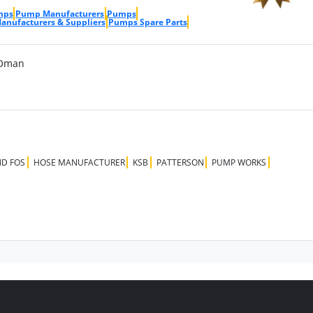
mps
Pump Manufacturers
Pumps
nufacturers & Suppliers
Pumps Spare Parts
 Oman
D FOS
HOSE MANUFACTURER
KSB
PATTERSON
PUMP WORKS