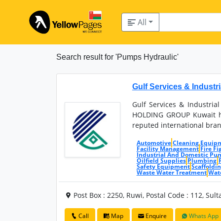
All
Search result for 'Pumps Hydraulic'
Gulf Services & Industr
Gulf Services & Industrial
HOLDING GROUP Kuwait ha
reputed international bran
Automotive
Cleaning Equip
Facility Management
Fire F
Industrial And Domestic Pu
Oilfield Supplies
Plumbing
Safety Equipment
Scaffoldi
Waste Water Treatment
Wat
Post Box : 2250, Ruwi, Postal Code : 112, Su
Call
Map
Enquire
Whats App