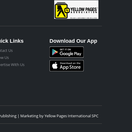
ick Links
Download Our App
tact Us
ow Us
ertise With Us
Publishing | Marketing by Yellow Pages International SPC