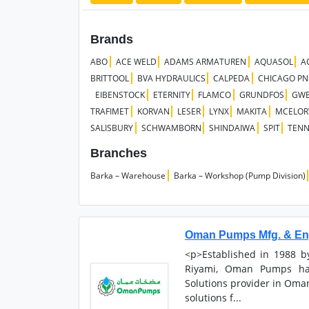
Brands
ABO
ACE WELD
ADAMS ARMATUREN
AQUASOL
A
BRITTOOL
BVA HYDRAULICS
CALPEDA
CHICAGO P
EIBENSTOCK
ETERNITY
FLAMCO
GRUNDFOS
GW
TRAFIMET
KORVAN
LESER
LYNX
MAKITA
MCELOR
SALISBURY
SCHWAMBORN
SHINDAIWA
SPIT
TEN
Branches
Barka – Warehouse
Barka – Workshop (Pump Division)
Oman Pumps Mfg. & Eng
<p>Established in 1988 
Riyami, Oman Pumps ha
Solutions provider in Oman
solutions f...