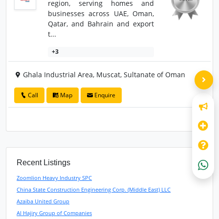
region, serving homes and
businesses across UAE, Oman,
Qatar, and Bahrain and export
t...
+3
Ghala Industrial Area, Muscat, Sultanate of Oman
Call
Map
Enquire
Recent Listings
Zoomlion Heavy Industry SPC
China State Construction Engineering Corp. (Middle East) LLC
Azaiba United Group
Al Hajiry Group of Companies