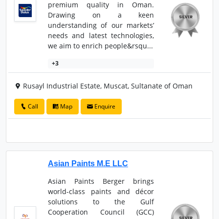
premium quality in Oman.
Drawing on a keen
understanding of our markets’
needs and latest technologies,
we aim to enrich people&rsqu...
+3
Rusayl Industrial Estate, Muscat, Sultanate of Oman
Call
Map
Enquire
Asian Paints M.E LLC
Asian Paints Berger brings
world-class paints and décor
solutions to the Gulf
Cooperation Council (GCC)