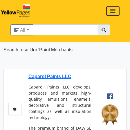
All
Search result for 'Paint Merchants'
Caparol Paints LLC
Caparol Paints LLC develops,
produces and markets high-
quality emulsions, enamels,
decorative and structural
coatings as well as insulation
technology.
The premium brand of DAW SE