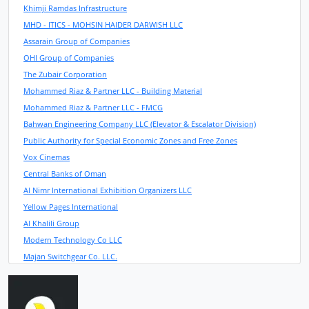
Khimji Ramdas Infrastructure
MHD - ITICS - MOHSIN HAIDER DARWISH LLC
Assarain Group of Companies
OHI Group of Companies
The Zubair Corporation
Mohammed Riaz & Partner LLC - Building Material
Mohammed Riaz & Partner LLC - FMCG
Bahwan Engineering Company LLC (Elevator & Escalator Division)
Public Authority for Special Economic Zones and Free Zones
Vox Cinemas
Central Banks of Oman
Al Nimr International Exhibition Organizers LLC
Yellow Pages International
Al Khalili Group
Modern Technology Co LLC
Majan Switchgear Co. LLC.