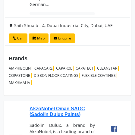
German...
Saih Shuaib - 4, Dubai Industrial City, Dubai, UAE
Call
Map
Enquire
Brands
AMPHIBOLIN
CAPACARE
CAPAROL
CAPATECT
CLEANSTAR
COPASTONE
DISBON FLOOR COATINGS
FLEXIBLE COATINGS
MAKHMALIA
AkzoNobel Oman SAOC
(Sadolin Dulux Paints)
Sadolin Dulux, a brand by
AkzoNobel, is a leading brand of