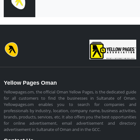
Yellow Pages Oman
Yellowpages.om, the official Oman Yellow Pages, is the dedicated guide
for all customers to find the businesses in Sultanate of Oman.
Yellowpages.om enables you to search for companies and
professionals by industry, location, company name, business activities,
brands, products, services, etc. It also offers you the best opportunities
for online advertisement, email advertisement and directory
advertisement in Sultanate of Oman and in the GCC.