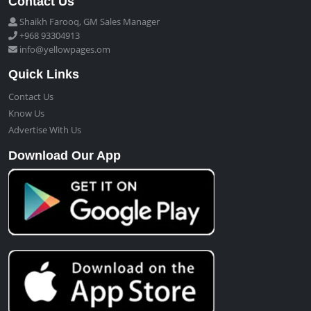
Contact Us
Shaikh Farooq, GM Sales Manager
+968 93304913
info@yellowpages.om
Quick Links
Contact Us
Know Us
Advertise With Us
Download Our App