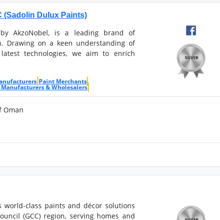
Sadolin Dulux Paints)
 by AkzoNobel, is a leading brand of
. Drawing on a keen understanding of
latest technologies, we aim to enrich
anufacturers
Paint Merchants
 Manufacturers & Wholesalers
of Oman
s world-class paints and décor solutions
Council (GCC) region, serving homes and