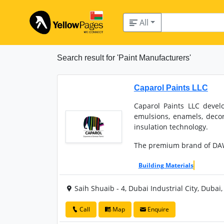
All
Search result for 'Paint Manufacturers'
Caparol Paints LLC
Caparol Paints LLC devel
emulsions, enamels, decor
insulation technology.
The premium brand of DA
Building Materials
Saih Shuaib - 4, Dubai Industrial City, Dubai
Call
Map
Enquire