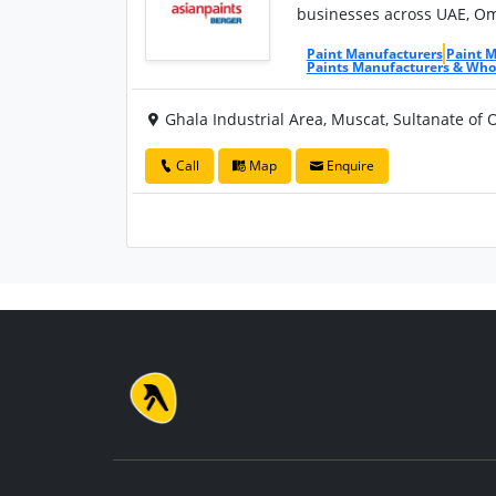
businesses across UAE, Oma
Paint Manufacturers
Paint 
Paints Manufacturers & Who
Ghala Industrial Area, Muscat, Sultanate of
Call
Map
Enquire