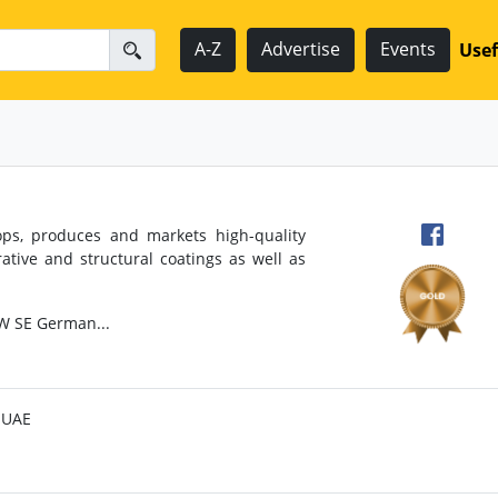
A-Z
Advertise
Events
Usef
ops, produces and markets high-quality
ative and structural coatings as well as
W SE German...
, UAE