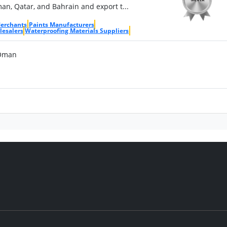
n, Qatar, and Bahrain and export t...
Merchants
Paints Manufacturers
lesalers
Waterproofing Materials Suppliers
 Oman