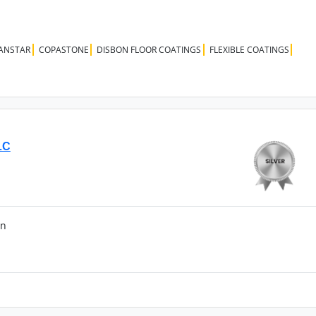
ANSTAR
COPASTONE
DISBON FLOOR COATINGS
FLEXIBLE COATINGS
LC
an