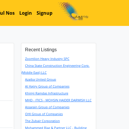
ul Nos
Login
Signup
Recent Listings
Zoomlion Heavy Industry SPC
China State Construction Engineering Corp.
(Middle East) LLC
Azaiba United Group
Al Hajiry Group of Companies
Khimji Ramdas Infrastructure
MHD - ITICS - MOHSIN HAIDER DARWISH LLC
Assarain Group of Companies
OHI Group of Companies
The Zubair Corporation
Mohammed Riaz & Partner LLC - Building