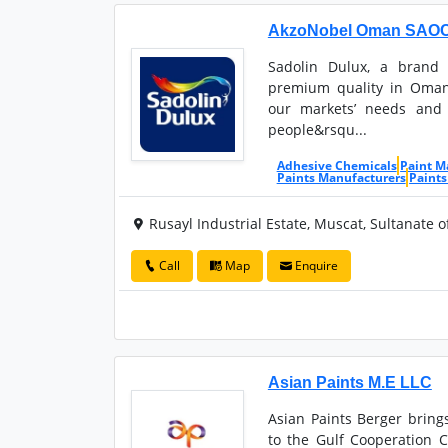
AkzoNobel Oman SAOC (
Sadolin Dulux, a brand
premium quality in Oman
our markets’ needs and 
people&rsqu...
Adhesive Chemicals
Paint M
Paints Manufacturers
Paints
Rusayl Industrial Estate, Muscat, Sultanate 
Call
Map
Enquire
Asian Paints M.E LLC
Asian Paints Berger bring
to the Gulf Cooperation 