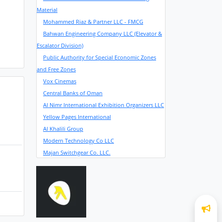
Material
Mohammed Riaz & Partner LLC - FMCG
Bahwan Engineering Company LLC (Elevator &
Escalator Division)
Public Authority for Special Economic Zones
and Free Zones
Vox Cinemas
Central Banks of Oman
Al Nimr International Exhibition Organizers LLC
Yellow Pages International
Al Khalili Group
Modern Technology Co LLC
Majan Switchgear Co. LLC.