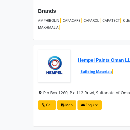
Brands
AMPHIBOLIN
CAPACARE
CAPAROL
CAPATECT
CLE
MAKHMALIA
Hempel Paints Oman L
Building Materials
P.o Box 1260, P.c 112 Ruwi, Sultanate of Om
Call
Map
Enquire