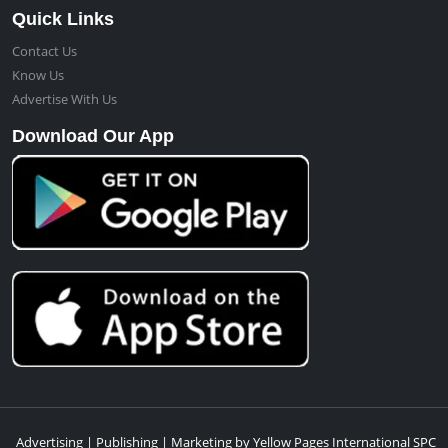
Quick Links
Contact Us
Know Us
Advertise With Us
Download Our App
Advertising | Publishing | Marketing by Yellow Pages International SPC