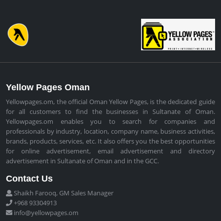
Yellow Pages Oman
Yellowpages.om, the official Oman Yellow Pages, is the dedicated guide
for all customers to find the businesses in Sultanate of Oman.
Yellowpages.om enables you to search for companies and
professionals by industry, location, company name, business activities,
brands, products, services, etc. It also offers you the best opportunities
for online advertisement, email advertisement and directory
advertisement in Sultanate of Oman and in the GCC.
Contact Us
Shaikh Farooq, GM Sales Manager
+968 93304913
info@yellowpages.om