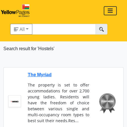
All
Search result for 'Hostels'
The Myriad
The property is set to offer
accommodations for over 2,700
young ladies. Residents will
have the freedom of choice
between various single and
multi-occupancy room types to
best suit their needs.Res...