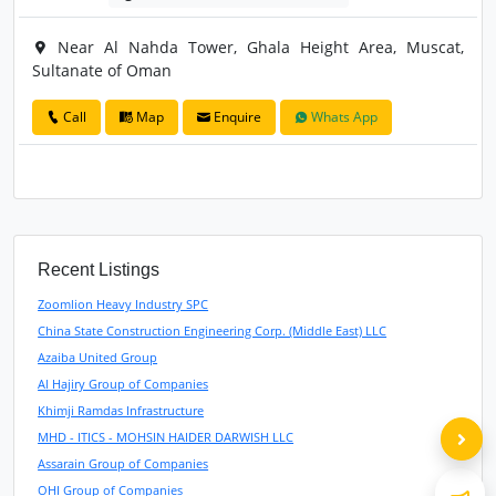
Near Al Nahda Tower, Ghala Height Area, Muscat,
Sultanate of Oman
Call
Map
Enquire
Whats App
Recent Listings
Zoomlion Heavy Industry SPC
China State Construction Engineering Corp. (Middle East) LLC
Azaiba United Group
Al Hajiry Group of Companies
Khimji Ramdas Infrastructure
MHD - ITICS - MOHSIN HAIDER DARWISH LLC
Assarain Group of Companies
OHI Group of Companies