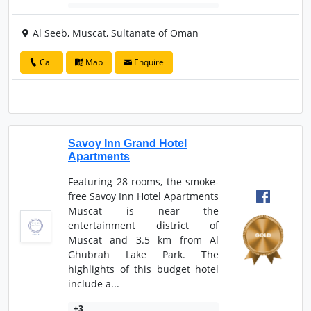
Al Seeb, Muscat, Sultanate of Oman
Call
Map
Enquire
Savoy Inn Grand Hotel
Apartments
Featuring 28 rooms, the smoke-
free Savoy Inn Hotel Apartments
Muscat is near the
entertainment district of
Muscat and 3.5 km from Al
Ghubrah Lake Park. The
highlights of this budget hotel
include a...
+3