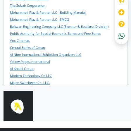
The Zubair Corporation
Mohammed Riaz & Partner LLC - Building Material
Mohammed Riaz & Partner LLC - FMCG
Bahwan Engineering Company LLC (Elevator & Escalator Division)
Public Authority for Special Economic Zones and Free Zones
Vox Cinemas
Central Banks of Oman
Al Nimr International Exhibition Organizers LLC
Yellow Pages International
Al Khalili Group
Modern Technology Co LLC
Majan Switchgear Co. LLC.