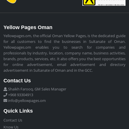
Yellow Pages Oman
Yellowpages.om, the official Oman Yellow Pages, is the dedicated guide
for all customers to find the businesses in Sultanate of Oman.
Yellowpages.om enables you to search for companies and
professionals by industry, location, company name, business activities,
brands, products, services, etc. It also offers you the best opportunities
for online advertisement, email advertisement and directory
advertisement in Sultanate of Oman and in the GCC.
Contact Us
Shaikh Farooq, GM Sales Manager
+968 93304913
info@yellowpages.om
Quick Links
Contact Us
Know Us