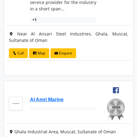
service provider for the industry
in a short span...
+1
Near Al Ansari Steel Industries, Ghala, Muscat,
Sultanate of Oman
Call
Map
Enquire
Al Amri Marine
Ghala Industrial Area, Muscat, Sultanate of Oman