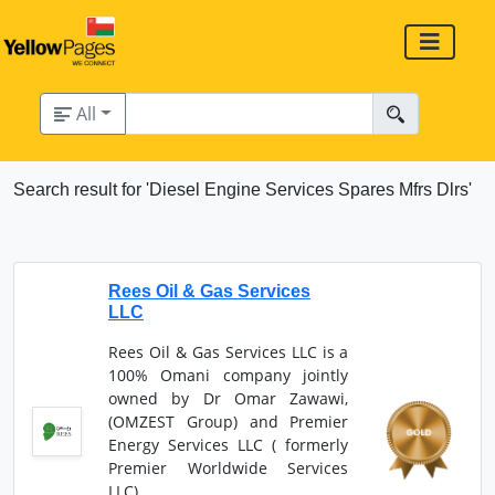
All
Search result for 'Diesel Engine Services Spares Mfrs Dlrs'
Rees Oil & Gas Services
LLC
Rees Oil & Gas Services LLC is a
100% Omani company jointly
owned by Dr Omar Zawawi,
(OMZEST Group) and Premier
Energy Services LLC ( formerly
Premier Worldwide Services
LLC).