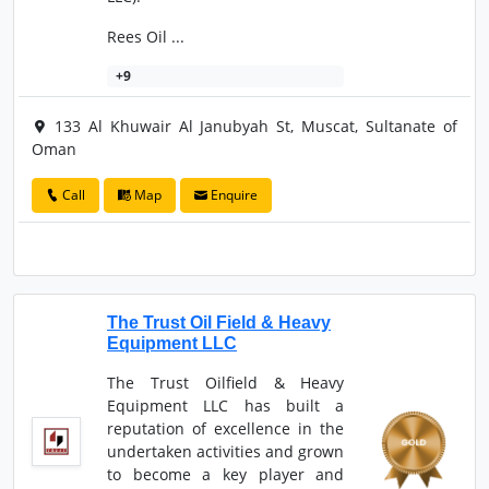
Rees Oil ...
+9
133 Al Khuwair Al Janubyah St, Muscat, Sultanate of
Oman
Call
Map
Enquire
The Trust Oil Field & Heavy
Equipment LLC
The Trust Oilfield & Heavy
Equipment LLC has built a
reputation of excellence in the
undertaken activities and grown
to become a key player and