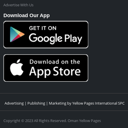
Advertise With Us
Download Our App
Advertising | Publishing | Marketing by Yellow Pages International SPC
Copyright © 2023 All Rights Reserved. Oman Yellow Pages