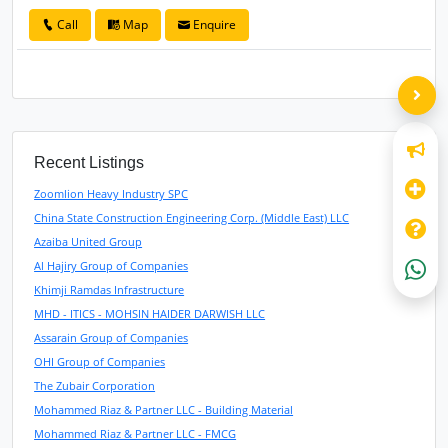
Call
Map
Enquire
Recent Listings
Zoomlion Heavy Industry SPC
China State Construction Engineering Corp. (Middle East) LLC
Azaiba United Group
Al Hajiry Group of Companies
Khimji Ramdas Infrastructure
MHD - ITICS - MOHSIN HAIDER DARWISH LLC
Assarain Group of Companies
OHI Group of Companies
The Zubair Corporation
Mohammed Riaz & Partner LLC - Building Material
Mohammed Riaz & Partner LLC - FMCG