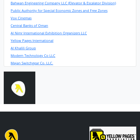
Bahwan Engineering Company LLC (Elevator & Escalator Division)
Public Authority for Special Economic Zones and Free Zones
Vox Cinemas
Central Banks of Oman
Al Nimr International Exhibition Organizers LLC
Yellow Pages International
Al Khalili Group
Modern Technology Co LLC
Majan Switchgear Co. LLC.