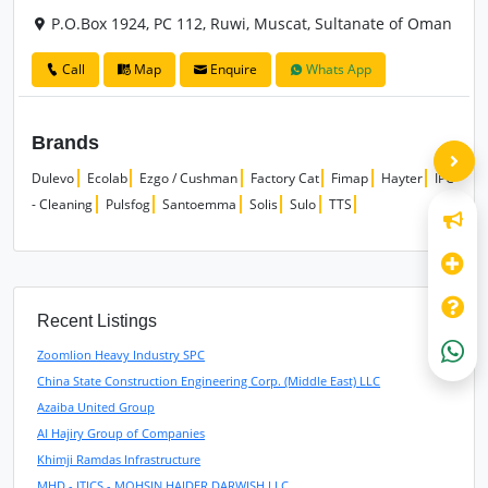
P.O.Box 1924, PC 112, Ruwi, Muscat, Sultanate of Oman
Call
Map
Enquire
Whats App
Brands
Dulevo
Ecolab
Ezgo / Cushman
Factory Cat
Fimap
Hayter
IPC
- Cleaning
Pulsfog
Santoemma
Solis
Sulo
TTS
Recent Listings
Zoomlion Heavy Industry SPC
China State Construction Engineering Corp. (Middle East) LLC
Azaiba United Group
Al Hajiry Group of Companies
Khimji Ramdas Infrastructure
MHD - ITICS - MOHSIN HAIDER DARWISH LLC