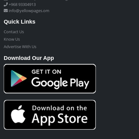
+968 93304913
info@yellowpages.om
Quick Links
Contact Us
Know Us
Advertise With Us
Download Our App