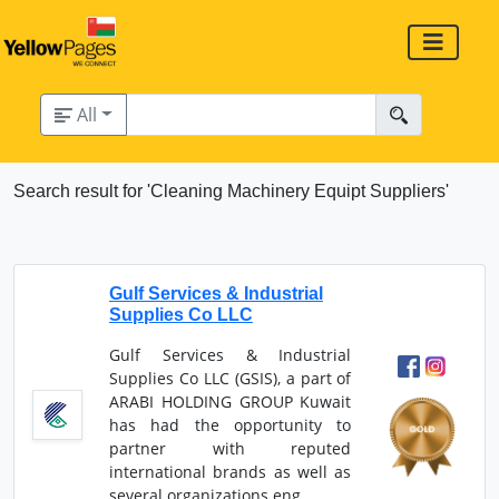
All
Search result for 'Cleaning Machinery Equipt Suppliers'
Gulf Services & Industrial
Supplies Co LLC
Gulf Services & Industrial
Supplies Co LLC (GSIS), a part of
ARABI HOLDING GROUP Kuwait
has had the opportunity to
partner with reputed
international brands as well as
several organizations eng...