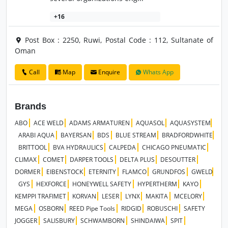
+16
Post Box : 2250, Ruwi, Postal Code : 112, Sultanate of
Oman
Call
Map
Enquire
Whats App
Brands
ABO
ACE WELD
ADAMS ARMATUREN
AQUASOL
AQUASYSTEM
ARABI AQUA
BAYERSAN
BDS
BLUE STREAM
BRADFORDWHITE
BRITTOOL
BVA HYDRAULICS
CALPEDA
CHICAGO PNEUMATIC
CLIMAX
COMET
DARPER TOOLS
DELTA PLUS
DESOUTTER
DORMER
EIBENSTOCK
ETERNITY
FLAMCO
GRUNDFOS
GWELD
GYS
HEXFORCE
HONEYWELL SAFETY
HYPERTHERM
KAYO
KEMPPI TRAFIMET
KORVAN
LESER
LYNX
MAKITA
MCELORY
MEGA
OSBORN
REED Pipe Tools
RIDGID
ROBUSCHI
SAFETY
JOGGER
SALISBURY
SCHWAMBORN
SHINDAIWA
SPIT