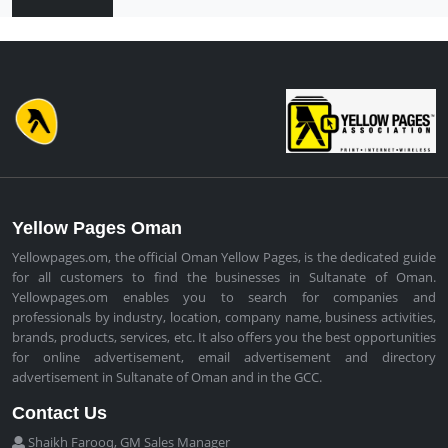
Yellow Pages Oman
Yellowpages.om, the official Oman Yellow Pages, is the dedicated guide
for all customers to find the businesses in Sultanate of Oman.
Yellowpages.om enables you to search for companies and
professionals by industry, location, company name, business activities,
brands, products, services, etc. It also offers you the best opportunities
for online advertisement, email advertisement and directory
advertisement in Sultanate of Oman and in the GCC.
Contact Us
Shaikh Farooq, GM Sales Manager