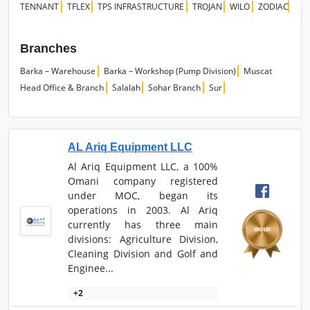
TENNANT
TFLEX
TPS INFRASTRUCTURE
TROJAN
WILO
ZODIAC
Branches
Barka – Warehouse
Barka – Workshop (Pump Division)
Muscat
Head Office & Branch
Salalah
Sohar Branch
Sur
AL Ariq Equipment LLC
Al Ariq Equipment LLC, a 100%
Omani company registered
under MOC, began its
operations in 2003. Al Ariq
currently has three main
divisions: Agriculture Division,
Cleaning Division and Golf and
Enginee...
+2