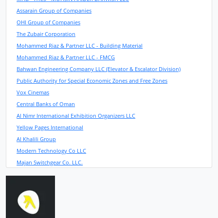
Assarain Group of Companies
OHI Group of Companies
The Zubair Corporation
Mohammed Riaz & Partner LLC - Building Material
Mohammed Riaz & Partner LLC - FMCG
Bahwan Engineering Company LLC (Elevator & Escalator Division)
Public Authority for Special Economic Zones and Free Zones
Vox Cinemas
Central Banks of Oman
Al Nimr International Exhibition Organizers LLC
Yellow Pages International
Al Khalili Group
Modern Technology Co LLC
Majan Switchgear Co. LLC.