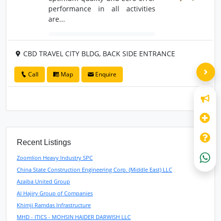
performance in all activities
are...
CBD TRAVEL CITY BLDG, BACK SIDE ENTRANCE
Call
Map
Enquire
Recent Listings
Zoomlion Heavy Industry SPC
China State Construction Engineering Corp. (Middle East) LLC
Azaiba United Group
Al Hajiry Group of Companies
Khimji Ramdas Infrastructure
MHD - ITICS - MOHSIN HAIDER DARWISH LLC