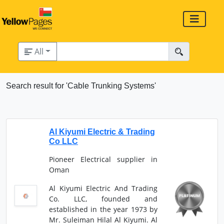
All
Search result for 'Cable Trunking Systems'
Al Kiyumi Electric & Trading
Co LLC
Pioneer Electrical supplier in
Oman
Al Kiyumi Electric And Trading
Co. LLC, founded and
established in the year 1973 by
Mr. Suleiman Hilal Al Kiyumi. Al