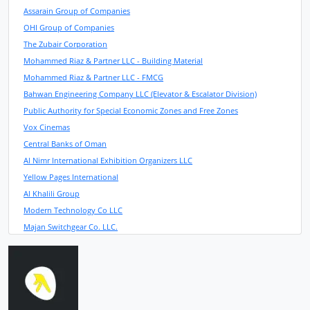
Assarain Group of Companies
OHI Group of Companies
The Zubair Corporation
Mohammed Riaz & Partner LLC - Building Material
Mohammed Riaz & Partner LLC - FMCG
Bahwan Engineering Company LLC (Elevator & Escalator Division)
Public Authority for Special Economic Zones and Free Zones
Vox Cinemas
Central Banks of Oman
Al Nimr International Exhibition Organizers LLC
Yellow Pages International
Al Khalili Group
Modern Technology Co LLC
Majan Switchgear Co. LLC.