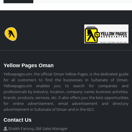
Yellow Pages Oman
Yellowpages.om, the official Oman Yellow Pages, is the dedicated guide
for all customers to find the businesses in Sultanate of Oman.
Yellowpages.om enables you to search for companies and
professionals by industry, location, company name, business activities,
brands, products, services, etc. It also offers you the best opportunities
for online advertisement, email advertisement and directory
advertisement in Sultanate of Oman and in the GCC.
Contact Us
Shaikh Farooq, GM Sales Manager