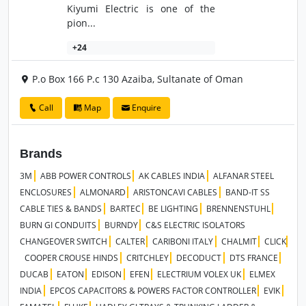
Kiyumi Electric is one of the
pion...
+24
P.o Box 166 P.c 130 Azaiba, Sultanate of Oman
Call
Map
Enquire
Brands
3M
ABB POWER CONTROLS
AK CABLES INDIA
ALFANAR STEEL
ENCLOSURES
ALMONARD
ARISTONCAVI CABLES
BAND-IT SS
CABLE TIES & BANDS
BARTEC
BE LIGHTING
BRENNENSTUHL
BURN GI CONDUITS
BURNDY
C&S ELECTRIC ISOLATORS
CHANGEOVER SWITCH
CALTER
CARIBONI ITALY
CHALMIT
CLICK
COOPER CROUSE HINDS
CRITCHLEY
DECODUCT
DTS FRANCE
DUCAB
EATON
EDISON
EFEN
ELECTRIUM VOLEX UK
ELMEX
INDIA
EPCOS CAPACITORS & POWERS FACTOR CONTROLLER
EVIK