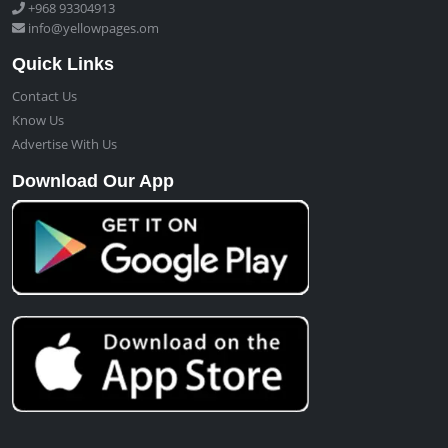
+968 93304913
info@yellowpages.om
Quick Links
Contact Us
Know Us
Advertise With Us
Download Our App