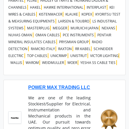
FAMATEL
FLUKE
HADLEY GI TRAYS & TRUNKING LADDER &
CHANNELS
HAKEL
HAWKE INTERNATIONAL
INTERPLAST
KEI
WIRES & CABLES
KISTENMACER
KLAUKE
KOPEX
KYORITSU TEST
& MEASURING EQUIPMENTS
LARSEN & TOUBRO
LS INDUSTRIAL
SYSTEMS
MASTERPLUG
MEGGER
MURUICHI JAPAN
NEXANS
NUHAS OMAN
OMAN CABLES
PCE INSTRUMENTS
PENTAIR
MINERAL INSULATES CABLES
PRYSMIAN GROUP
RADIO
DETECTION
RAMCRO ITALY
RAXTON
RR KABEL
SCHNEIDER
ELECTRIC
TOP CABLES
UNICRIMP
UNISTRUT
VICTOR LIGHTING
WALLIS
WAROM
WEIDMULLER
WOER
YESHA SS CABLE TIES
POWER MAX TRADING LLC
We are one of the leading
Stockiest/Supplier for Electrical,
Instrumentation and
Mechanical products in the
UAE. Our pursuit towards
optimum quality and zero error