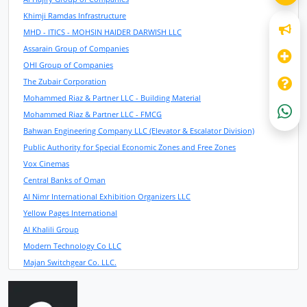
Khimji Ramdas Infrastructure
MHD - ITICS - MOHSIN HAIDER DARWISH LLC
Assarain Group of Companies
OHI Group of Companies
The Zubair Corporation
Mohammed Riaz & Partner LLC - Building Material
Mohammed Riaz & Partner LLC - FMCG
Bahwan Engineering Company LLC (Elevator & Escalator Division)
Public Authority for Special Economic Zones and Free Zones
Vox Cinemas
Central Banks of Oman
Al Nimr International Exhibition Organizers LLC
Yellow Pages International
Al Khalili Group
Modern Technology Co LLC
Majan Switchgear Co. LLC.