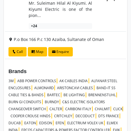
Mr. Suleiman Hilal Al Kiyumi. Al
Kiyumi Electric is one of the
pion...
+24
P.o Box 166 P.c 130 Azaiba, Sultanate of Oman
Call
Map
Enquire
Brands
3M
ABB POWER CONTROLS
AK CABLES INDIA
ALFANAR STEEL
ENCLOSURES
ALMONARD
ARISTONCAVI CABLES
BAND-IT SS
CABLE TIES & BANDS
BARTEC
BE LIGHTING
BRENNENSTUHL
BURN GI CONDUITS
BURNDY
C&S ELECTRIC ISOLATORS
CHANGEOVER SWITCH
CALTER
CARIBONI ITALY
CHALMIT
CLICK
COOPER CROUSE HINDS
CRITCHLEY
DECODUCT
DTS FRANCE
DUCAB
EATON
EDISON
EFEN
ELECTRIUM VOLEX UK
ELMEX
INDIA
EPCOS CAPACITORS & POWERS FACTOR CONTROLLER
EVIK