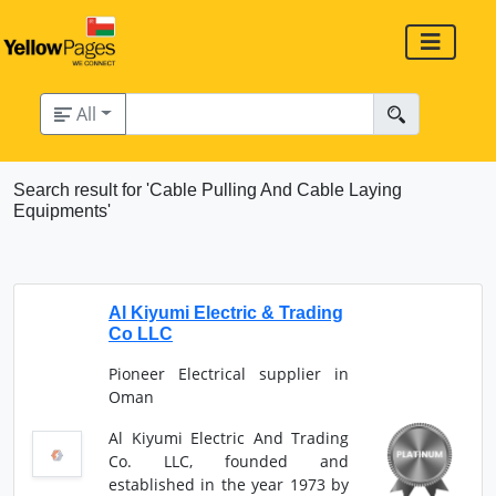
All
Search result for 'Cable Pulling And Cable Laying
Equipments'
Al Kiyumi Electric & Trading
Co LLC
Pioneer Electrical supplier in
Oman
Al Kiyumi Electric And Trading
Co. LLC, founded and
established in the year 1973 by