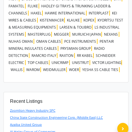
FAMATEL
FLUKE
HADLEY GI TRAYS & TRUNKING LADDER &
CHANNELS
HAKEL
HAWKE INTERNATIONAL
INTERPLAST
KEI
WIRES & CABLES
KISTENMACER
KLAUKE
KOPEX
KYORITSU TEST
& MEASURING EQUIPMENTS
LARSEN & TOUBRO
LS INDUSTRIAL
SYSTEMS
MASTERPLUG
MEGGER
MURUICHI JAPAN
NEXANS
NUHAS OMAN
OMAN CABLES
PCE INSTRUMENTS
PENTAIR
MINERAL INSULATES CABLES
PRYSMIAN GROUP
RADIO
DETECTION
RAMCRO ITALY
RAXTON
RR KABEL
SCHNEIDER
ELECTRIC
TOP CABLES
UNICRIMP
UNISTRUT
VICTOR LIGHTING
WALLIS
WAROM
WEIDMULLER
WOER
YESHA SS CABLE TIES
Recent Listings
Zoomlion Heavy Industry SPC
China State Construction Engineering Corp. (Middle East) LLC
Azaiba United Group
Al Hajiry Group of Companies