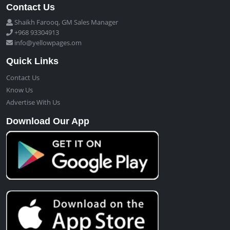
Contact Us
Shaikh Farooq, GM Sales Manager
+968 93304913
info@yellowpages.om
Quick Links
Contact Us
Know Us
Advertise With Us
Download Our App