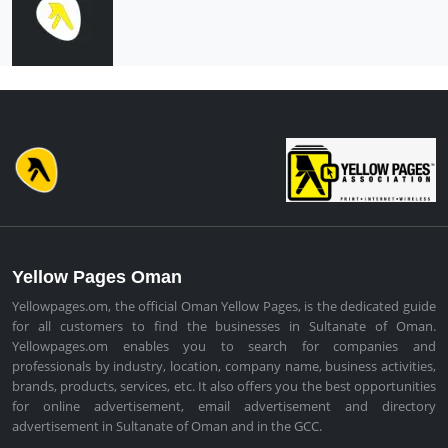
Yellow Pages Oman
Yellowpages.om, the official Oman Yellow Pages, is the dedicated guide
for all customers to find the businesses in Sultanate of Oman.
Yellowpages.om enables you to search for companies and
professionals by industry, location, company name, business activities,
brands, products, services, etc. It also offers you the best opportunities
for online advertisement, email advertisement and directory
advertisement in Sultanate of Oman and in the GCC.