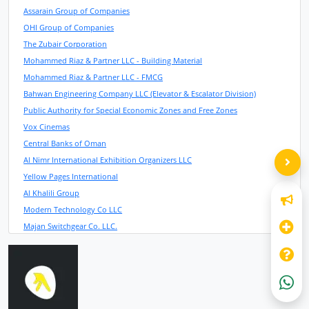
Assarain Group of Companies
OHI Group of Companies
The Zubair Corporation
Mohammed Riaz & Partner LLC - Building Material
Mohammed Riaz & Partner LLC - FMCG
Bahwan Engineering Company LLC (Elevator & Escalator Division)
Public Authority for Special Economic Zones and Free Zones
Vox Cinemas
Central Banks of Oman
Al Nimr International Exhibition Organizers LLC
Yellow Pages International
Al Khalili Group
Modern Technology Co LLC
Majan Switchgear Co. LLC.