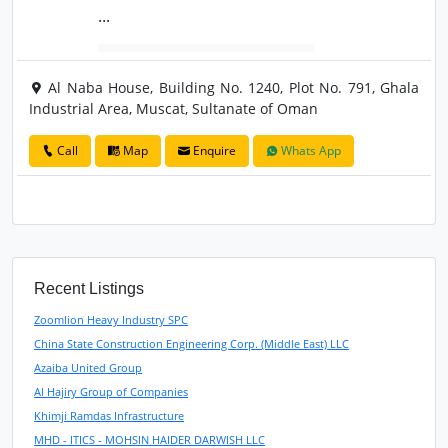
...
Al Naba House, Building No. 1240, Plot No. 791, Ghala
Industrial Area, Muscat, Sultanate of Oman
Call
Map
Enquire
Whats App
Recent Listings
Zoomlion Heavy Industry SPC
China State Construction Engineering Corp. (Middle East) LLC
Azaiba United Group
Al Hajiry Group of Companies
Khimji Ramdas Infrastructure
MHD - ITICS - MOHSIN HAIDER DARWISH LLC