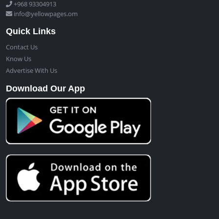
+968 93304913
info@yellowpages.om
Quick Links
Contact Us
Know Us
Advertise With Us
Download Our App