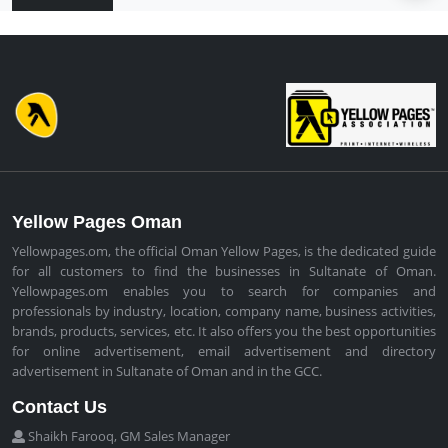
Yellow Pages Oman
Yellowpages.om, the official Oman Yellow Pages, is the dedicated guide
for all customers to find the businesses in Sultanate of Oman.
Yellowpages.om enables you to search for companies and
professionals by industry, location, company name, business activities,
brands, products, services, etc. It also offers you the best opportunities
for online advertisement, email advertisement and directory
advertisement in Sultanate of Oman and in the GCC.
Contact Us
Shaikh Farooq, GM Sales Manager