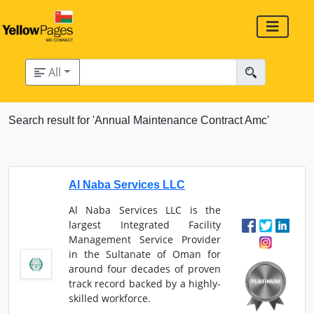
All
Search result for 'Annual Maintenance Contract Amc'
Al Naba Services LLC
Al Naba Services LLC is the
largest Integrated Facility
Management Service Provider
in the Sultanate of Oman for
around four decades of proven
track record backed by a highly-
skilled workforce.