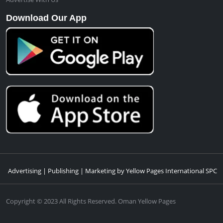
Download Our App
Advertising | Publishing | Marketing by Yellow Pages International SPC
Copyright © 2023 All Rights Reserved. Oman Yellow Pages