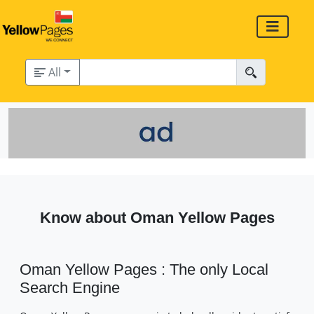
All
Know about Oman Yellow Pages
Oman Yellow Pages : The only Local
Search Engine