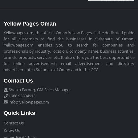
Yellow Pages Oman
Yellowpages.om, the official Oman Yellow Pages, is the dedicated guide
for all customers to find the businesses in Sultanate of Oman.
Yellowpages.om enables you to search for companies and
professionals by industry, location, company name, business activities,
brands, products, services, etc. It also offers you the best opportunities
for online advertisement, email advertisement and directory
advertisement in Sultanate of Oman and in the GCC.
Contact Us
Shaikh Farooq, GM Sales Manager
+968 93304913
info@yellowpages.om
Quick Links
Contact Us
Know Us
Advertise With Us