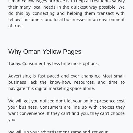
Oman Yellow Pages purpose is to help all residents satisfy
their many local needs in the quickest way possible. We
do this by connecting and helping them transact with
fellow consumers and local businesses in an environment
of trust.
Why Oman Yellow Pages
Today, Consumer has less time more options.
Advertising is fast paced and ever changing, Most small
business lack the know-how, resources, and time to
navigate this digital marketing space alone.
We will get you noticed don’t let your online presence cost
your business, Consumers are line up with choices they
want convenience. If they can’t find you, they can’t choose
you.
We will up your advertisement game and get your