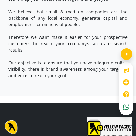
We believe that small & medium companies are the
backbone of any local economy, generate capital and
employment for millions of people.
Therefore we want make it easier for your prospective
customers to reach your company’s accurate search
results.
Our objective is to ensure that you have adequate online
visibility; there is brand awareness among your targeted
audience, to reach your goal.