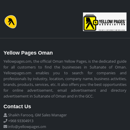
Yellow Pages Oman
Yellowpages.om, the official Oman Yellow Pages, is the dedicated guide
for all customers to find the businesses in Sultanate of Oman.
Yellowpages.om enables you to search for companies and
professionals by industry, location, company name, business activities,
brands, products, services, etc. It also offers you the best opportunities
for online advertisement, email advertisement and directory
advertisement in Sultanate of Oman and in the GCC.
Contact Us
Shaikh Farooq, GM Sales Manager
+968 93304913
info@yellowpages.om