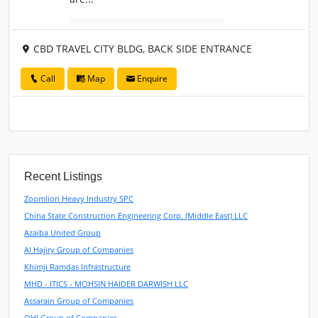
CBD TRAVEL CITY BLDG, BACK SIDE ENTRANCE
Call
Map
Enquire
Recent Listings
Zoomlion Heavy Industry SPC
China State Construction Engineering Corp. (Middle East) LLC
Azaiba United Group
Al Hajiry Group of Companies
Khimji Ramdas Infrastructure
MHD - ITICS - MOHSIN HAIDER DARWISH LLC
Assarain Group of Companies
OHI Group of Companies