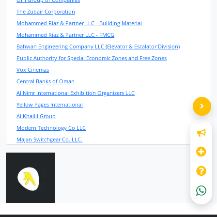
The Zubair Corporation
Mohammed Riaz & Partner LLC - Building Material
Mohammed Riaz & Partner LLC - FMCG
Bahwan Engineering Company LLC (Elevator & Escalator Division)
Public Authority for Special Economic Zones and Free Zones
Vox Cinemas
Central Banks of Oman
Al Nimr International Exhibition Organizers LLC
Yellow Pages International
Al Khalili Group
Modern Technology Co LLC
Majan Switchgear Co. LLC.