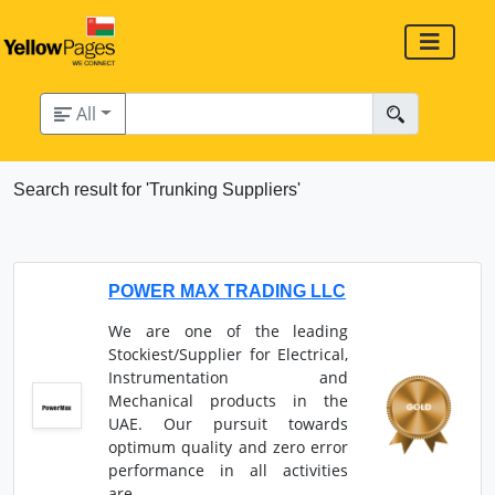
All
Search result for 'Trunking Suppliers'
POWER MAX TRADING LLC
We are one of the leading
Stockiest/Supplier for Electrical,
Instrumentation and
Mechanical products in the
UAE. Our pursuit towards
optimum quality and zero error
performance in all activities
are...