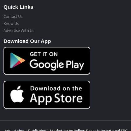
Quick Links
Contact Us
Know Us
Advertise With Us
Download Our App
Advertising | Publishing | Marketing by Yellow Pages International SPC