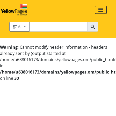
All
Warning
: Cannot modify header information - headers
already sent by (output started at
/home/u638016173/domains/yellowpages.om/public_html/
in
/home/u638016173/domains/yellowpages.om/public_htm
on line
30