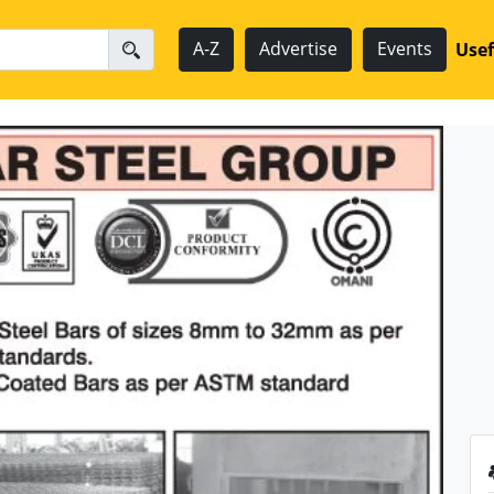
A-Z
Advertise
Events
Usef