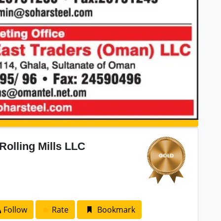
Rolling Mills LLC
Follow
Rate
Bookmark