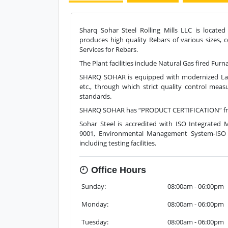
Sharq Sohar Steel Rolling Mills LLC is located
produces high quality Rebars of various sizes, 
Services for Rebars.
The Plant facilities include Natural Gas fired Fu
SHARQ SOHAR is equipped with modernized Lab f
etc., through which strict quality control meas
standards.
SHARQ SOHAR has “PRODUCT CERTIFICATION” from
Sohar Steel is accredited with ISO Integrate
9001, Environmental Management System-ISO 1
including testing facilities.
Office Hours
Sunday:
08:00am - 06:00pm
Monday:
08:00am - 06:00pm
Tuesday:
08:00am - 06:00pm