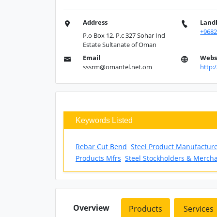
Address
Land
+968
P.o Box 12, P.c 327 Sohar Ind
Estate Sultanate of Oman
Email
Webs
sssrm@omantel.net.om
http:
Keywords Listed
Rebar Cut Bend
Steel Product Manufactur
Products Mfrs
Steel Stockholders & Merch
Overview
Products
Services