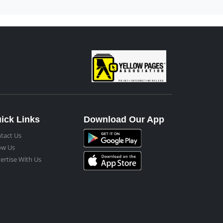
ick Links
Download Our App
tact Us
ow Us
ertise With Us