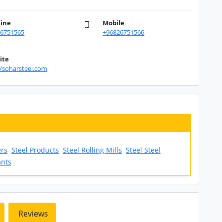
line
Mobile
26751565
+96826751566
ite
//soharsteel.com
ers
Steel Products
Steel Rolling Mills
Steel Steel
ants
Reviews