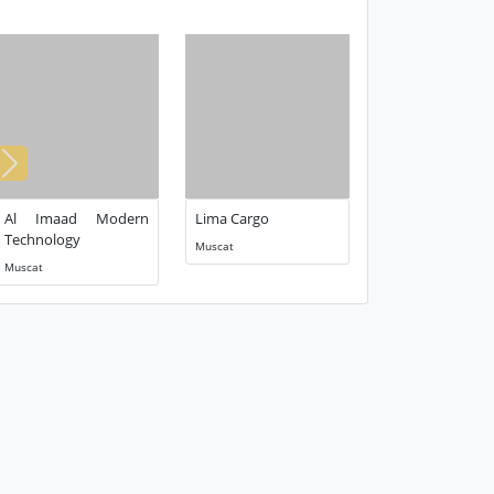
Next
Al Imaad Modern
Lima Cargo
Technology
Muscat
Muscat