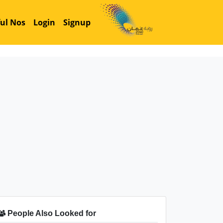
ul Nos
Login
Signup
People Also Looked for