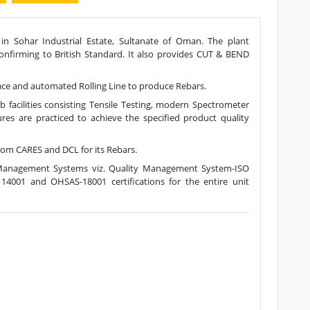
 in Sohar Industrial Estate, Sultanate of Oman. The plant
confirming to British Standard. It also provides CUT & BEND
rnace and automated Rolling Line to produce Rebars.
acilities consisting Tensile Testing, modern Spectrometer
ures are practiced to achieve the specified product quality
 CARES and DCL for its Rebars.
d Management Systems viz. Quality Management System-ISO
4001 and OHSAS-18001 certifications for the entire unit