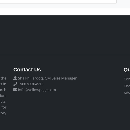
Contact Us
Qu
 the
Shaikh Farooq, GM Sales Manager
Con
s in
+968 93304913
Kn
arch
info@yellowpages.om
Adv
ion,
cts,
 for
tory