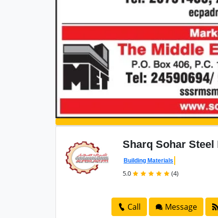
Sharq Sohar Steel
Building Materials
5.0
(4)
Call
Message