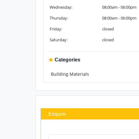
Wednesday:
08:00am - 06:00pm
Thursday:
08:00am - 06:00pm
Friday:
closed
Saturday:
closed
Categories
Building Materials
Enquire