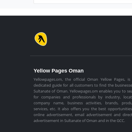
Yellow Pages Oman
Yellowpages.om, the official Oman Yellow Pages, is
dedicated guide for all customers to find the businesse
Sultanate of Oman. Yellowpages.om enables you to se
for companies and professionals by industry, locat
company name, business activities, brands, produ
services, etc. It also offers you the best opportunities
online advertisement, email advertisement and direc
advertisement in Sultanate of Oman and in the GCC.