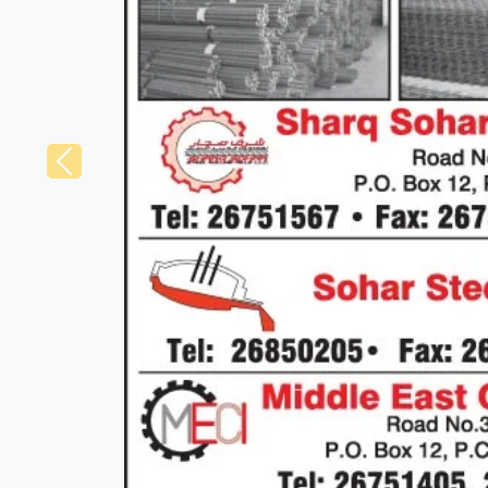
Previous