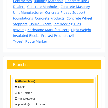
Keywords Listed
Barriers
Blocks
Box Culvert
Building
Contractors
Building Materials
Concrete Block
Dealers
Concrete Manholes
Concrete Masonry
Unit Manufacturer
Concrete Pipes / Support
Foundations
Concrete Products
Concrete Wheel
Stoppers
Hourdi Blocks
Interlocking Tiles
(Pavers)
Kerbstone Manufacturers
Light Weight
Insulated Blocks
Precast Products (All
Types)
Route Marker
Branches