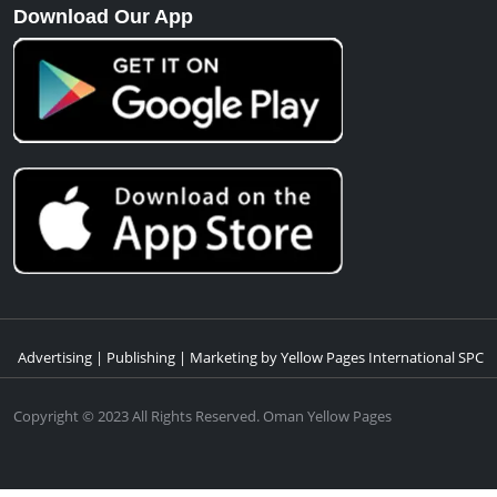
info@yellowpages.om
Quick Links
Contact Us
Know Us
Advertise With Us
Download Our App