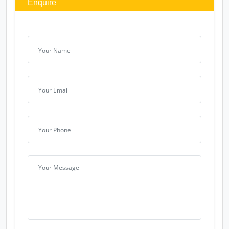
Products
Enquire