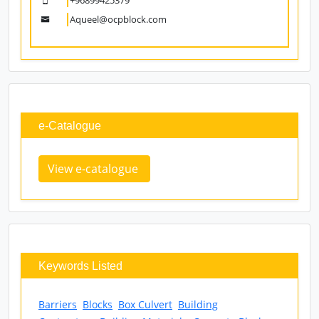
Ashok.borkar@ocpblock.com
Mr. Aqueel Ahmed Khan
Sr. Sales & Marketing Manager
+96899425379
Aqueel@ocpblock.com
e-Catalogue
View e-catalogue