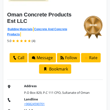
Oman Concrete
Products
Est LLC
Building Materials
Concrete And Concrete
Products
5.0
(4)
Call
Message
Follow
Rate
Bookmark