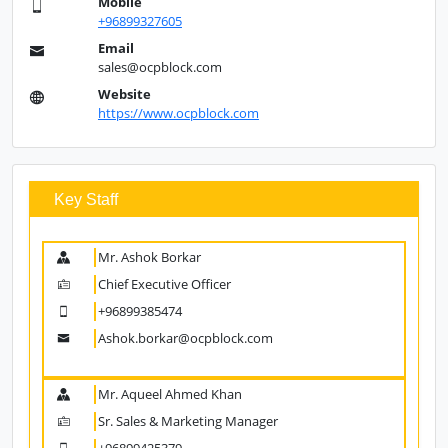
Address
P.O Box 829, P.C 111 CPO, Sultanate of Oman
Landline
+96824590701
Mobile
+96899327605
Email
sales@ocpblock.com
Website
https://www.ocpblock.com
Key Staff
Mr. Ashok Borkar
Chief Executive Officer
+96899385474