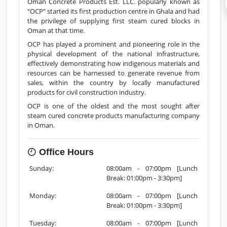
Overview
Products
Services
Reviews
Oman Concrete Products Est. LLC. popularly known as
“OCP” started its first production centre in Ghala and had
the privilege of supplying first steam cured blocks in
Oman at that time.
OCP has played a prominent and pioneering role in the
physical development of the national infrastructure,
effectively demonstrating how indigenous materials and
resources can be harnessed to generate revenue from
sales, within the country by locally manufactured
products for civil construction industry.
OCP is one of the oldest and the most sought after
steam cured concrete products manufacturing company
in Oman.
Office Hours