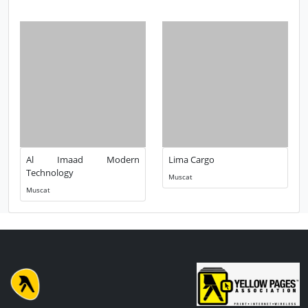
People Also Looked for
Al Imaad Modern
Lima Cargo
Technology
Muscat
Muscat