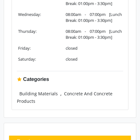
Sunday:
08:00am - 07:00pm [Lunch
Break: 01:00pm - 3:30pm]
Monday:
08:00am - 07:00pm [Lunch
Break: 01:00pm - 3:30pm]
Tuesday:
08:00am - 07:00pm [Lunch
Break: 01:00pm - 3:30pm]
Wednesday:
08:00am - 07:00pm [Lunch
Break: 01:00pm - 3:30pm]
Thursday:
08:00am - 07:00pm [Lunch
Break: 01:00pm - 3:30pm]
Friday:
closed
Saturday:
closed
Categories
,
Building Materials
Concrete And Concrete