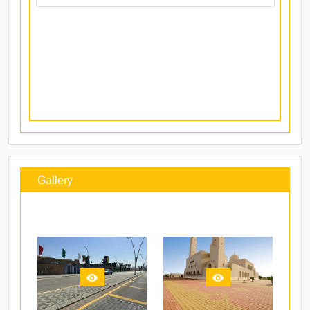
Ghala (Sales)
Ghala
Mr. Prasidh
+96899327605
prasidh@ocpblock.com
Gallery