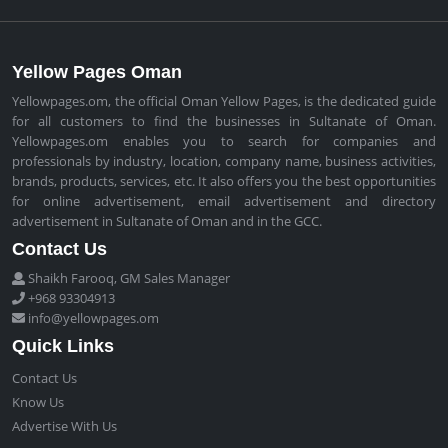
Yellow Pages Oman
Yellowpages.om, the official Oman Yellow Pages, is the dedicated guide
for all customers to find the businesses in Sultanate of Oman.
Yellowpages.om enables you to search for companies and
professionals by industry, location, company name, business activities,
brands, products, services, etc. It also offers you the best opportunities
for online advertisement, email advertisement and directory
advertisement in Sultanate of Oman and in the GCC.
Contact Us
Shaikh Farooq, GM Sales Manager
+968 93304913