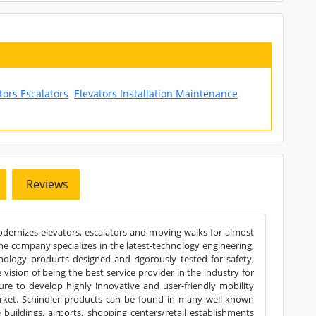
tors Escalators
Elevators Installation Maintenance
Reviews
modernizes elevators, escalators and moving walks for almost
he company specializes in the latest-technology engineering,
ology products designed and rigorously tested for safety,
e vision of being the best service provider in the industry for
ture to develop highly innovative and user-friendly mobility
arket. Schindler products can be found in many well-known
 buildings, airports, shopping centers/retail establishments