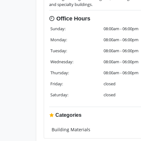
and specialty buildings.
Office Hours
Sunday:
08:00am - 06:00pm
Monday:
08:00am - 06:00pm
Tuesday:
08:00am - 06:00pm
Wednesday:
08:00am - 06:00pm
Thursday:
08:00am - 06:00pm
Friday:
closed
Saturday:
closed
Categories
Building Materials