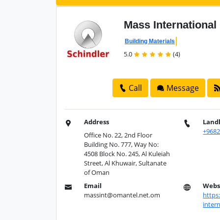
Mass
Internationa
Building Materials
5.0
(4)
Call
Message
Address
Land
+968
Office No. 22, 2nd Floor
Building No. 777, Way No:
4508 Block No. 245, Al Kuleiah
Street, Al Khuwair, Sultanate
of Oman
Email
Webs
massint@omantel.net.om
https
intern