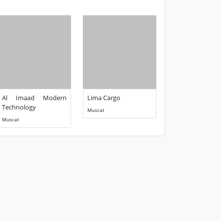
Al Imaad Modern
Lima Cargo
Technology
Muscat
Muscat