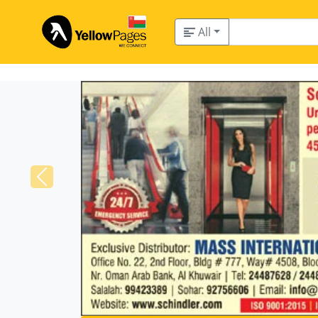
All
Previous