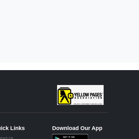
ick Links
Download Our App
tact Us