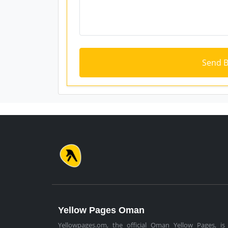
Yellow Pages Oman
Yellowpages.om, the official Oman Yellow Pages, is