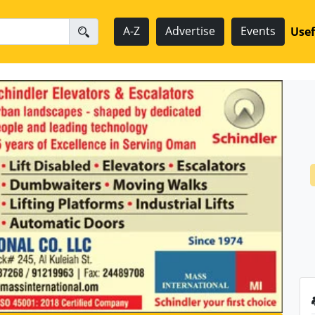
A-Z
Advertise
Events
Usef