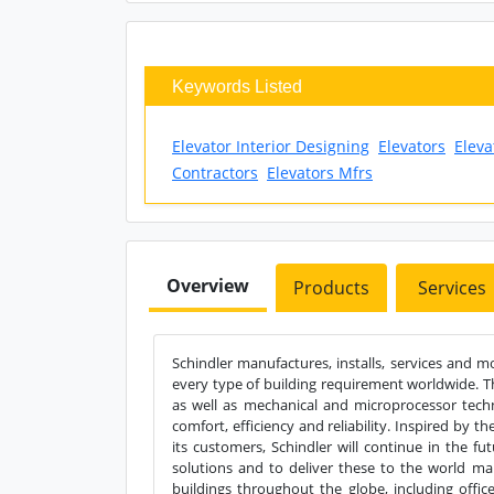
Keywords Listed
Elevator Interior Designing
Elevators
Eleva
Contractors
Elevators Mfrs
Overview
Products
Services
Schindler manufactures, installs, services and 
every type of building requirement worldwide. T
as well as mechanical and microprocessor techn
comfort, efficiency and reliability. Inspired by th
its customers, Schindler will continue in the fu
solutions and to deliver these to the world m
buildings throughout the globe, including office