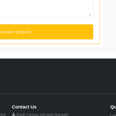
Contact Us
Qu
 the
Shaikh Farooq, GM Sales Manager
Con