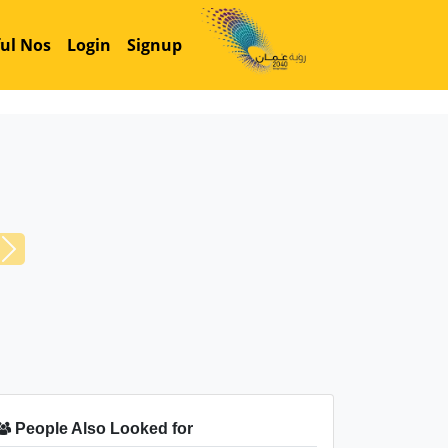
ul Nos
Login
Signup
Next
People Also Looked for