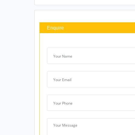
Enquire