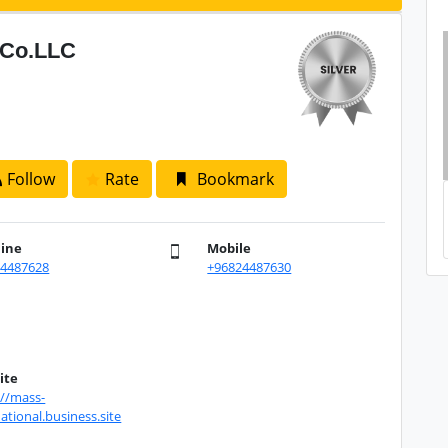
l Co.LLC
Follow
Rate
Bookmark
line
Mobile
24487628
+96824487630
ite
://mass-
ational.business.site