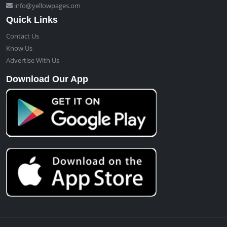
info@yellowpages.om
Quick Links
Contact Us
Know Us
Advertise With Us
Download Our App