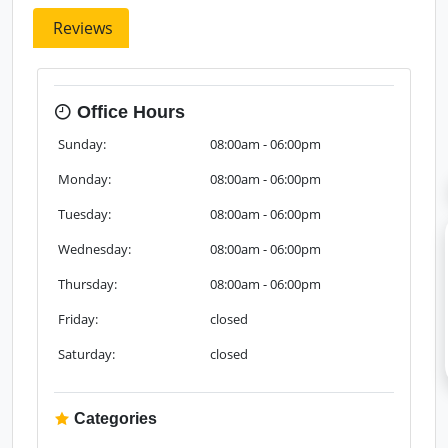
Reviews
Office Hours
Sunday:
08:00am - 06:00pm
Monday:
08:00am - 06:00pm
Tuesday:
08:00am - 06:00pm
Wednesday:
08:00am - 06:00pm
Thursday:
08:00am - 06:00pm
Friday:
closed
Saturday:
closed
Categories