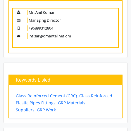
Mr. Anil Kumar
Managing Director
+96899312804
intisar@omantel.net.om
Keywords Listed
Glass Reinforced Cement (GRC)
Glass Reinforced
Plastic Pipes Fittings
GRP Materials
Suppliers
GRP Work