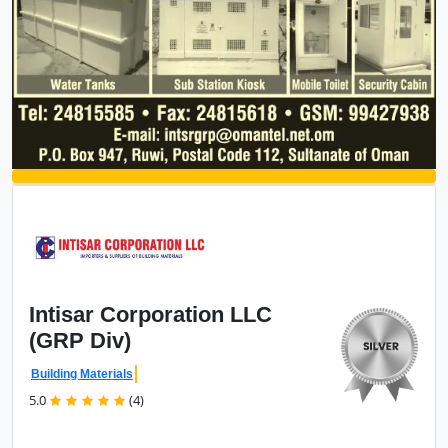
Intisar Corporation
LLC
(GRP Div)
Building Materials
5.0
(4)