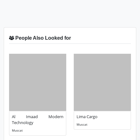
People Also Looked for
Al Imaad Modern
Lima Cargo
Technology
Muscat
Muscat