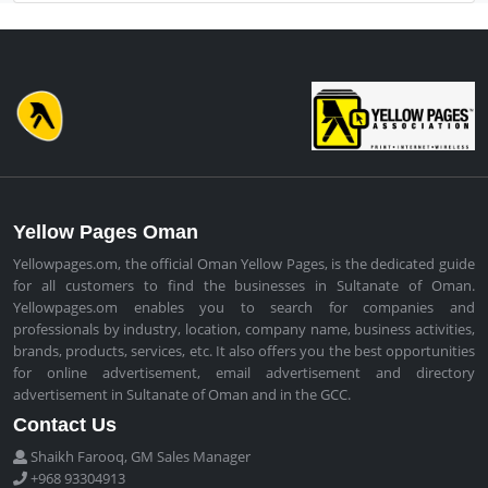
Yellow Pages Oman
Yellowpages.om, the official Oman Yellow Pages, is the dedicated guide
for all customers to find the businesses in Sultanate of Oman.
Yellowpages.om enables you to search for companies and
professionals by industry, location, company name, business activities,
brands, products, services, etc. It also offers you the best opportunities
for online advertisement, email advertisement and directory
advertisement in Sultanate of Oman and in the GCC.
Contact Us
Shaikh Farooq, GM Sales Manager
+968 93304913