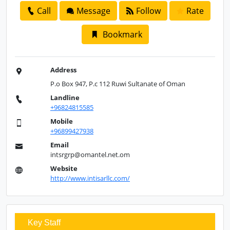
Call
Message
Follow
Rate
Bookmark
Address
P.o Box 947, P.c 112 Ruwi Sultanate of Oman
Landline
+96824815585
Mobile
+96899427938
Email
intsrgrp@omantel.net.om
Website
http://www.intisarllc.com/
Key Staff