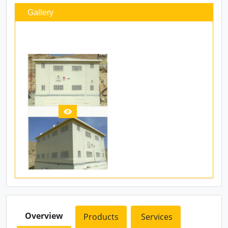
Gallery
Overview
Products
Services