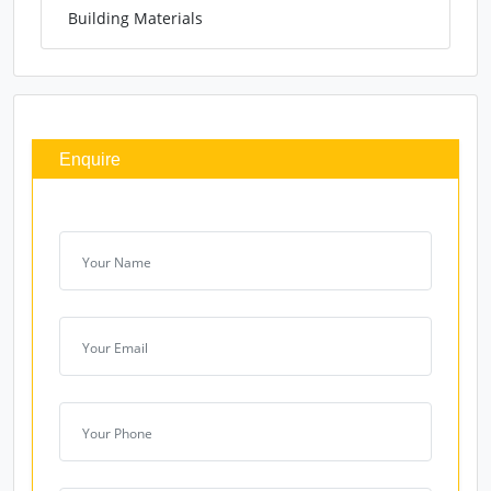
Building Materials
Enquire