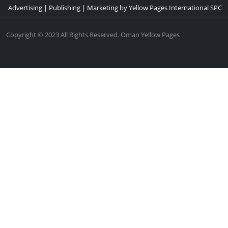
Advertising | Publishing | Marketing by Yellow Pages International SPC
Copyright © 2023 All Rights Reserved. Oman Yellow Pages