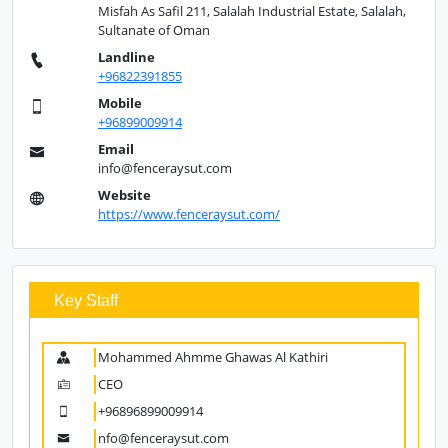
Misfah As Safil 211, Salalah Industrial Estate, Salalah,
Sultanate of Oman
Landline
+96822391855
Mobile
+96899009914
Email
info@fenceraysut.com
Website
https://www.fenceraysut.com/
Key Staff
Mohammed Ahmme Ghawas Al Kathiri
CEO
+96896899009914
nfo@fenceraysut.com