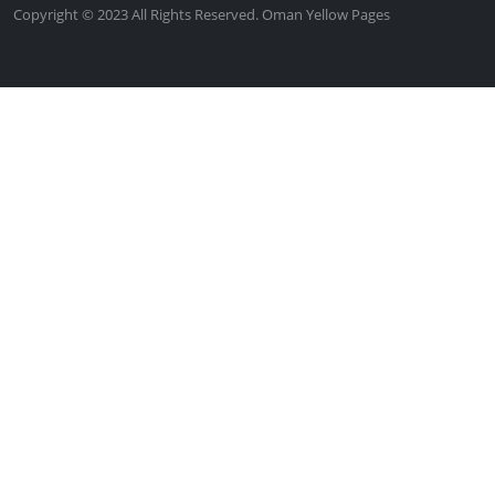
Copyright © 2023 All Rights Reserved. Oman Yellow Pages