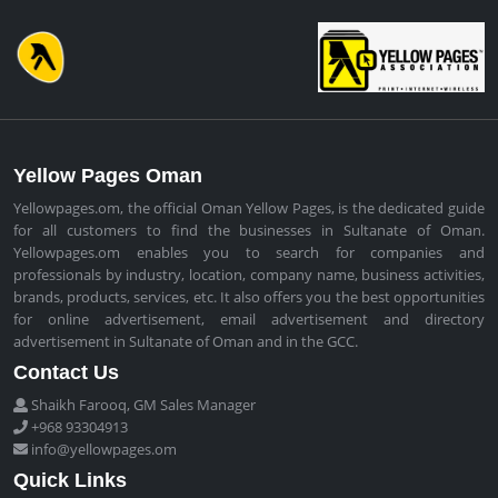
Yellow Pages Oman
Yellowpages.om, the official Oman Yellow Pages, is the dedicated guide
for all customers to find the businesses in Sultanate of Oman.
Yellowpages.om enables you to search for companies and
professionals by industry, location, company name, business activities,
brands, products, services, etc. It also offers you the best opportunities
for online advertisement, email advertisement and directory
advertisement in Sultanate of Oman and in the GCC.
Contact Us
Shaikh Farooq, GM Sales Manager
+968 93304913
info@yellowpages.om
Quick Links