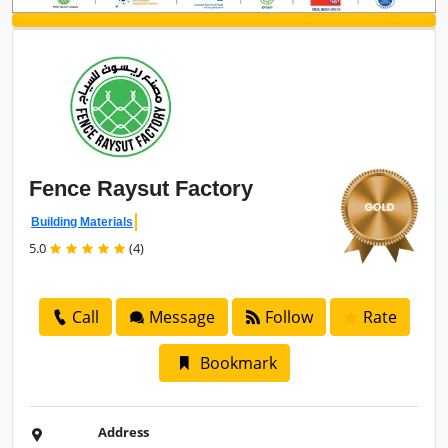
Fence
Raysut Factory
Building Materials
5.0
(4)
Call
Message
Follow
Rate
Bookmark
Address