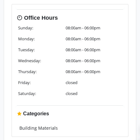
Office Hours
Sunday:
08:00am - 06:00pm
Monday:
08:00am - 06:00pm
Tuesday:
08:00am - 06:00pm
Wednesday:
08:00am - 06:00pm
Thursday:
08:00am - 06:00pm
Friday:
closed
Saturday:
closed
Categories
Building Materials