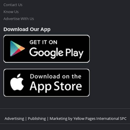
Contact Us
Know Us
Advertise With Us
Download Our App
Advertising | Publishing | Marketing by Yellow Pages International SPC