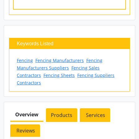
Keywords Listed
Fencing
Fencing Manufacturers
Fencing
Manufacturers Suppliers
Fencing Sales
Contractors
Fencing Sheets
Fencing Suppliers
Contractors
Overview
Products
Services
Reviews