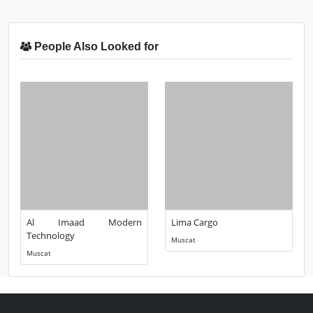
People Also Looked for
Al Imaad Modern
Lima Cargo
Technology
Muscat
Muscat