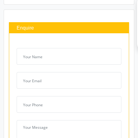
Enquire