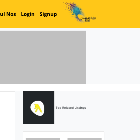
ul Nos
Login
Signup
Top Related Listings