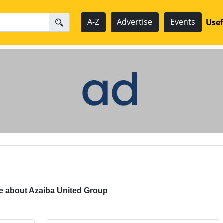
A-Z
Advertise
Events
Usef
e about Azaiba United Group