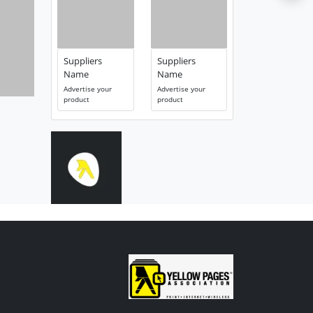
Suppliers
Suppliers
Name
Name
Advertise your
Advertise your
product
product