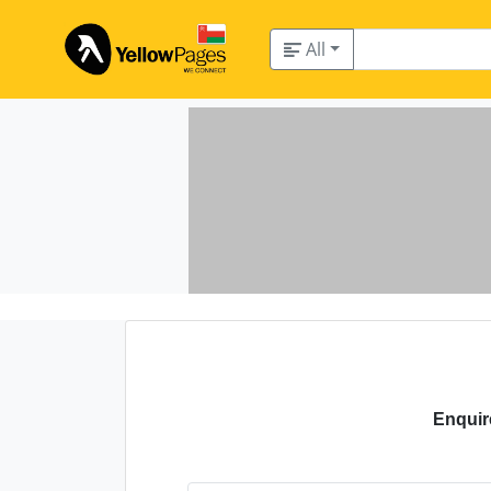
All
Enquir