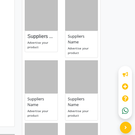
Suppliers
Suppliers ...
Name
Advertise your
product
Advertise your
product
Suppliers
Suppliers
Name
Name
Advertise your
Advertise your
product
product