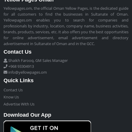
Yellowpages.om, the official Oman Yellow Pages, is the dedicated guide
for all customers to find the businesses in Sultanate of Oman.
Yellowpages.om enables you to search for companies and
professionals by industry, location, company name, business activities,
brands, products, services, etc. It also offers you the best opportunities
for online advertisement, email advertisement and directory
advertisement in Sultanate of Oman and in the GCC.
Contact Us
Shaikh Farooq, GM Sales Manager
+968 93304913
info@yellowpages.om
Quick Links
Contact Us
Know Us
Advertise With Us
Download Our App