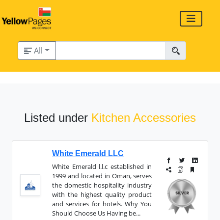
All
Listed under
Kitchen Accessories
White Emerald LLC
White Emerald l.l.c established in
1999 and located in Oman, serves
the domestic hospitality industry
with the highest quality product
and services for hotels. Why You
Should Choose Us Having be...