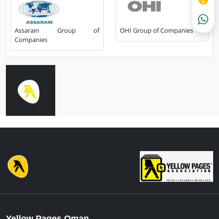
Assarain Group of
OHI Group of Companies
Companies
Yellow Pages Oman