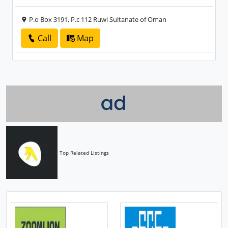
P.o Box 3191, P.c 112 Ruwi Sultanate of Oman
Call
Map
Top Related Listings