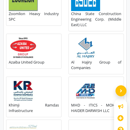
Zoomlion Heavy Industry
China State Construction
SPC
Engineering Corp. (Middle
East) LLC
Azaiba United Group
Al Hajiry Group of
Companies
Khimji Ramdas
MHD - ITICS - MOHSIN
Infrastructure
HAIDER DARWISH LLC