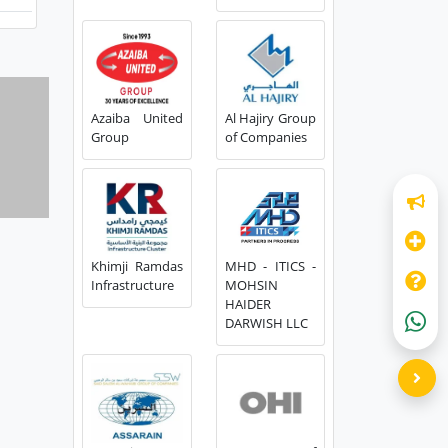
Azaiba United
Al Hajiry Group
Group
of Companies
Khimji Ramdas
MHD - ITICS -
Infrastructure
MOHSIN
HAIDER
DARWISH LLC