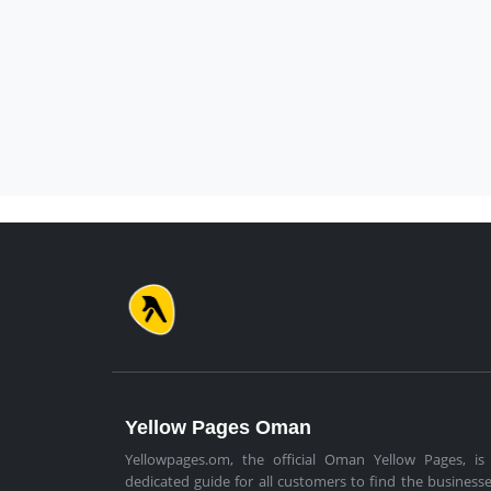
Yellow Pages Oman
Yellowpages.om, the official Oman Yellow Pages, is
dedicated guide for all customers to find the businesse