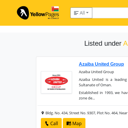
All
Listed under
A
Azaiba United Group
Azaiba United Group
Azaiba United is a leadin
Sultanate of Oman.
Established in 1993, we ha
zone de...
Bldg. No. 434, Street No. 9307, Plot No. 464, Nea
Call
Map