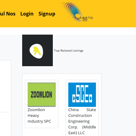
ul Nos
Login
Signup
Top Related Listings
Zoomlion
China State
Heavy
Construction
Industry SPC
Engineering
Corp. (Middle
East) LLC