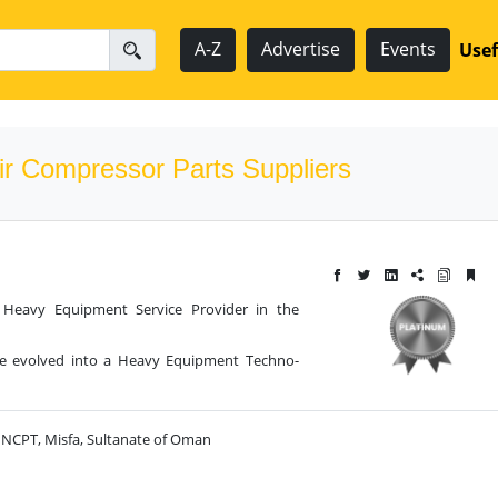
A-Z
Advertise
Events
Usef
ir Compressor Parts Suppliers
g Heavy Equipment Service Provider in the
ve evolved into a Heavy Equipment Techno-
r NCPT, Misfa, Sultanate of Oman