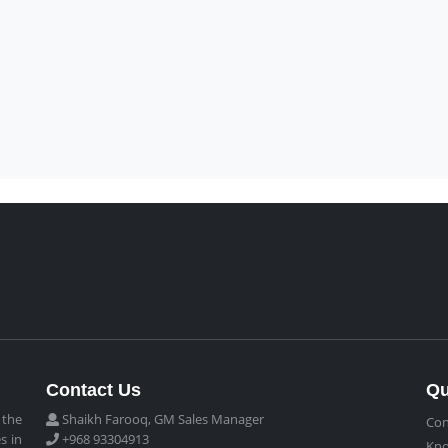
Contact Us
Qu
 the
Shaikh Farooq, GM Sales Manager
Con
s in
+968 93304913
Kn