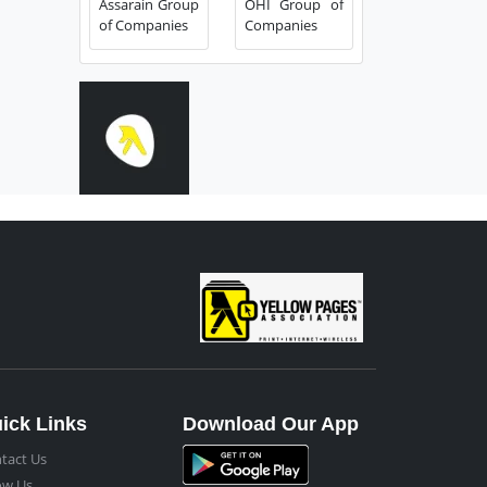
Assarain Group
OHI Group of
of Companies
Companies
ick Links
Download Our App
tact Us
ow Us